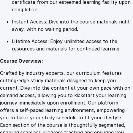
t
certificate from our esteemed learning facility upon
e
completion.
R
Instant Access: Dive into the course materials right
e
away, with no waiting period.
p
o
Lifetime Access: Enjoy unlimited access to the
r
resources and materials for continued learning.
t
i
Course Overview:
n
Crafted by industry experts, our curriculum features
g
cutting-edge study materials designed to keep you
M
current. Dive into the content at your own pace with on-
a
demand access, allowing you to kickstart your learning
s
journey immediately upon enrollment. Our platform
t
offers a self-paced learning environment, empowering
e
you to tailor your study schedule to fit your lifestyle.
r
Each section of the course is thoughtfully segmented,
y
enabling seamless progress tracking and ensuring you