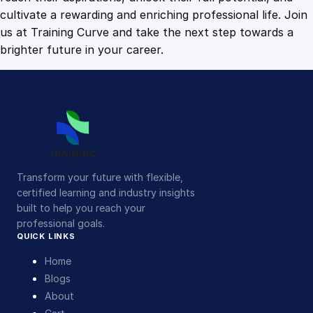
cultivate a rewarding and enriching professional life. Join
us at Training Curve and take the next step towards a
brighter future in your career.
Transform your future with flexible,
certified learning and industry insights
built to help you reach your
professional goals.
QUICK LINKS
Home
Blogs
About