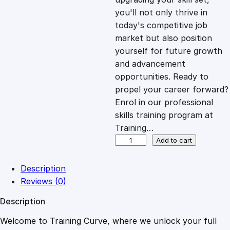
you'll not only thrive in
c
e
today's competitive job
market but also position
e
i
yourself for future growth
and advancement
opportunities. Ready to
w
s
propel your career forward?
Enrol in our professional
a
:
skills training program at
Training…
s
£
F
Add to cart
i
n
:
2
Description
a
Reviews (0)
n
£
0
Description
c
i
Welcome to Training Curve, where we unlock your full