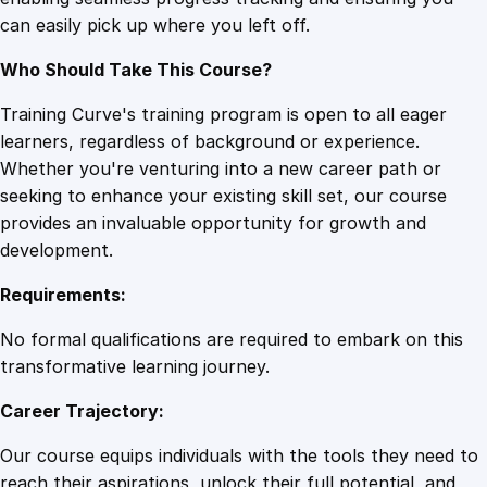
q
can easily pick up where you left off.
u
a
Who Should Take This Course?
n
t
Training Curve's training program is open to all eager
i
learners, regardless of background or experience.
t
Whether you're venturing into a new career path or
y
seeking to enhance your existing skill set, our course
provides an invaluable opportunity for growth and
development.
Requirements:
No formal qualifications are required to embark on this
transformative learning journey.
Career Trajectory:
Our course equips individuals with the tools they need to
reach their aspirations, unlock their full potential, and