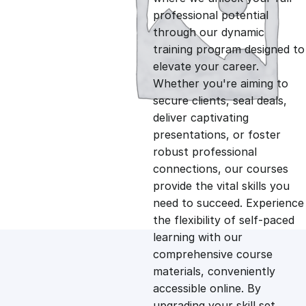
professional potential
g
r
through our dynamic
training program designed to
i
e
elevate your career.
Whether you're aiming to
n
n
secure clients, seal deals,
deliver captivating
presentations, or foster
a
t
robust professional
connections, our courses
l
p
provide the vital skills you
need to succeed. Experience
p
r
the flexibility of self-paced
learning with our
comprehensive course
r
i
materials, conveniently
accessible online. By
i
c
upgrading your skill set,