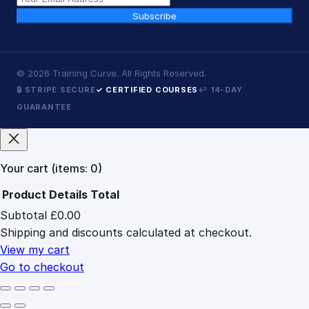
Subscribe
©
2026
Training Curve. All Rights Reserved.
🔒 STRIPE SECURE
✓ CERTIFIED COURSES
↩ 14-DAY
GUARANTEE
Your cart
(items: 0)
Product
Details
Total
Subtotal
£0.00
Products
Shipping and discounts calculated at checkout.
in
cart
View my cart
Go to checkout