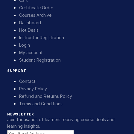
Cart
Certificate Order
Courses Archive
Dashboard
Hot Deals
Instructor Registration
Login
My account
Student Registration
SUPPORT
Contact
Privacy Policy
Refund and Returns Policy
Terms and Conditions
NEWSLETTER
Join thousands of learners receiving course deals and
learning insights.