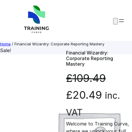
Skip
to
content
Home
/ Financial Wizardry: Corporate Reporting Mastery
Sale!
Financial Wizardry:
Corporate Reporting
Mastery
£
109.49
O
C
£
20.49
inc.
r
u
VAT
Welcome to Training Curve,
i
r
where we unlock your full