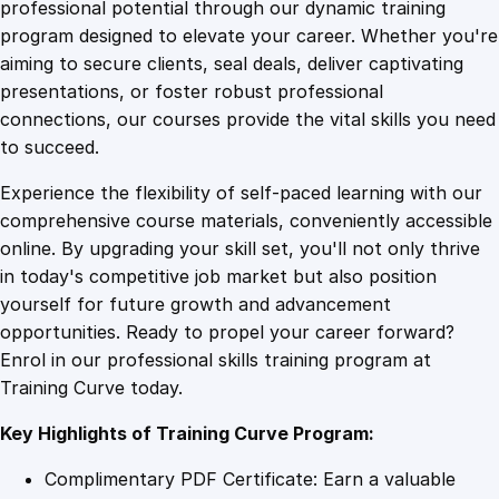
1
.
a
professional potential through our dynamic training
l
program designed to elevate your career. Whether you're
0
4
W
aiming to secure clients, seal deals, deliver captivating
i
presentations, or foster robust professional
z
9
9
connections, our courses provide the vital skills you need
a
to succeed.
r
.
.
Experience the flexibility of self-paced learning with our
d
comprehensive course materials, conveniently accessible
r
4
online. By upgrading your skill set, you'll not only thrive
y
in today's competitive job market but also position
:
yourself for future growth and advancement
C
9
opportunities. Ready to propel your career forward?
o
Enrol in our professional skills training program at
r
.
Training Curve today.
p
o
Key Highlights of Training Curve Program:
r
a
Complimentary PDF Certificate: Earn a valuable