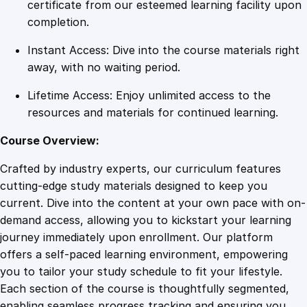
s
certificate from our esteemed learning facility upon
i
completion.
v
Instant Access: Dive into the course materials right
e
away, with no waiting period.
T
r
Lifetime Access: Enjoy unlimited access to the
a
resources and materials for continued learning.
i
n
Course Overview:
i
Crafted by industry experts, our curriculum features
n
cutting-edge study materials designed to keep you
g
current. Dive into the content at your own pace with on-
P
demand access, allowing you to kickstart your learning
r
journey immediately upon enrollment. Our platform
o
offers a self-paced learning environment, empowering
g
you to tailor your study schedule to fit your lifestyle.
r
Each section of the course is thoughtfully segmented,
a
enabling seamless progress tracking and ensuring you