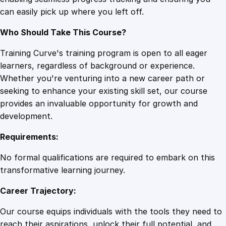
m
can easily pick up where you left off.
q
u
Who Should Take This Course?
a
n
Training Curve's training program is open to all eager
t
learners, regardless of background or experience.
i
Whether you're venturing into a new career path or
t
seeking to enhance your existing skill set, our course
y
provides an invaluable opportunity for growth and
development.
Requirements:
No formal qualifications are required to embark on this
transformative learning journey.
Career Trajectory:
Our course equips individuals with the tools they need to
reach their aspirations, unlock their full potential, and