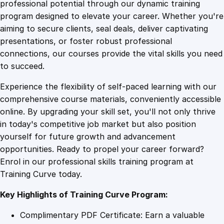
1
.
t
professional potential through our dynamic training
t
program designed to elevate your career. Whether you're
0
4
e
aiming to secure clients, seal deals, deliver captivating
n
presentations, or foster robust professional
d
9
9
connections, our courses provide the vital skills you need
a
to succeed.
n
.
.
Experience the flexibility of self-paced learning with our
t
comprehensive course materials, conveniently accessible
:
4
online. By upgrading your skill set, you'll not only thrive
C
in today's competitive job market but also position
o
yourself for future growth and advancement
m
9
opportunities. Ready to propel your career forward?
p
Enrol in our professional skills training program at
r
.
Training Curve today.
e
h
Key Highlights of Training Curve Program:
e
n
Complimentary PDF Certificate: Earn a valuable