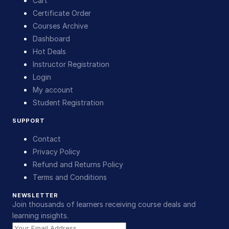
Cart
Certificate Order
Courses Archive
Dashboard
Hot Deals
Instructor Registration
Login
My account
Student Registration
SUPPORT
Contact
Privacy Policy
Refund and Returns Policy
Terms and Conditions
NEWSLETTER
Join thousands of learners receiving course deals and
learning insights.