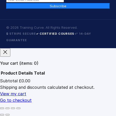
Subscribe
©
2026
Training Curve. All Rights Reserved.
🔒 STRIPE SECURE
✓ CERTIFIED COURSES
↩ 14-DAY
GUARANTEE
Your cart
(items: 0)
Product
Details
Total
Subtotal
£0.00
Products
Shipping and discounts calculated at checkout.
in
cart
View my cart
Go to checkout