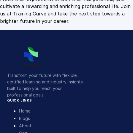
cultivate a rewarding and enriching professional life. Join
us at Training Curve and take the next step towards a
brighter future in your career.
Transform your future with flexible,
certified learning and industry insights
built to help you reach your
professional goals.
QUICK LINKS
Home
Blogs
About