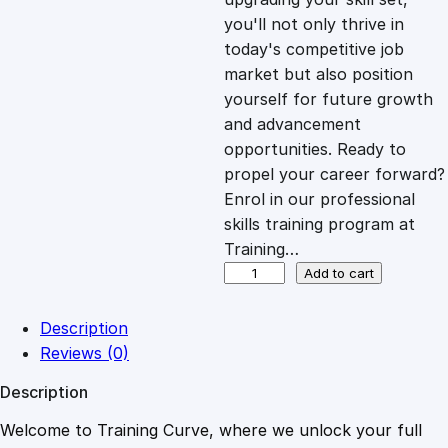
you'll not only thrive in
c
e
today's competitive job
market but also position
e
i
yourself for future growth
and advancement
opportunities. Ready to
w
s
propel your career forward?
Enrol in our professional
a
:
skills training program at
Training…
s
£
F
Add to cart
l
i
:
2
Description
g
Reviews (0)
h
£
0
Description
t
A
Welcome to Training Curve, where we unlock your full