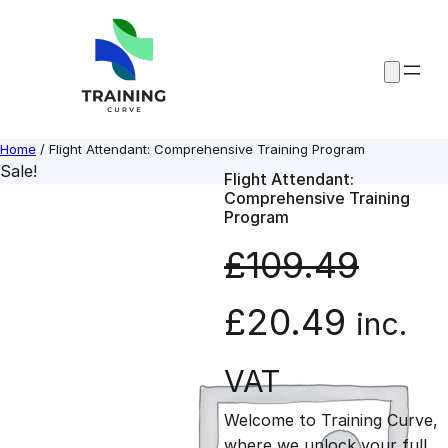
Skip
to
content
Home
/ Flight Attendant: Comprehensive Training Program
Sale!
Flight Attendant:
Comprehensive Training
Program
£
109.49
O
C
£
20.49
inc.
r
u
VAT
Welcome to Training Curve,
i
r
where we unlock your full