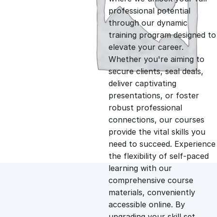
professional potential
g
r
through our dynamic
training program designed to
i
e
elevate your career.
Whether you're aiming to
n
n
secure clients, seal deals,
deliver captivating
presentations, or foster
a
t
robust professional
connections, our courses
l
p
provide the vital skills you
need to succeed. Experience
p
r
the flexibility of self-paced
learning with our
comprehensive course
r
i
materials, conveniently
accessible online. By
i
c
upgrading your skill set,