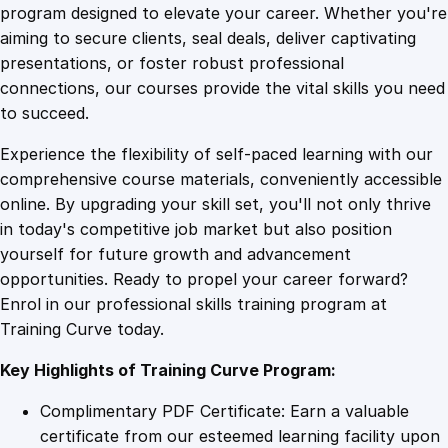
g
program designed to elevate your career. Whether you're
0
4
F
aiming to secure clients, seal deals, deliver captivating
o
presentations, or foster robust professional
r
9
9
connections, our courses provide the vital skills you need
g
to succeed.
i
.
.
Experience the flexibility of self-paced learning with our
v
comprehensive course materials, conveniently accessible
e
4
online. By upgrading your skill set, you'll not only thrive
n
in today's competitive job market but also position
e
yourself for future growth and advancement
s
9
opportunities. Ready to propel your career forward?
s
Enrol in our professional skills training program at
i
.
Training Curve today.
n
O
Key Highlights of Training Curve Program:
n
e
Complimentary PDF Certificate: Earn a valuable
s
certificate from our esteemed learning facility upon