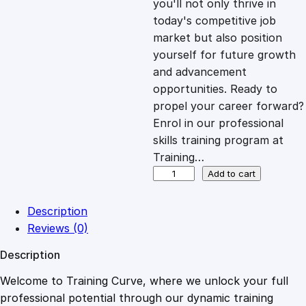
you'll not only thrive in
c
e
today's competitive job
market but also position
e
i
yourself for future growth
and advancement
opportunities. Ready to
w
s
propel your career forward?
Enrol in our professional
a
:
skills training program at
Training…
s
£
F
Add to cart
o
s
:
2
Description
t
Reviews (0)
e
£
0
Description
r
i
Welcome to Training Curve, where we unlock your full
1
.
n
professional potential through our dynamic training