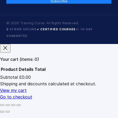
Subscribe
©
2026
Training Curve. All Rights Reserved.
🔒 STRIPE SECURE
✓ CERTIFIED COURSES
↩ 14-DAY
GUARANTEE
Your cart
(items: 0)
Product
Details
Total
Subtotal
£0.00
Products
Shipping and discounts calculated at checkout.
in
cart
View my cart
Go to checkout