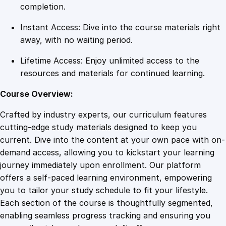
e
completion.
l
Instant Access: Dive into the course materials right
f
away, with no waiting period.
q
u
Lifetime Access: Enjoy unlimited access to the
a
resources and materials for continued learning.
n
t
Course Overview:
i
Crafted by industry experts, our curriculum features
t
cutting-edge study materials designed to keep you
y
current. Dive into the content at your own pace with on-
demand access, allowing you to kickstart your learning
journey immediately upon enrollment. Our platform
offers a self-paced learning environment, empowering
you to tailor your study schedule to fit your lifestyle.
Each section of the course is thoughtfully segmented,
enabling seamless progress tracking and ensuring you