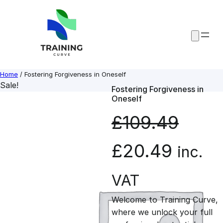
Skip
to
content
Home
/ Fostering Forgiveness in Oneself
Sale!
Fostering Forgiveness in
Oneself
£
109.49
O
C
£
20.49
inc.
r
u
VAT
Welcome to Training Curve,
i
r
where we unlock your full