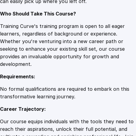
can easily pick up where you left off.
Who Should Take This Course?
Training Curve's training program is open to all eager
learners, regardless of background or experience.
Whether you're venturing into a new career path or
seeking to enhance your existing skill set, our course
provides an invaluable opportunity for growth and
development.
Requirements:
No formal qualifications are required to embark on this
transformative learning journey.
Career Trajectory:
Our course equips individuals with the tools they need to
reach their aspirations, unlock their full potential, and