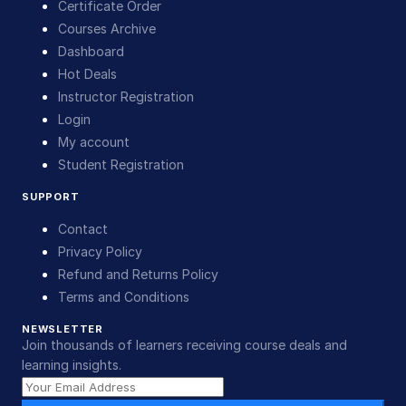
Certificate Order
Courses Archive
Dashboard
Hot Deals
Instructor Registration
Login
My account
Student Registration
SUPPORT
Contact
Privacy Policy
Refund and Returns Policy
Terms and Conditions
NEWSLETTER
Join thousands of learners receiving course deals and
learning insights.