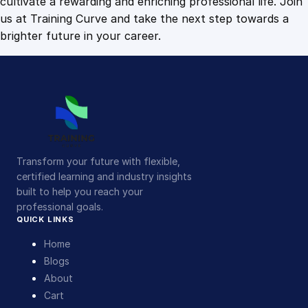
cultivate a rewarding and enriching professional life. Join
us at Training Curve and take the next step towards a
brighter future in your career.
Transform your future with flexible,
certified learning and industry insights
built to help you reach your
professional goals.
QUICK LINKS
Home
Blogs
About
Cart