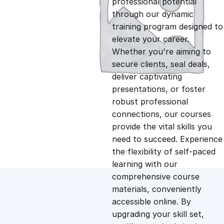
professional potential
g
r
through our dynamic
training program designed to
i
e
elevate your career.
Whether you're aiming to
n
n
secure clients, seal deals,
deliver captivating
presentations, or foster
a
t
robust professional
connections, our courses
l
p
provide the vital skills you
need to succeed. Experience
p
r
the flexibility of self-paced
learning with our
comprehensive course
r
i
materials, conveniently
accessible online. By
i
c
upgrading your skill set,