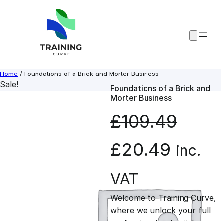
Skip
to
content
Home
/ Foundations of a Brick and Morter Business
Sale!
Foundations of a Brick and
Morter Business
£
109.49
O
C
£
20.49
inc.
r
u
VAT
Welcome to Training Curve,
i
r
where we unlock your full