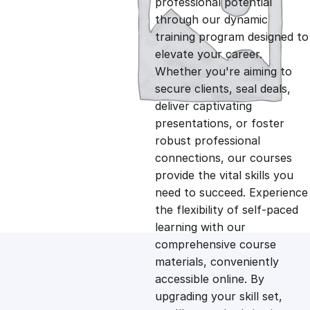
professional potential
g
r
through our dynamic
training program designed to
i
e
elevate your career.
Whether you're aiming to
n
n
secure clients, seal deals,
deliver captivating
presentations, or foster
a
t
robust professional
connections, our courses
l
p
provide the vital skills you
need to succeed. Experience
p
r
the flexibility of self-paced
learning with our
comprehensive course
r
i
materials, conveniently
accessible online. By
i
c
upgrading your skill set,