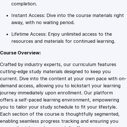
e
completion.
r
Instant Access: Dive into the course materials right
B
away, with no waiting period.
u
s
Lifetime Access: Enjoy unlimited access to the
i
resources and materials for continued learning.
n
e
Course Overview:
s
Crafted by industry experts, our curriculum features
s
cutting-edge study materials designed to keep you
q
current. Dive into the content at your own pace with on-
u
demand access, allowing you to kickstart your learning
a
journey immediately upon enrollment. Our platform
n
offers a self-paced learning environment, empowering
t
you to tailor your study schedule to fit your lifestyle.
i
Each section of the course is thoughtfully segmented,
t
enabling seamless progress tracking and ensuring you
y