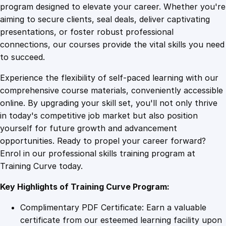
o
program designed to elevate your career. Whether you're
0
4
n
aiming to secure clients, seal deals, deliver captivating
s
presentations, or foster robust professional
o
9
9
connections, our courses provide the vital skills you need
f
to succeed.
a
.
.
Experience the flexibility of self-paced learning with our
B
comprehensive course materials, conveniently accessible
r
4
online. By upgrading your skill set, you'll not only thrive
i
in today's competitive job market but also position
c
yourself for future growth and advancement
k
9
opportunities. Ready to propel your career forward?
a
Enrol in our professional skills training program at
n
.
Training Curve today.
d
M
Key Highlights of Training Curve Program:
o
r
Complimentary PDF Certificate: Earn a valuable
t
certificate from our esteemed learning facility upon