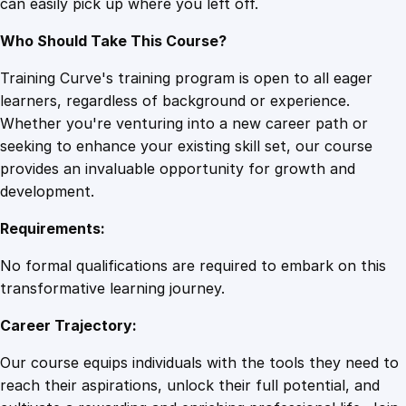
can easily pick up where you left off.
Who Should Take This Course?
Training Curve's training program is open to all eager
learners, regardless of background or experience.
Whether you're venturing into a new career path or
seeking to enhance your existing skill set, our course
provides an invaluable opportunity for growth and
development.
Requirements:
No formal qualifications are required to embark on this
transformative learning journey.
Career Trajectory:
Our course equips individuals with the tools they need to
reach their aspirations, unlock their full potential, and