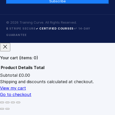
Subscribe
©
2026
Training Curve. All Rights Reserved.
🔒 STRIPE SECURE
✓ CERTIFIED COURSES
↩ 14-DAY
GUARANTEE
Your cart
(items: 0)
Product
Details
Total
Subtotal
£0.00
Products
Shipping and discounts calculated at checkout.
in
cart
View my cart
Go to checkout