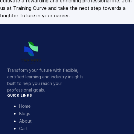
cultivate a rewarding and enriching professional life. Join
us at Training Curve and take the next step towards a
brighter future in your career.
Transform your future with flexible,
certified learning and industry insights
built to help you reach your
professional goals.
QUICK LINKS
Home
Blogs
About
Cart