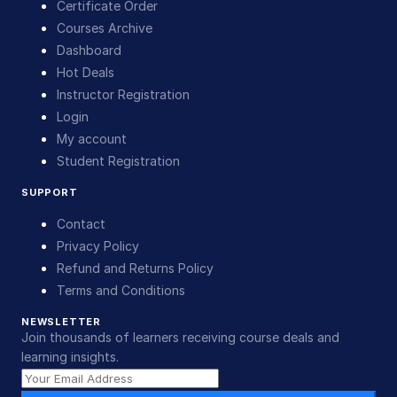
Certificate Order
Courses Archive
Dashboard
Hot Deals
Instructor Registration
Login
My account
Student Registration
SUPPORT
Contact
Privacy Policy
Refund and Returns Policy
Terms and Conditions
NEWSLETTER
Join thousands of learners receiving course deals and
learning insights.