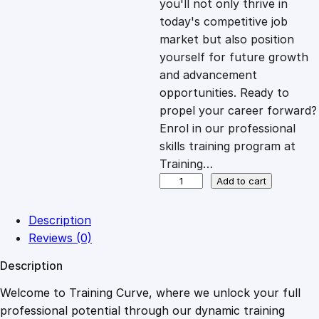
you'll not only thrive in
c
e
today's competitive job
market but also position
e
i
yourself for future growth
and advancement
opportunities. Ready to
w
s
propel your career forward?
Enrol in our professional
a
:
skills training program at
Training…
s
£
F
Add to cart
o
u
:
2
Description
n
Reviews (0)
d
£
0
Description
a
t
Welcome to Training Curve, where we unlock your full
1
.
i
professional potential through our dynamic training