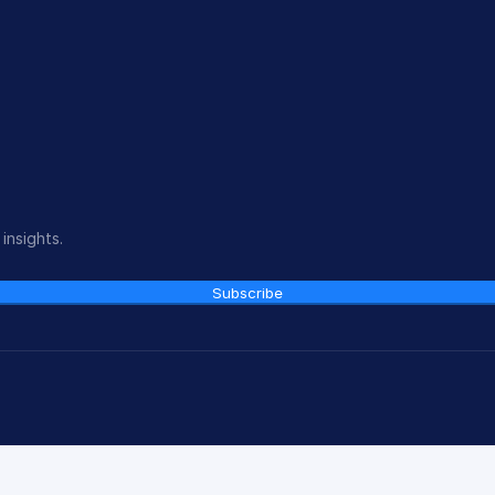
insights.
Subscribe