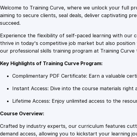
Welcome to Training Curve, where we unlock your full pro
aiming to secure clients, seal deals, deliver captivating p
succeed.
Experience the flexibility of self-paced learning with our 
thrive in today's competitive job market but also positi
our professional skills training program at Training Curve 
Key Highlights of Training Curve Program:
Complimentary PDF Certificate: Earn a valuable certi
Instant Access: Dive into the course materials right 
Lifetime Access: Enjoy unlimited access to the resou
Course Overview:
Crafted by industry experts, our curriculum features cut
demand access, allowing you to kickstart your learning j