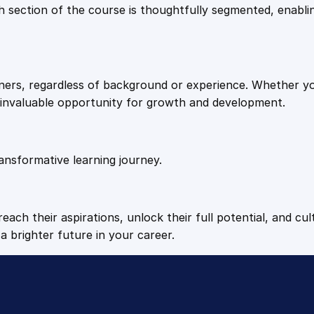
9
9
Each section of the course is thoughtfully segmented, enab
.
.
arners, regardless of background or experience. Whether y
4
n invaluable opportunity for growth and development.
9
ansformative learning journey.
.
each their aspirations, unlock their full potential, and cul
a brighter future in your career.