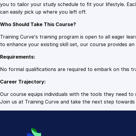
you to tailor your study schedule to fit your lifestyle. 
can easily pick up where you left off.
Who Should Take This Course?
Training Curve's training program is open to all eager le
to enhance your existing skill set, our course provides a
Requirements:
No formal qualifications are required to embark on this tr
Career Trajectory:
Our course equips individuals with the tools they need to r
Join us at Training Curve and take the next step towards 