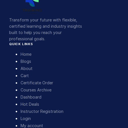
Transform your future with flexible,
certified learning and industry insights
built to help you reach your
professional goals.
QUICK LINKS
Home
Blogs
About
Cart
Certificate Order
Courses Archive
Dashboard
Hot Deals
Instructor Registration
Login
My account