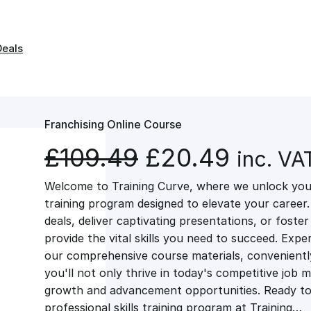
Deals
Franchising Online Course
O
C
£
109.49
£
20.49
inc. VA
Welcome to Training Curve, where we unlock your
r
u
training program designed to elevate your career.
deals, deliver captivating presentations, or fost
i
r
provide the vital skills you need to succeed. Exper
our comprehensive course materials, conveniently 
g
r
you'll not only thrive in today's competitive job 
growth and advancement opportunities. Ready to 
professional skills training program at Training…