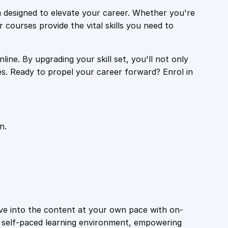
 designed to elevate your career. Whether you're
r courses provide the vital skills you need to
ine. By upgrading your skill set, you'll not only
es. Ready to propel your career forward? Enrol in
n.
ive into the content at your own pace with on-
a self-paced learning environment, empowering