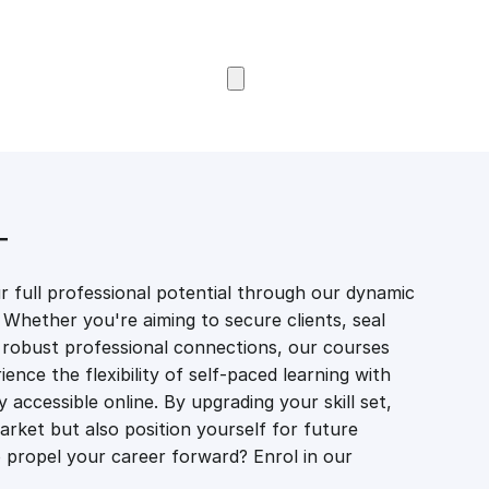
Browse Courses
T
 full professional potential through our dynamic
 Whether you're aiming to secure clients, seal
er robust professional connections, our courses
ience the flexibility of self-paced learning with
accessible online. By upgrading your skill set,
market but also position yourself for future
propel your career forward? Enrol in our