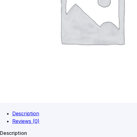
Description
Reviews (0)
Description