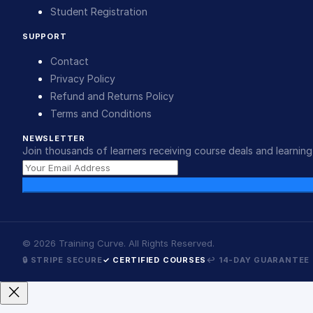
Student Registration
SUPPORT
Contact
Privacy Policy
Refund and Returns Policy
Terms and Conditions
NEWSLETTER
Join thousands of learners receiving course deals and learning 
©
2026
Training Curve. All Rights Reserved.
🔒 STRIPE SECURE
✓ CERTIFIED COURSES
↩ 14-DAY GUARANTEE