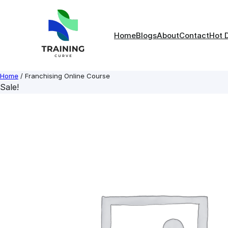
Skip
to
content
Home
Blogs
About
Contact
Hot 
Home
/ Franchising Online Course
Sale!