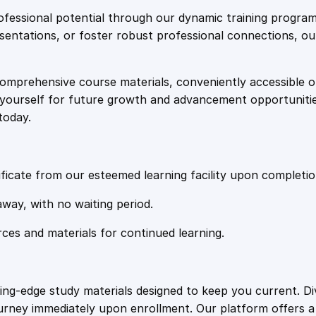
e
i
o
fessional potential through our dynamic training program
u
resentations, or foster robust professional connections, ou
w
s
r
s
comprehensive course materials, conveniently accessible onl
a
:
e
on yourself for future growth and advancement opportuniti
q
today.
u
s
£
a
n
:
2
t
ficate from our esteemed learning facility upon completio
i
£
0
away, with no waiting period.
t
y
rces and materials for continued learning.
1
.
0
4
ting-edge study materials designed to keep you current. D
ourney immediately upon enrollment. Our platform offers 