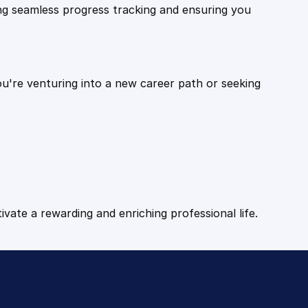
ling seamless progress tracking and ensuring you
ou're venturing into a new career path or seeking
tivate a rewarding and enriching professional life.