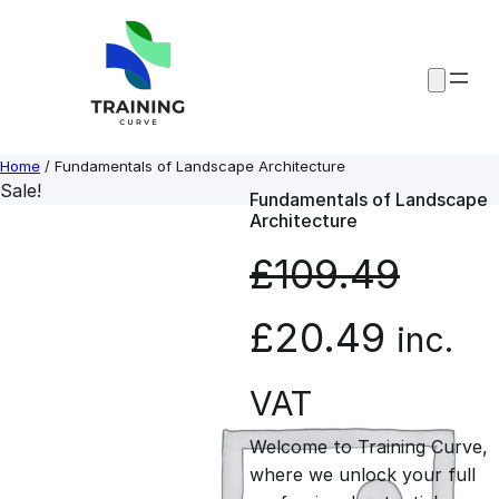
Skip
to
content
Home
/ Fundamentals of Landscape Architecture
Sale!
Fundamentals of Landscape
Architecture
£
109.49
O
C
£
20.49
inc.
r
u
VAT
Welcome to Training Curve,
i
r
where we unlock your full