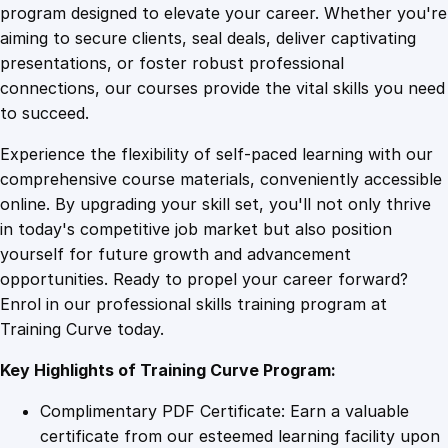
t
program designed to elevate your career. Whether you're
0
4
a
aiming to secure clients, seal deals, deliver captivating
l
presentations, or foster robust professional
s
9
9
connections, our courses provide the vital skills you need
o
to succeed.
f
.
.
Experience the flexibility of self-paced learning with our
L
comprehensive course materials, conveniently accessible
a
4
online. By upgrading your skill set, you'll not only thrive
n
in today's competitive job market but also position
d
yourself for future growth and advancement
s
9
opportunities. Ready to propel your career forward?
c
Enrol in our professional skills training program at
a
.
Training Curve today.
p
e
Key Highlights of Training Curve Program:
A
r
Complimentary PDF Certificate: Earn a valuable
c
certificate from our esteemed learning facility upon