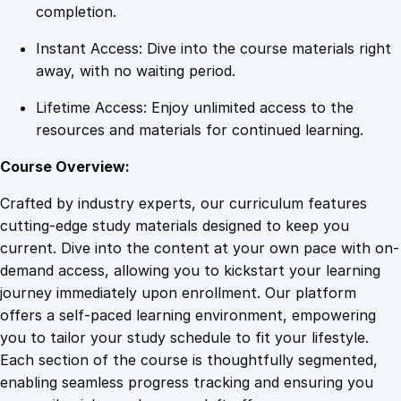
h
completion.
i
Instant Access: Dive into the course materials right
t
away, with no waiting period.
e
c
Lifetime Access: Enjoy unlimited access to the
t
resources and materials for continued learning.
u
r
Course Overview:
e
Crafted by industry experts, our curriculum features
q
cutting-edge study materials designed to keep you
u
current. Dive into the content at your own pace with on-
a
demand access, allowing you to kickstart your learning
n
journey immediately upon enrollment. Our platform
t
offers a self-paced learning environment, empowering
i
you to tailor your study schedule to fit your lifestyle.
t
Each section of the course is thoughtfully segmented,
y
enabling seamless progress tracking and ensuring you