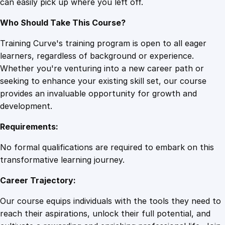
can easily pick up where you left off.
Who Should Take This Course?
Training Curve's training program is open to all eager
learners, regardless of background or experience.
Whether you're venturing into a new career path or
seeking to enhance your existing skill set, our course
provides an invaluable opportunity for growth and
development.
Requirements:
No formal qualifications are required to embark on this
transformative learning journey.
Career Trajectory:
Our course equips individuals with the tools they need to
reach their aspirations, unlock their full potential, and