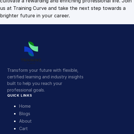
cultivate a rewarding and enriching professional life. Join
us at Training Curve and take the next step towards a
brighter future in your career.
Transform your future with flexible,
certified learning and industry insights
built to help you reach your
professional goals.
QUICK LINKS
Home
Blogs
About
Cart