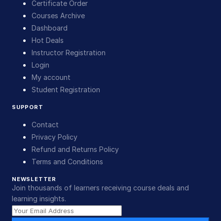
Certificate Order
Courses Archive
Dashboard
Hot Deals
Instructor Registration
Login
My account
Student Registration
SUPPORT
Contact
Privacy Policy
Refund and Returns Policy
Terms and Conditions
NEWSLETTER
Join thousands of learners receiving course deals and
learning insights.