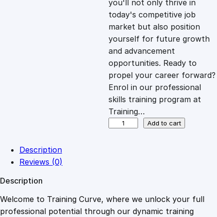
you'll not only thrive in
c
e
today's competitive job
market but also position
e
i
yourself for future growth
and advancement
opportunities. Ready to
w
s
propel your career forward?
Enrol in our professional
a
:
skills training program at
Training…
s
£
F
Add to cart
u
n
:
2
Description
d
Reviews (0)
a
£
0
Description
m
e
Welcome to Training Curve, where we unlock your full
1
.
n
professional potential through our dynamic training