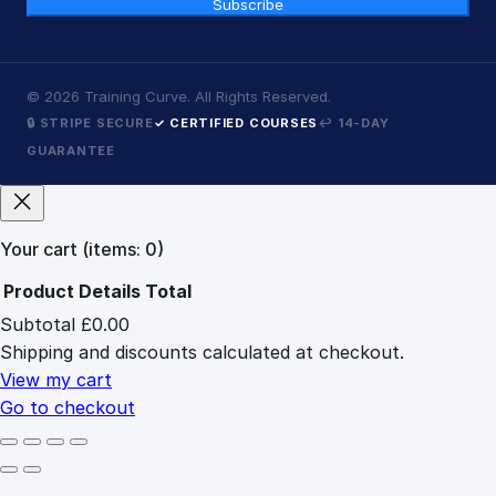
Subscribe
©
2026
Training Curve. All Rights Reserved.
🔒 STRIPE SECURE
✓ CERTIFIED COURSES
↩ 14-DAY
GUARANTEE
Your cart
(items: 0)
Product
Details
Total
Subtotal
£0.00
Products
Shipping and discounts calculated at checkout.
in
cart
View my cart
Go to checkout