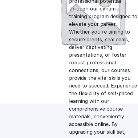
professional potential
g
r
through our dynamic
training program designed to
i
e
elevate your career.
Whether you're aiming to
n
n
secure clients, seal deals,
deliver captivating
presentations, or foster
a
t
robust professional
connections, our courses
l
p
provide the vital skills you
need to succeed. Experience
p
r
the flexibility of self-paced
learning with our
comprehensive course
r
i
materials, conveniently
accessible online. By
i
c
upgrading your skill set,