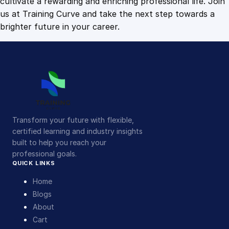
cultivate a rewarding and enriching professional life. Join
us at Training Curve and take the next step towards a
brighter future in your career.
Transform your future with flexible,
certified learning and industry insights
built to help you reach your
professional goals.
QUICK LINKS
Home
Blogs
About
Cart