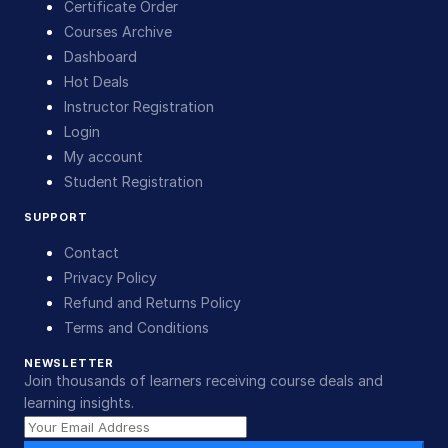
Certificate Order
Courses Archive
Dashboard
Hot Deals
Instructor Registration
Login
My account
Student Registration
SUPPORT
Contact
Privacy Policy
Refund and Returns Policy
Terms and Conditions
NEWSLETTER
Join thousands of learners receiving course deals and
learning insights.