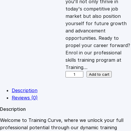
you'll not only thrive in
c
e
today's competitive job
market but also position
e
i
yourself for future growth
and advancement
opportunities. Ready to
w
s
propel your career forward?
Enrol in our professional
a
:
skills training program at
Training…
s
£
G
Add to cart
a
i
:
2
Description
n
Reviews (0)
S
£
0
Description
u
b
Welcome to Training Curve, where we unlock your full
1
.
s
professional potential through our dynamic training