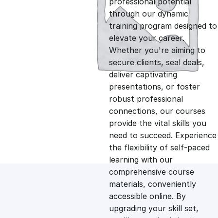
professional potential
g
r
through our dynamic
training program designed to
i
e
elevate your career.
Whether you're aiming to
n
n
secure clients, seal deals,
deliver captivating
presentations, or foster
a
t
robust professional
connections, our courses
l
p
provide the vital skills you
need to succeed. Experience
p
r
the flexibility of self-paced
learning with our
comprehensive course
r
i
materials, conveniently
accessible online. By
i
c
upgrading your skill set,