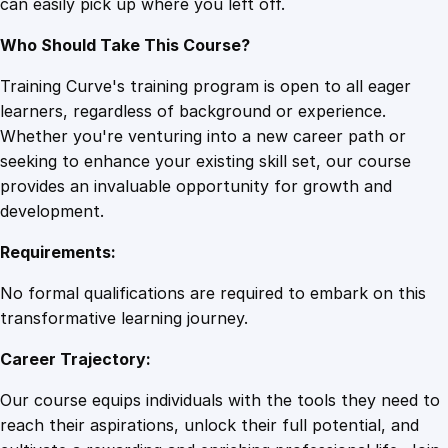
can easily pick up where you left off.
Who Should Take This Course?
Training Curve's training program is open to all eager
learners, regardless of background or experience.
Whether you're venturing into a new career path or
seeking to enhance your existing skill set, our course
provides an invaluable opportunity for growth and
development.
Requirements:
No formal qualifications are required to embark on this
transformative learning journey.
Career Trajectory:
Our course equips individuals with the tools they need to
reach their aspirations, unlock their full potential, and