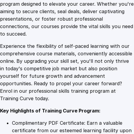
O
program designed to elevate your career. Whether you're
0
4
v
aiming to secure clients, seal deals, deliver captivating
e
presentations, or foster robust professional
r
9
9
connections, our courses provide the vital skills you need
n
to succeed.
i
.
.
Experience the flexibility of self-paced learning with our
g
comprehensive course materials, conveniently accessible
h
4
online. By upgrading your skill set, you'll not only thrive
t
in today's competitive job market but also position
w
yourself for future growth and advancement
i
9
opportunities. Ready to propel your career forward?
t
Enrol in our professional skills training program at
h
.
Training Curve today.
L
e
Key Highlights of Training Curve Program:
a
d
Complimentary PDF Certificate: Earn a valuable
p
certificate from our esteemed learning facility upon