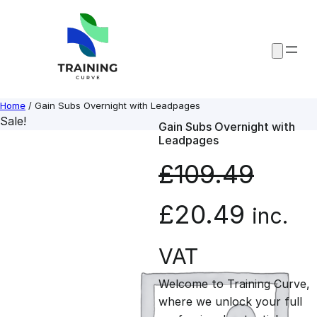
Skip
to
content
Home
/ Gain Subs Overnight with Leadpages
Sale!
Gain Subs Overnight with
Leadpages
£
109.49
O
C
£
20.49
inc.
r
u
VAT
Welcome to Training Curve,
i
r
where we unlock your full