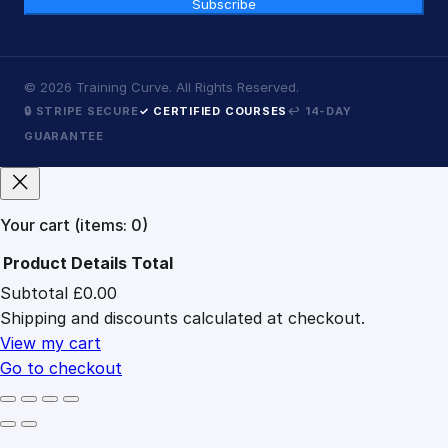
Subscribe
©
2026
Training Curve. All Rights Reserved.
🔒 STRIPE SECURE
✓ CERTIFIED COURSES
↩ 14-DAY
GUARANTEE
Your cart
(items: 0)
Product
Details
Total
Subtotal
£0.00
Products
Shipping and discounts calculated at checkout.
in
cart
View my cart
Go to checkout