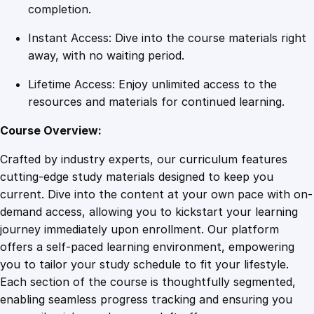
a
completion.
g
Instant Access: Dive into the course materials right
e
away, with no waiting period.
s
q
Lifetime Access: Enjoy unlimited access to the
u
resources and materials for continued learning.
a
n
Course Overview:
t
Crafted by industry experts, our curriculum features
i
cutting-edge study materials designed to keep you
t
current. Dive into the content at your own pace with on-
y
demand access, allowing you to kickstart your learning
journey immediately upon enrollment. Our platform
offers a self-paced learning environment, empowering
you to tailor your study schedule to fit your lifestyle.
Each section of the course is thoughtfully segmented,
enabling seamless progress tracking and ensuring you