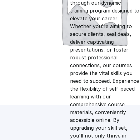
g
r
through our dynamic
training program designed to
i
e
elevate your career.
Whether you're aiming to
n
n
secure clients, seal deals,
deliver captivating
presentations, or foster
a
t
robust professional
connections, our courses
l
p
provide the vital skills you
need to succeed. Experience
p
r
the flexibility of self-paced
learning with our
comprehensive course
r
i
materials, conveniently
accessible online. By
i
c
upgrading your skill set,
you'll not only thrive in