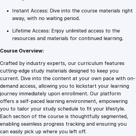
i
Instant Access: Dive into the course materials right
t
away, with no waiting period.
y
Lifetime Access: Enjoy unlimited access to the
resources and materials for continued learning.
Course Overview:
Crafted by industry experts, our curriculum features
cutting-edge study materials designed to keep you
current. Dive into the content at your own pace with on-
demand access, allowing you to kickstart your learning
journey immediately upon enrollment. Our platform
offers a self-paced learning environment, empowering
you to tailor your study schedule to fit your lifestyle.
Each section of the course is thoughtfully segmented,
enabling seamless progress tracking and ensuring you
can easily pick up where you left off.