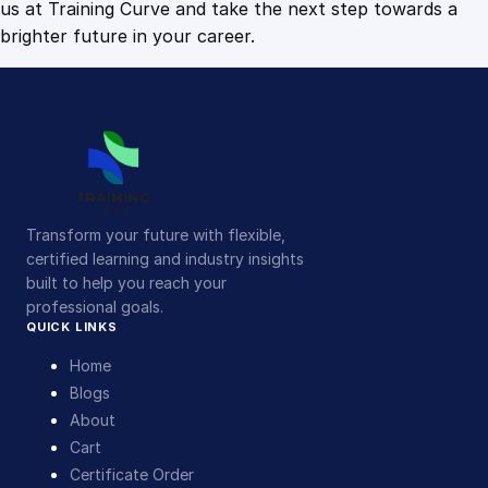
us at Training Curve and take the next step towards a
brighter future in your career.
Transform your future with flexible,
certified learning and industry insights
built to help you reach your
professional goals.
QUICK LINKS
Home
Blogs
About
Cart
Certificate Order