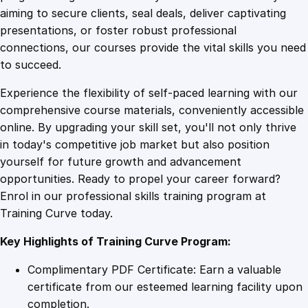
0
4
e
aiming to secure clients, seal deals, deliver captivating
r
presentations, or foster robust professional
i
9
9
connections, our courses provide the vital skills you need
n
to succeed.
g
.
.
Experience the flexibility of self-paced learning with our
T
comprehensive course materials, conveniently accessible
r
4
online. By upgrading your skill set, you'll not only thrive
a
in today's competitive job market but also position
i
yourself for future growth and advancement
n
9
opportunities. Ready to propel your career forward?
i
Enrol in our professional skills training program at
n
.
Training Curve today.
g
q
Key Highlights of Training Curve Program:
u
a
Complimentary PDF Certificate: Earn a valuable
n
certificate from our esteemed learning facility upon
t
completion.