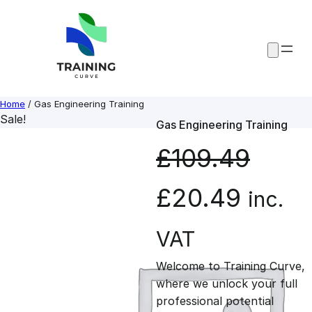
Skip
to
content
Home
/ Gas Engineering Training
Sale!
Gas Engineering Training
£
109.49
O
C
£
20.49
inc.
r
u
VAT
Welcome to Training Curve,
i
r
where we unlock your full
professional potential