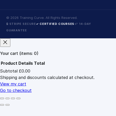
©
2026
Training Curve. All Rights Reserved.
🔒 STRIPE SECURE
✓ CERTIFIED COURSES
↩ 14-DAY
GUARANTEE
Your cart
(items: 0)
Product
Details
Total
Subtotal
£0.00
Products
Shipping and discounts calculated at checkout.
in
cart
View my cart
Go to checkout