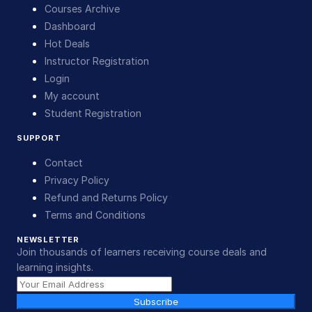
Courses Archive
Dashboard
Hot Deals
Instructor Registration
Login
My account
Student Registration
SUPPORT
Contact
Privacy Policy
Refund and Returns Policy
Terms and Conditions
NEWSLETTER
Join thousands of learners receiving course deals and
learning insights.
Subscribe