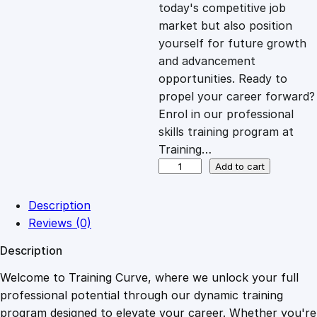
c
e
today's competitive job
market but also position
e
i
yourself for future growth
and advancement
opportunities. Ready to
w
s
propel your career forward?
Enrol in our professional
a
:
skills training program at
Training…
s
£
G
Add to cart
a
s
:
2
Description
E
Reviews (0)
n
£
0
Description
g
i
Welcome to Training Curve, where we unlock your full
1
.
n
professional potential through our dynamic training
e
program designed to elevate your career. Whether you're