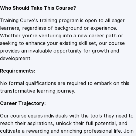
Who Should Take This Course?
Training Curve's training program is open to all eager
learners, regardless of background or experience.
Whether you're venturing into a new career path or
seeking to enhance your existing skill set, our course
provides an invaluable opportunity for growth and
development.
Requirements:
No formal qualifications are required to embark on this
transformative learning journey.
Career Trajectory:
Our course equips individuals with the tools they need to
reach their aspirations, unlock their full potential, and
cultivate a rewarding and enriching professional life. Join