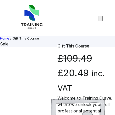
Skip
to
content
Home
/ Gift This Course
Sale!
Gift This Course
£
109.49
O
C
£
20.49
inc.
r
u
VAT
Welcome to Training Curve,
i
r
where we unlock your full
professional potential