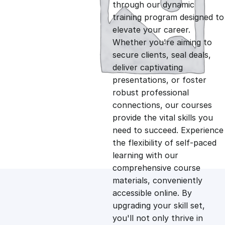
g
r
through our dynamic
training program designed to
i
e
elevate your career.
Whether you're aiming to
n
n
secure clients, seal deals,
deliver captivating
presentations, or foster
a
t
robust professional
connections, our courses
l
p
provide the vital skills you
need to succeed. Experience
p
r
the flexibility of self-paced
learning with our
comprehensive course
r
i
materials, conveniently
accessible online. By
i
c
upgrading your skill set,
you'll not only thrive in