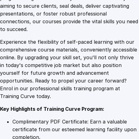
0
4
o
aiming to secure clients, seal deals, deliver captivating
u
presentations, or foster robust professional
r
9
9
connections, our courses provide the vital skills you need
s
to succeed.
e
.
.
Experience the flexibility of self-paced learning with our
q
comprehensive course materials, conveniently accessible
u
4
online. By upgrading your skill set, you'll not only thrive
a
in today's competitive job market but also position
n
yourself for future growth and advancement
t
9
opportunities. Ready to propel your career forward?
i
Enrol in our professional skills training program at
t
.
Training Curve today.
y
Key Highlights of Training Curve Program:
Complimentary PDF Certificate: Earn a valuable
certificate from our esteemed learning facility upon
completion.