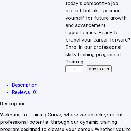
c
e
today's competitive job
market but also position
e
i
yourself for future growth
and advancement
opportunities. Ready to
w
s
propel your career forward?
Enrol in our professional
a
:
skills training program at
Training…
s
£
G
Add to cart
i
f
:
2
Description
t
Reviews (0)
T
£
0
Description
h
i
Welcome to Training Curve, where we unlock your full
1
.
s
professional potential through our dynamic training
C
program designed to elevate your career. Whether you're