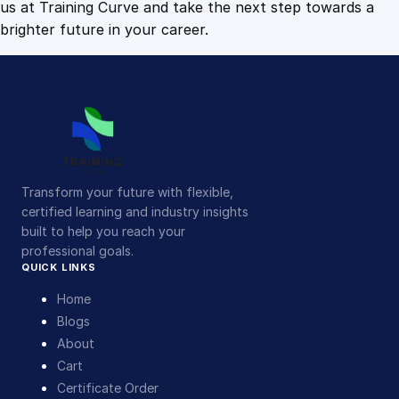
us at Training Curve and take the next step towards a
brighter future in your career.
Transform your future with flexible,
certified learning and industry insights
built to help you reach your
professional goals.
QUICK LINKS
Home
Blogs
About
Cart
Certificate Order