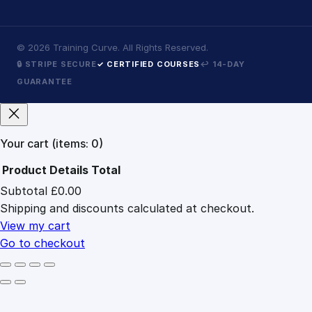
©
2026
Training Curve. All Rights Reserved.
🔒 STRIPE SECURE
✓ CERTIFIED COURSES
↩ 14-DAY
GUARANTEE
Your cart
(items: 0)
Product
Details
Total
Subtotal
£0.00
Products
Shipping and discounts calculated at checkout.
in
cart
View my cart
Go to checkout