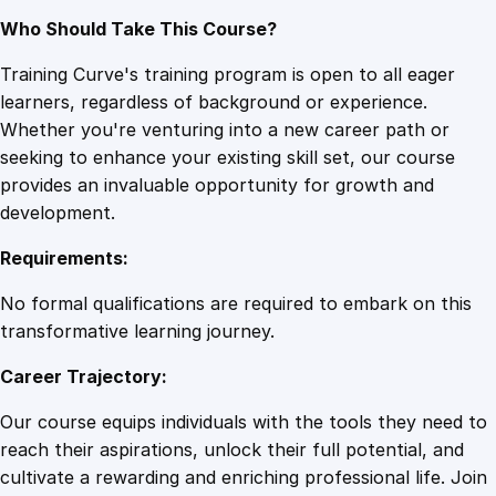
Who Should Take This Course?
Training Curve's training program is open to all eager
learners, regardless of background or experience.
Whether you're venturing into a new career path or
seeking to enhance your existing skill set, our course
provides an invaluable opportunity for growth and
development.
Requirements:
No formal qualifications are required to embark on this
transformative learning journey.
Career Trajectory:
Our course equips individuals with the tools they need to
reach their aspirations, unlock their full potential, and
cultivate a rewarding and enriching professional life. Join