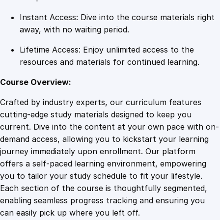
Instant Access: Dive into the course materials right
away, with no waiting period.
Lifetime Access: Enjoy unlimited access to the
resources and materials for continued learning.
Course Overview:
Crafted by industry experts, our curriculum features
cutting-edge study materials designed to keep you
current. Dive into the content at your own pace with on-
demand access, allowing you to kickstart your learning
journey immediately upon enrollment. Our platform
offers a self-paced learning environment, empowering
you to tailor your study schedule to fit your lifestyle.
Each section of the course is thoughtfully segmented,
enabling seamless progress tracking and ensuring you
can easily pick up where you left off.