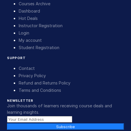
Courses Archive
Dashboard
Hot Deals
Instructor Registration
Login
My account
Student Registration
SUPPORT
Contact
Privacy Policy
Refund and Returns Policy
Terms and Conditions
NEWSLETTER
Join thousands of learners receiving course deals and
learning insights.
Subscribe