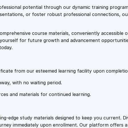
e
i
i
fessional potential through our dynamic training program
t
resentations, or foster robust professional connections, ou
w
s
y
comprehensive course materials, conveniently accessible onl
a
:
on yourself for future growth and advancement opportuniti
today.
s
£
:
2
ficate from our esteemed learning facility upon completio
£
0
away, with no waiting period.
rces and materials for continued learning.
1
.
0
4
ting-edge study materials designed to keep you current. D
ourney immediately upon enrollment. Our platform offers 