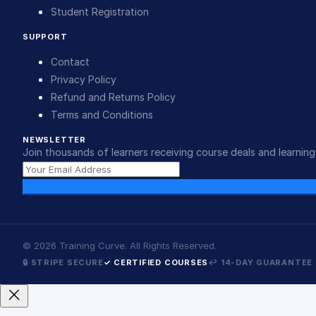
Student Registration
SUPPORT
Contact
Privacy Policy
Refund and Returns Policy
Terms and Conditions
NEWSLETTER
Join thousands of learners receiving course deals and learning 
©
2026
Training Curve. All Rights Reserved.
🔒 STRIPE SECURE
✓ CERTIFIED COURSES
↩ 14-DAY GUARANTEE