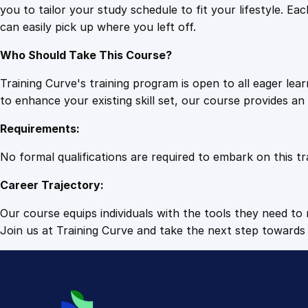
you to tailor your study schedule to fit your lifestyle. 
can easily pick up where you left off.
Who Should Take This Course?
Training Curve's training program is open to all eager le
to enhance your existing skill set, our course provides a
Requirements:
No formal qualifications are required to embark on this tr
Career Trajectory:
Our course equips individuals with the tools they need to r
Join us at Training Curve and take the next step towards 