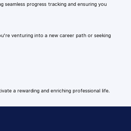
ling seamless progress tracking and ensuring you
ou're venturing into a new career path or seeking
tivate a rewarding and enriching professional life.