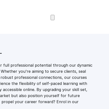
Browse Courses
T
 full professional potential through our dynamic
 Whether you're aiming to secure clients, seal
er robust professional connections, our courses
ience the flexibility of self-paced learning with
accessible online. By upgrading your skill set,
market but also position yourself for future
propel your career forward? Enrol in our