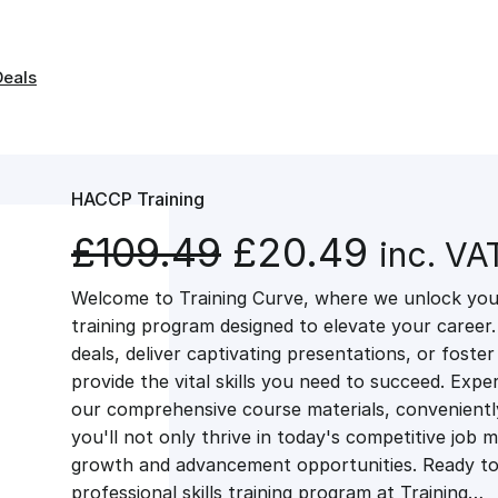
Deals
HACCP Training
O
C
£
109.49
£
20.49
inc. VA
Welcome to Training Curve, where we unlock your
r
u
training program designed to elevate your career.
deals, deliver captivating presentations, or fost
i
r
provide the vital skills you need to succeed. Exper
our comprehensive course materials, conveniently 
g
r
you'll not only thrive in today's competitive job 
growth and advancement opportunities. Ready to 
professional skills training program at Training…