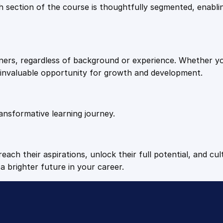
9
9
Each section of the course is thoughtfully segmented, enab
.
.
arners, regardless of background or experience. Whether y
4
n invaluable opportunity for growth and development.
9
ansformative learning journey.
.
each their aspirations, unlock their full potential, and cul
a brighter future in your career.