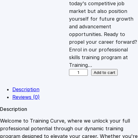
c
e
today's competitive job
market but also position
e
i
yourself for future growth
and advancement
opportunities. Ready to
w
s
propel your career forward?
Enrol in our professional
a
:
skills training program at
Training…
s
£
H
Add to cart
i
g
:
2
Description
h
Reviews (0)
T
£
0
Description
i
c
Welcome to Training Curve, where we unlock your full
1
.
k
professional potential through our dynamic training
e
program designed to elevate your career. Whether you're