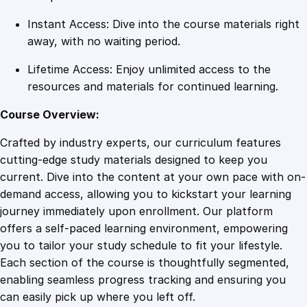
t
Instant Access: Dive into the course materials right
i
away, with no waiting period.
t
y
Lifetime Access: Enjoy unlimited access to the
resources and materials for continued learning.
Course Overview:
Crafted by industry experts, our curriculum features
cutting-edge study materials designed to keep you
current. Dive into the content at your own pace with on-
demand access, allowing you to kickstart your learning
journey immediately upon enrollment. Our platform
offers a self-paced learning environment, empowering
you to tailor your study schedule to fit your lifestyle.
Each section of the course is thoughtfully segmented,
enabling seamless progress tracking and ensuring you
can easily pick up where you left off.