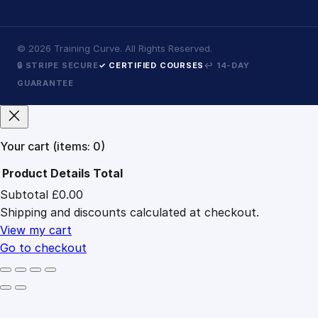
©
2026
Training Curve. All Rights Reserved.
🔒 STRIPE SECURE
✓ CERTIFIED COURSES
↩ 14-DAY
GUARANTEE
Your cart
(items: 0)
Product
Details
Total
Subtotal
£0.00
Products
Shipping and discounts calculated at checkout.
in
cart
View my cart
Go to checkout