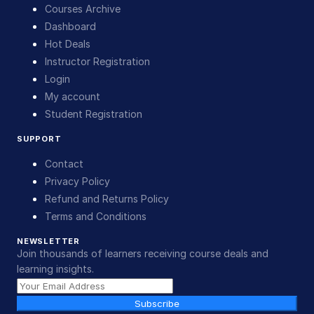
Courses Archive
Dashboard
Hot Deals
Instructor Registration
Login
My account
Student Registration
SUPPORT
Contact
Privacy Policy
Refund and Returns Policy
Terms and Conditions
NEWSLETTER
Join thousands of learners receiving course deals and
learning insights.
Subscribe