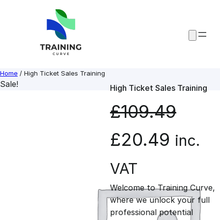
Skip
to
content
Home
/ High Ticket Sales Training
Sale!
High Ticket Sales Training
£
109.49
O
C
£
20.49
inc.
r
u
VAT
Welcome to Training Curve,
i
r
where we unlock your full
professional potential