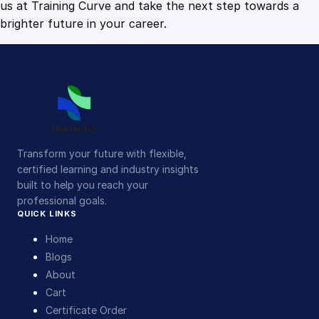
us at Training Curve and take the next step towards a
brighter future in your career.
Transform your future with flexible,
certified learning and industry insights
built to help you reach your
professional goals.
QUICK LINKS
Home
Blogs
About
Cart
Certificate Order