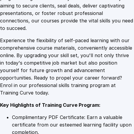
0
4
t
aiming to secure clients, seal deals, deliver captivating
S
presentations, or foster robust professional
a
9
9
connections, our courses provide the vital skills you need
l
to succeed.
e
.
.
Experience the flexibility of self-paced learning with our
s
comprehensive course materials, conveniently accessible
T
4
online. By upgrading your skill set, you'll not only thrive
r
in today's competitive job market but also position
a
yourself for future growth and advancement
i
9
opportunities. Ready to propel your career forward?
n
Enrol in our professional skills training program at
i
.
Training Curve today.
n
g
Key Highlights of Training Curve Program:
q
u
Complimentary PDF Certificate: Earn a valuable
a
certificate from our esteemed learning facility upon
n
completion.