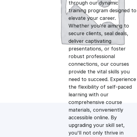
g
r
through our dynamic
training program designed to
i
e
elevate your career.
Whether you're aiming to
n
n
secure clients, seal deals,
deliver captivating
presentations, or foster
a
t
robust professional
connections, our courses
l
p
provide the vital skills you
need to succeed. Experience
p
r
the flexibility of self-paced
learning with our
comprehensive course
r
i
materials, conveniently
accessible online. By
i
c
upgrading your skill set,
you'll not only thrive in