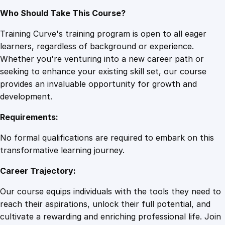
Who Should Take This Course?
Training Curve's training program is open to all eager
learners, regardless of background or experience.
Whether you're venturing into a new career path or
seeking to enhance your existing skill set, our course
provides an invaluable opportunity for growth and
development.
Requirements:
No formal qualifications are required to embark on this
transformative learning journey.
Career Trajectory:
Our course equips individuals with the tools they need to
reach their aspirations, unlock their full potential, and
cultivate a rewarding and enriching professional life. Join