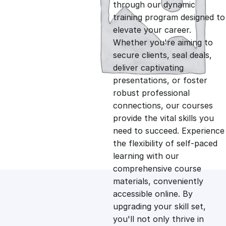
g
r
through our dynamic
training program designed to
i
e
elevate your career.
Whether you're aiming to
n
n
secure clients, seal deals,
deliver captivating
presentations, or foster
a
t
robust professional
connections, our courses
l
p
provide the vital skills you
need to succeed. Experience
p
r
the flexibility of self-paced
learning with our
comprehensive course
r
i
materials, conveniently
accessible online. By
i
c
upgrading your skill set,
you'll not only thrive in