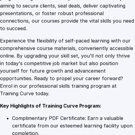
0
4
f
aiming to secure clients, seal deals, deliver captivating
i
presentations, or foster robust professional
c
9
9
connections, our courses provide the vital skills you need
a
to succeed.
t
.
.
Experience the flexibility of self-paced learning with our
e
comprehensive course materials, conveniently accessible
q
4
online. By upgrading your skill set, you'll not only thrive
u
in today's competitive job market but also position
a
yourself for future growth and advancement
n
9
opportunities. Ready to propel your career forward?
t
Enrol in our professional skills training program at
i
.
Training Curve today.
t
y
Key Highlights of Training Curve Program:
Complimentary PDF Certificate: Earn a valuable
certificate from our esteemed learning facility upon
completion.