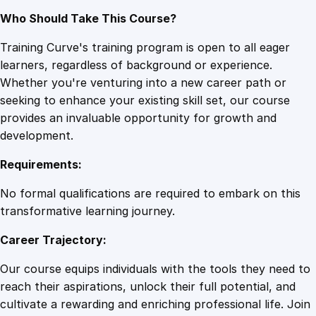
Who Should Take This Course?
Training Curve's training program is open to all eager
learners, regardless of background or experience.
Whether you're venturing into a new career path or
seeking to enhance your existing skill set, our course
provides an invaluable opportunity for growth and
development.
Requirements:
No formal qualifications are required to embark on this
transformative learning journey.
Career Trajectory:
Our course equips individuals with the tools they need to
reach their aspirations, unlock their full potential, and
cultivate a rewarding and enriching professional life. Join