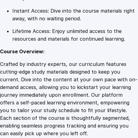
Instant Access: Dive into the course materials right
away, with no waiting period.
Lifetime Access: Enjoy unlimited access to the
resources and materials for continued learning.
Course Overview:
Crafted by industry experts, our curriculum features
cutting-edge study materials designed to keep you
current. Dive into the content at your own pace with on-
demand access, allowing you to kickstart your learning
journey immediately upon enrollment. Our platform
offers a self-paced learning environment, empowering
you to tailor your study schedule to fit your lifestyle.
Each section of the course is thoughtfully segmented,
enabling seamless progress tracking and ensuring you
can easily pick up where you left off.