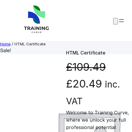
Skip
to
content
Home
/ HTML Certificate
Sale!
HTML Certificate
£
109.49
O
C
£
20.49
inc.
r
u
VAT
Welcome to Training Curve,
i
r
where we unlock your full
professional potential