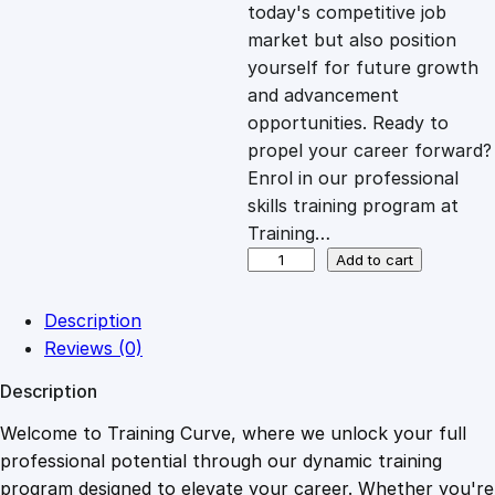
c
e
today's competitive job
market but also position
e
i
yourself for future growth
and advancement
opportunities. Ready to
w
s
propel your career forward?
Enrol in our professional
a
:
skills training program at
Training…
s
£
H
Add to cart
T
M
:
2
Description
L
Reviews (0)
C
£
0
Description
e
r
Welcome to Training Curve, where we unlock your full
1
.
t
professional potential through our dynamic training
i
program designed to elevate your career. Whether you're