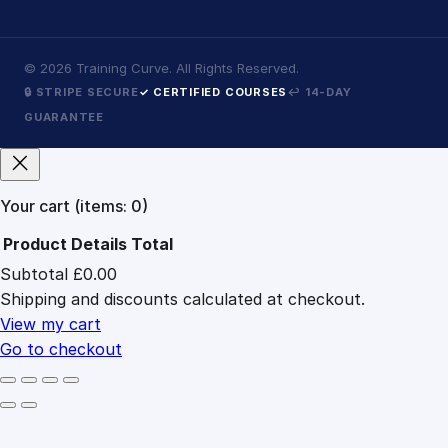
©
2026
Training Curve. All Rights Reserved.
🔒 STRIPE SECURE
✓ CERTIFIED COURSES
↩ 14-DAY
GUARANTEE
Your cart
(items: 0)
Product
Details
Total
Subtotal
£0.00
Products
Shipping and discounts calculated at checkout.
in
cart
View my cart
Go to checkout