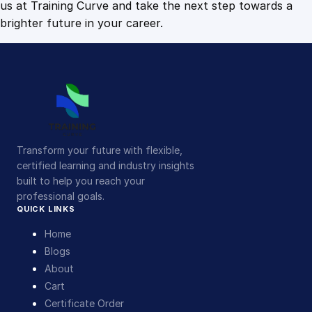
us at Training Curve and take the next step towards a
brighter future in your career.
Transform your future with flexible,
certified learning and industry insights
built to help you reach your
professional goals.
QUICK LINKS
Home
Blogs
About
Cart
Certificate Order