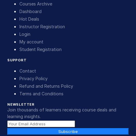
Courses Archive
Dashboard
Hot Deals
Instructor Registration
Login
My account
Student Registration
SUPPORT
Contact
Privacy Policy
Refund and Returns Policy
Terms and Conditions
NEWSLETTER
Join thousands of learners receiving course deals and
learning insights.
Subscribe