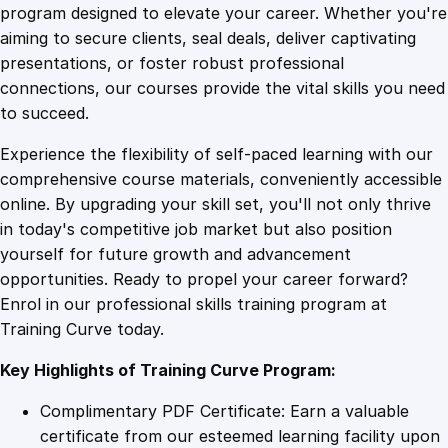
g
program designed to elevate your career. Whether you're
0
4
Y
aiming to secure clients, seal deals, deliver captivating
o
presentations, or foster robust professional
u
9
9
connections, our courses provide the vital skills you need
r
to succeed.
R
.
.
Experience the flexibility of self-paced learning with our
o
comprehensive course materials, conveniently accessible
l
4
online. By upgrading your skill set, you'll not only thrive
e
in today's competitive job market but also position
P
yourself for future growth and advancement
l
9
opportunities. Ready to propel your career forward?
a
Enrol in our professional skills training program at
y
.
Training Curve today.
i
n
Key Highlights of Training Curve Program:
g
G
Complimentary PDF Certificate: Earn a valuable
a
certificate from our esteemed learning facility upon