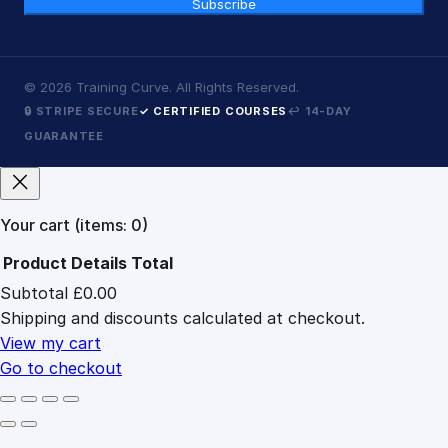
Subscribe
©
2026
Training Curve. All Rights Reserved.
🔒 STRIPE SECURE
✓ CERTIFIED COURSES
↩ 14-DAY
GUARANTEE
Your cart
(items: 0)
Product
Details
Total
Subtotal
£0.00
Products
Shipping and discounts calculated at checkout.
in
cart
View my cart
Go to checkout