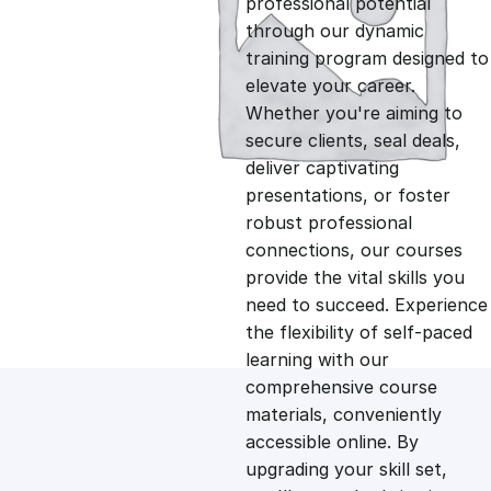
professional potential
g
r
through our dynamic
training program designed to
i
e
elevate your career.
Whether you're aiming to
n
n
secure clients, seal deals,
deliver captivating
presentations, or foster
a
t
robust professional
connections, our courses
l
p
provide the vital skills you
need to succeed. Experience
p
r
the flexibility of self-paced
learning with our
comprehensive course
r
i
materials, conveniently
accessible online. By
i
c
upgrading your skill set,