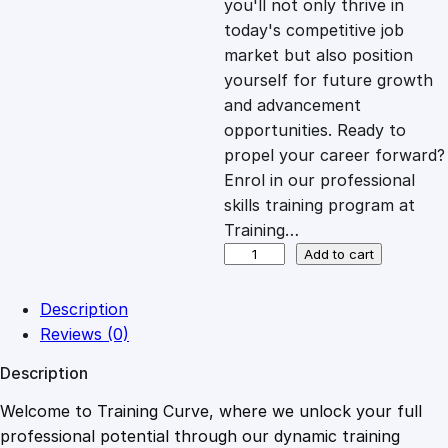
you'll not only thrive in
c
e
today's competitive job
market but also position
e
i
yourself for future growth
and advancement
opportunities. Ready to
w
s
propel your career forward?
Enrol in our professional
a
:
skills training program at
Training…
s
£
I
Add to cart
m
p
:
2
Description
r
Reviews (0)
o
£
0
Description
v
i
Welcome to Training Curve, where we unlock your full
1
.
n
professional potential through our dynamic training