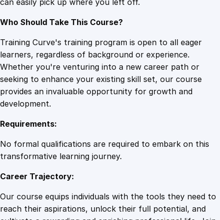
can easily pick up where you left off.
Who Should Take This Course?
Training Curve's training program is open to all eager
learners, regardless of background or experience.
Whether you're venturing into a new career path or
seeking to enhance your existing skill set, our course
provides an invaluable opportunity for growth and
development.
Requirements:
No formal qualifications are required to embark on this
transformative learning journey.
Career Trajectory:
Our course equips individuals with the tools they need to
reach their aspirations, unlock their full potential, and