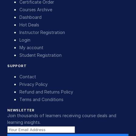
Certificate Order
Courses Archive
Dashboard
Hot Deals
Instructor Registration
Login
My account
Student Registration
SUPPORT
Contact
Privacy Policy
Refund and Returns Policy
Terms and Conditions
NEWSLETTER
Join thousands of learners receiving course deals and
learning insights.