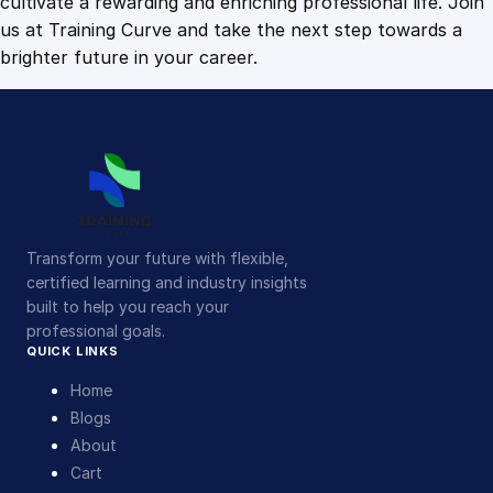
cultivate a rewarding and enriching professional life. Join
us at Training Curve and take the next step towards a
brighter future in your career.
Transform your future with flexible,
certified learning and industry insights
built to help you reach your
professional goals.
QUICK LINKS
Home
Blogs
About
Cart