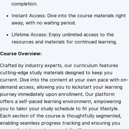
m
completion.
e
Instant Access: Dive into the course materials right
S
away, with no waiting period.
k
i
Lifetime Access: Enjoy unlimited access to the
l
resources and materials for continued learning.
l
s
Course Overview:
q
Crafted by industry experts, our curriculum features
u
cutting-edge study materials designed to keep you
a
current. Dive into the content at your own pace with on-
n
demand access, allowing you to kickstart your learning
t
journey immediately upon enrollment. Our platform
i
offers a self-paced learning environment, empowering
t
you to tailor your study schedule to fit your lifestyle.
y
Each section of the course is thoughtfully segmented,
enabling seamless progress tracking and ensuring you