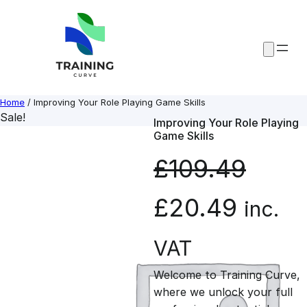
Skip
to
content
Home
/ Improving Your Role Playing Game Skills
Sale!
Improving Your Role Playing
Game Skills
£
109.49
O
C
£
20.49
inc.
r
u
VAT
Welcome to Training Curve,
i
r
where we unlock your full