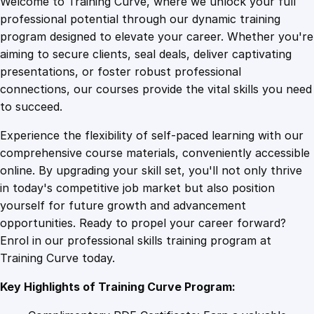
Welcome to Training Curve, where we unlock your full
1
.
c
professional potential through our dynamic training
t
program designed to elevate your career. Whether you're
0
4
o
aiming to secure clients, seal deals, deliver captivating
r
presentations, or foster robust professional
y
9
9
connections, our courses provide the vital skills you need
C
to succeed.
o
.
.
Experience the flexibility of self-paced learning with our
u
comprehensive course materials, conveniently accessible
r
4
online. By upgrading your skill set, you'll not only thrive
s
in today's competitive job market but also position
e
yourself for future growth and advancement
o
9
opportunities. Ready to propel your career forward?
n
Enrol in our professional skills training program at
E
.
Training Curve today.
l
e
Key Highlights of Training Curve Program:
c
t