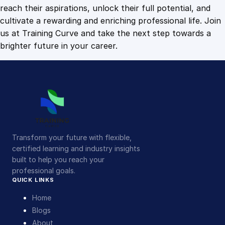
n
reach their aspirations, unlock their full potential, and
t
cultivate a rewarding and enriching professional life. Join
i
us at Training Curve and take the next step towards a
t
brighter future in your career.
y
Transform your future with flexible,
certified learning and industry insights
built to help you reach your
professional goals.
QUICK LINKS
Home
Blogs
About