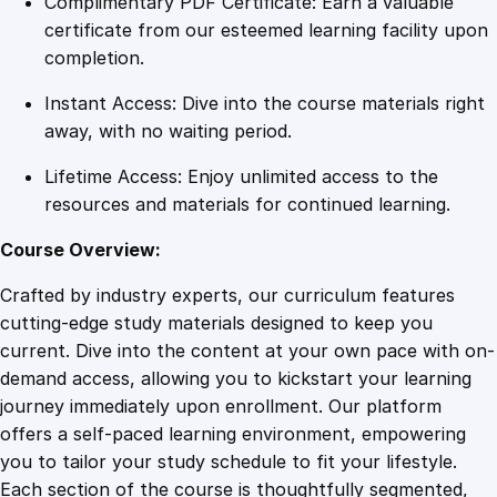
Complimentary PDF Certificate: Earn a valuable
r
certificate from our esteemed learning facility upon
i
completion.
c
Instant Access: Dive into the course materials right
i
away, with no waiting period.
t
y
Lifetime Access: Enjoy unlimited access to the
a
resources and materials for continued learning.
n
d
Course Overview:
D
Crafted by industry experts, our curriculum features
C
cutting-edge study materials designed to keep you
C
current. Dive into the content at your own pace with on-
i
demand access, allowing you to kickstart your learning
r
journey immediately upon enrollment. Our platform
c
offers a self-paced learning environment, empowering
u
you to tailor your study schedule to fit your lifestyle.
i
Each section of the course is thoughtfully segmented,
t