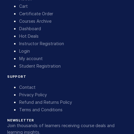
Cart
Certificate Order
Courses Archive
Dashboard
Hot Deals
Instructor Registration
Login
My account
Student Registration
SUPPORT
Contact
Privacy Policy
Refund and Returns Policy
Terms and Conditions
NEWSLETTER
Join thousands of learners receiving course deals and
learning insights.