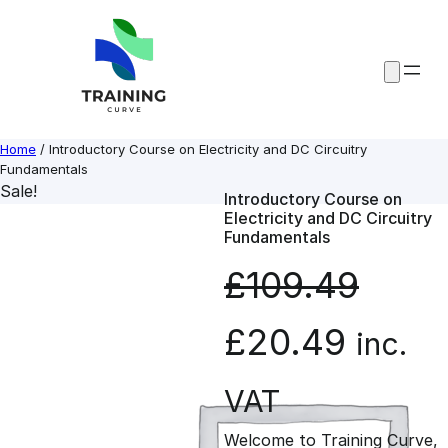
Skip
to
content
Home
/ Introductory Course on Electricity and DC Circuitry
Fundamentals
Sale!
Introductory Course on
Electricity and DC Circuitry
Fundamentals
£
109.49
O
C
£
20.49
inc.
r
u
VAT
Welcome to Training Curve,