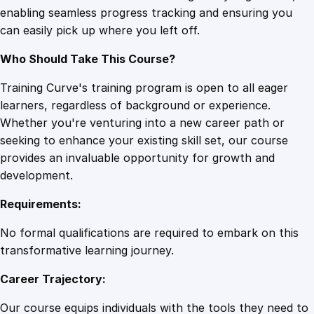
enabling seamless progress tracking and ensuring you
r
can easily pick up where you left off.
y
F
Who Should Take This Course?
u
n
Training Curve's training program is open to all eager
d
learners, regardless of background or experience.
a
Whether you're venturing into a new career path or
m
seeking to enhance your existing skill set, our course
e
provides an invaluable opportunity for growth and
n
development.
t
Requirements:
a
l
No formal qualifications are required to embark on this
s
transformative learning journey.
q
Career Trajectory:
u
a
Our course equips individuals with the tools they need to