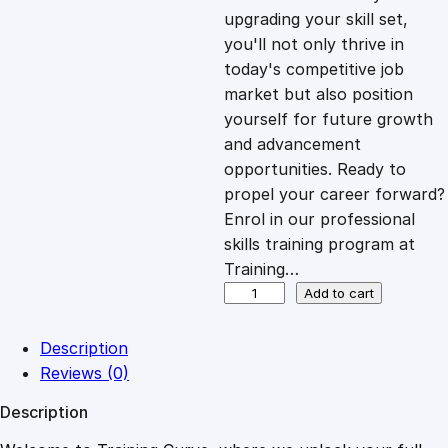
i
c
upgrading your skill set,
you'll not only thrive in
c
e
today's competitive job
market but also position
e
i
yourself for future growth
and advancement
opportunities. Ready to
w
s
propel your career forward?
Enrol in our professional
a
:
skills training program at
Training…
s
£
I
Add to cart
n
t
:
2
Description
r
Reviews (0)
o
£
0
Description
d
u