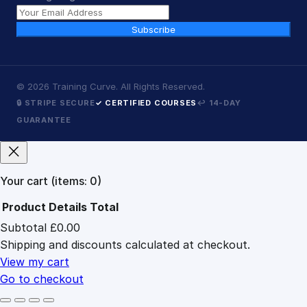
Subscribe
©
2026
Training Curve. All Rights Reserved.
🔒 STRIPE SECURE
✓ CERTIFIED COURSES
↩ 14-DAY
GUARANTEE
Your cart
(items: 0)
Product
Details
Total
Subtotal
£0.00
Products
Shipping and discounts calculated at checkout.
in
cart
View my cart
Go to checkout