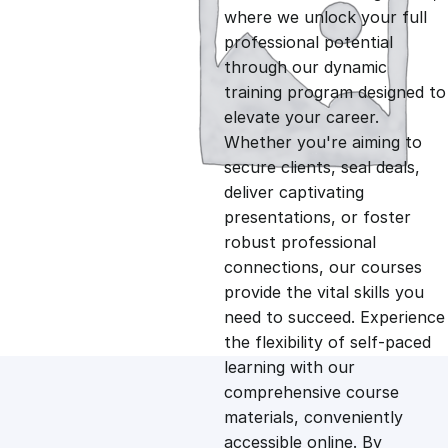
i
r
where we unlock your full
professional potential
g
r
through our dynamic
training program designed to
i
e
elevate your career.
Whether you're aiming to
n
n
secure clients, seal deals,
deliver captivating
presentations, or foster
a
t
robust professional
connections, our courses
l
p
provide the vital skills you
need to succeed. Experience
p
r
the flexibility of self-paced
learning with our
comprehensive course
r
i
materials, conveniently
accessible online. By