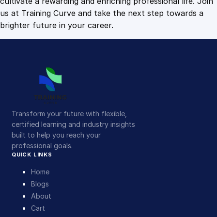
cultivate a rewarding and enriching professional life. Join
us at Training Curve and take the next step towards a
brighter future in your career.
Transform your future with flexible,
certified learning and industry insights
built to help you reach your
professional goals.
QUICK LINKS
Home
Blogs
About
Cart