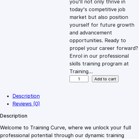
you'll not only thrive in
c
e
today's competitive job
market but also position
e
i
yourself for future growth
and advancement
opportunities. Ready to
w
s
propel your career forward?
Enrol in our professional
a
:
skills training program at
Training…
s
£
J
Add to cart
o
u
:
2
Description
r
Reviews (0)
n
£
0
Description
a
l
Welcome to Training Curve, where we unlock your full
1
.
i
professional potential through our dynamic training