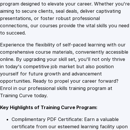
s
program designed to elevate your career. Whether you're
0
4
m
aiming to secure clients, seal deals, deliver captivating
C
presentations, or foster robust professional
e
9
9
connections, our courses provide the vital skills you need
r
to succeed.
t
.
.
Experience the flexibility of self-paced learning with our
i
comprehensive course materials, conveniently accessible
f
4
online. By upgrading your skill set, you'll not only thrive
i
in today's competitive job market but also position
c
yourself for future growth and advancement
a
9
opportunities. Ready to propel your career forward?
t
Enrol in our professional skills training program at
e
.
Training Curve today.
f
o
Key Highlights of Training Curve Program:
r
M
Complimentary PDF Certificate: Earn a valuable
e
certificate from our esteemed learning facility upon