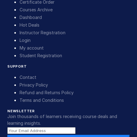
Certificate Order
Courses Archive
Dashboard
Hot Deals
Instructor Registration
Login
My account
Student Registration
SUPPORT
Contact
Privacy Policy
Refund and Returns Policy
Terms and Conditions
NEWSLETTER
Join thousands of learners receiving course deals and
learning insights.