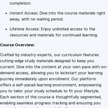
d
completion.
i
Instant Access: Dive into the course materials right
a
away, with no waiting period.
S
t
Lifetime Access: Enjoy unlimited access to the
u
resources and materials for continued learning.
d
i
Course Overview:
e
Crafted by industry experts, our curriculum features
s
cutting-edge study materials designed to keep you
q
current. Dive into the content at your own pace with on-
u
demand access, allowing you to kickstart your learning
a
journey immediately upon enrollment. Our platform
n
offers a self-paced learning environment, empowering
t
you to tailor your study schedule to fit your lifestyle.
i
Each section of the course is thoughtfully segmented,
t
enabling seamless progress tracking and ensuring you
y