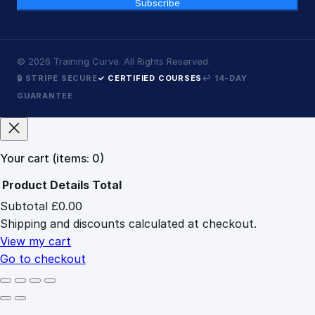
Subscribe
©
2026
Training Curve. All Rights Reserved.
🔒 STRIPE SECURE
✓ CERTIFIED COURSES
↩ 14-DAY
GUARANTEE
Your cart
(items: 0)
Product
Details
Total
Subtotal
£0.00
Products
Shipping and discounts calculated at checkout.
in
cart
View my cart
Go to checkout