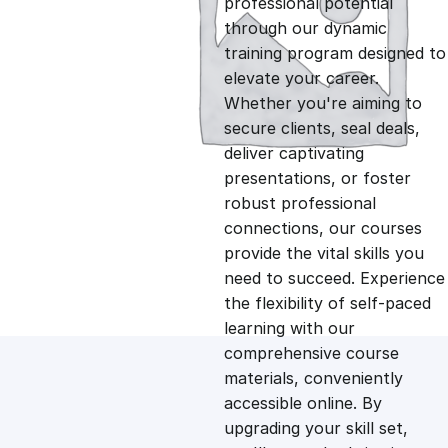
professional potential
g
r
through our dynamic
training program designed to
i
e
elevate your career.
Whether you're aiming to
n
n
secure clients, seal deals,
deliver captivating
presentations, or foster
a
t
robust professional
connections, our courses
l
p
provide the vital skills you
need to succeed. Experience
p
r
the flexibility of self-paced
learning with our
comprehensive course
r
i
materials, conveniently
accessible online. By
i
c
upgrading your skill set,