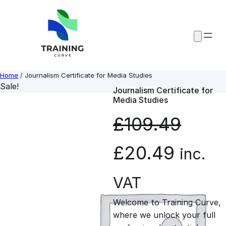
Skip
to
content
Home
/ Journalism Certificate for Media Studies
Sale!
Journalism Certificate for
Media Studies
£
109.49
O
C
£
20.49
inc.
r
u
VAT
Welcome to Training Curve,
i
r
where we unlock your full