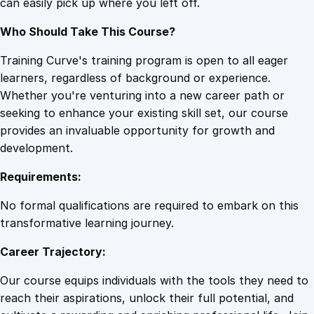
can easily pick up where you left off.
Who Should Take This Course?
Training Curve's training program is open to all eager
learners, regardless of background or experience.
Whether you're venturing into a new career path or
seeking to enhance your existing skill set, our course
provides an invaluable opportunity for growth and
development.
Requirements:
No formal qualifications are required to embark on this
transformative learning journey.
Career Trajectory:
Our course equips individuals with the tools they need to
reach their aspirations, unlock their full potential, and