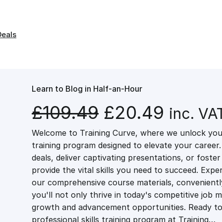
Deals
Learn to Blog in Half-an-Hour
O
C
£
109.49
£
20.49
inc. VA
Welcome to Training Curve, where we unlock your
r
u
training program designed to elevate your career.
deals, deliver captivating presentations, or fost
i
r
provide the vital skills you need to succeed. Exper
our comprehensive course materials, conveniently 
g
r
you'll not only thrive in today's competitive job 
growth and advancement opportunities. Ready to 
professional skills training program at Training…