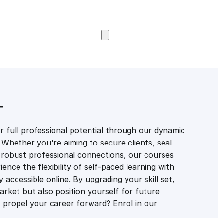
Browse Courses
T
 full professional potential through our dynamic
 Whether you're aiming to secure clients, seal
er robust professional connections, our courses
ience the flexibility of self-paced learning with
accessible online. By upgrading your skill set,
market but also position yourself for future
propel your career forward? Enrol in our