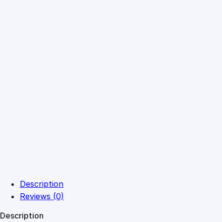
Description
Reviews (0)
Description