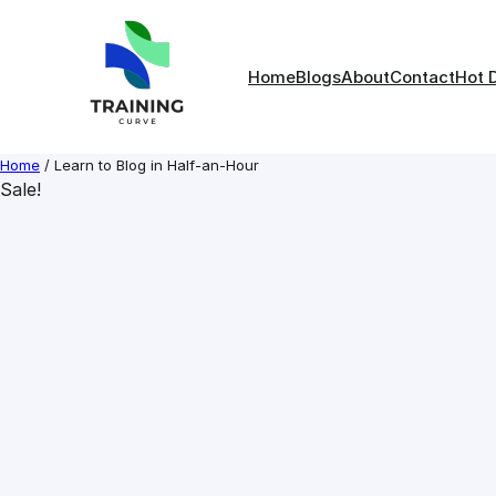
Skip
to
content
Home
Blogs
About
Contact
Hot 
Home
/ Learn to Blog in Half-an-Hour
Sale!