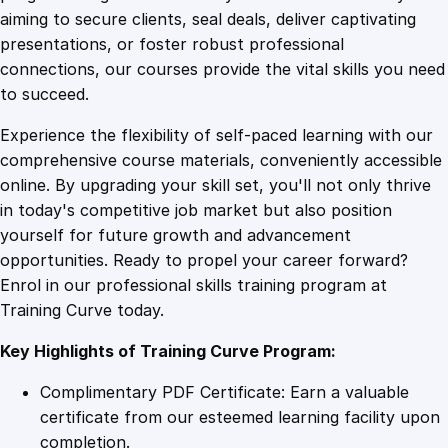
0
4
h
aiming to secure clients, seal deals, deliver captivating
D
presentations, or foster robust professional
e
9
9
connections, our courses provide the vital skills you need
p
to succeed.
r
.
.
Experience the flexibility of self-paced learning with our
e
comprehensive course materials, conveniently accessible
s
4
online. By upgrading your skill set, you'll not only thrive
s
in today's competitive job market but also position
i
yourself for future growth and advancement
o
9
opportunities. Ready to propel your career forward?
n
Enrol in our professional skills training program at
q
.
Training Curve today.
u
a
Key Highlights of Training Curve Program:
n
t
Complimentary PDF Certificate: Earn a valuable
i
certificate from our esteemed learning facility upon
t
completion.