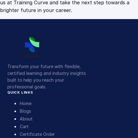
us at Training Curve and take the next step towards a
brighter future in your career.
Transform your future with flexible,
certified learning and industry insights
built to help you reach your
professional goals.
QUICK LINKS
Home
Blogs
About
Cart
Certificate Order