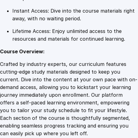
y
Instant Access: Dive into the course materials right
away, with no waiting period.
Lifetime Access: Enjoy unlimited access to the
resources and materials for continued learning.
Course Overview:
Crafted by industry experts, our curriculum features
cutting-edge study materials designed to keep you
current. Dive into the content at your own pace with on-
demand access, allowing you to kickstart your learning
journey immediately upon enrollment. Our platform
offers a self-paced learning environment, empowering
you to tailor your study schedule to fit your lifestyle.
Each section of the course is thoughtfully segmented,
enabling seamless progress tracking and ensuring you
can easily pick up where you left off.