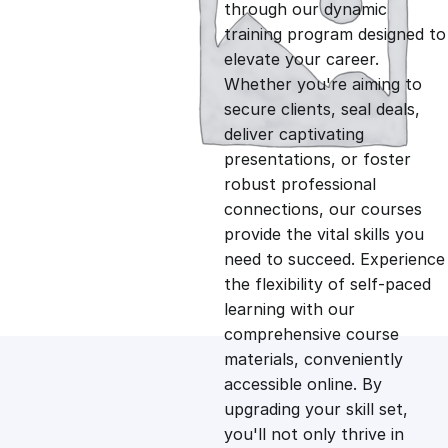
g
r
through our dynamic
training program designed to
i
e
elevate your career.
Whether you're aiming to
n
n
secure clients, seal deals,
deliver captivating
presentations, or foster
a
t
robust professional
connections, our courses
l
p
provide the vital skills you
need to succeed. Experience
p
r
the flexibility of self-paced
learning with our
comprehensive course
r
i
materials, conveniently
accessible online. By
i
c
upgrading your skill set,
you'll not only thrive in