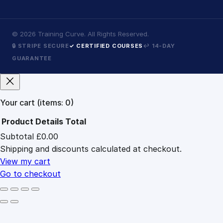
©
2026
Training Curve. All Rights Reserved.
🔒 STRIPE SECURE
✓ CERTIFIED COURSES
↩ 14-DAY
GUARANTEE
Your cart
(items: 0)
Product
Details
Total
Subtotal
£0.00
Products
Shipping and discounts calculated at checkout.
in
cart
View my cart
Go to checkout