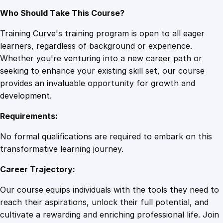
Who Should Take This Course?
Training Curve's training program is open to all eager
learners, regardless of background or experience.
Whether you're venturing into a new career path or
seeking to enhance your existing skill set, our course
provides an invaluable opportunity for growth and
development.
Requirements:
No formal qualifications are required to embark on this
transformative learning journey.
Career Trajectory:
Our course equips individuals with the tools they need to
reach their aspirations, unlock their full potential, and
cultivate a rewarding and enriching professional life. Join