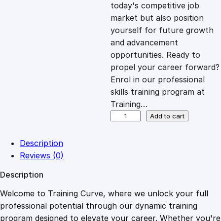
c
e
today's competitive job
market but also position
e
i
yourself for future growth
and advancement
opportunities. Ready to
w
s
propel your career forward?
Enrol in our professional
a
:
skills training program at
Training…
s
£
L
Add to cart
i
v
:
2
Description
i
Reviews (0)
n
£
0
Description
g
w
Welcome to Training Curve, where we unlock your full
1
.
i
professional potential through our dynamic training
t
program designed to elevate your career. Whether you're