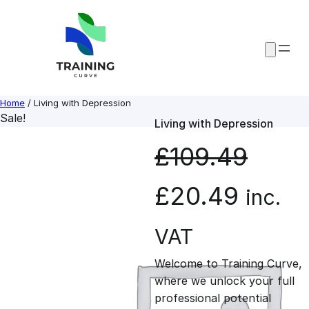
Skip
to
content
Home
/ Living with Depression
Sale!
Living with Depression
£
109.49
O
C
£
20.49
inc.
r
u
VAT
Welcome to Training Curve,
i
r
where we unlock your full
professional potential