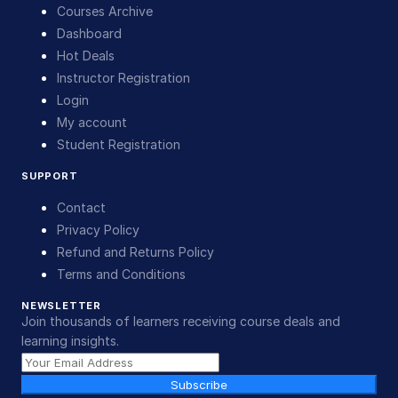
Courses Archive
Dashboard
Hot Deals
Instructor Registration
Login
My account
Student Registration
SUPPORT
Contact
Privacy Policy
Refund and Returns Policy
Terms and Conditions
NEWSLETTER
Join thousands of learners receiving course deals and
learning insights.
Subscribe