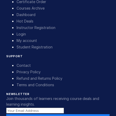
Certificate Order
Courses Archive
Dashboard
Hot Deals
Instructor Registration
Login
My account
Student Registration
SUPPORT
Contact
Privacy Policy
Refund and Returns Policy
Terms and Conditions
NEWSLETTER
Join thousands of learners receiving course deals and
learning insights.