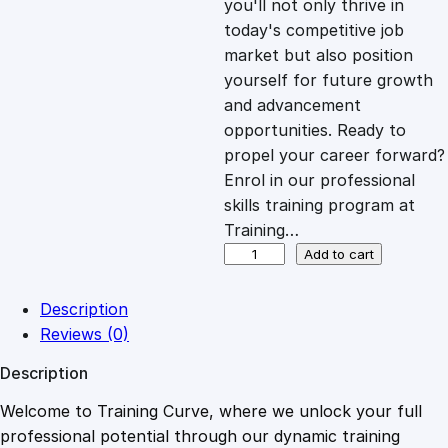
you'll not only thrive in
c
e
today's competitive job
market but also position
e
i
yourself for future growth
and advancement
opportunities. Ready to
w
s
propel your career forward?
Enrol in our professional
a
:
skills training program at
Training…
s
£
M
Add to cart
a
n
:
2
Description
a
Reviews (0)
g
£
0
Description
i
n
Welcome to Training Curve, where we unlock your full
1
.
g
professional potential through our dynamic training