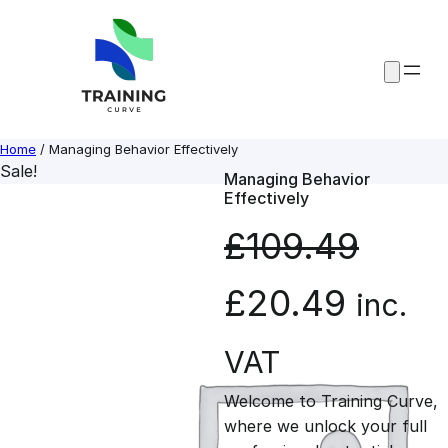
Skip
to
content
Home
/ Managing Behavior Effectively
Sale!
Managing Behavior
Effectively
£
109.49
O
C
£
20.49
inc.
r
u
VAT
Welcome to Training Curve,
i
r
where we unlock your full