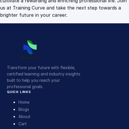
cultivate a rewarding and enriching professional life. Join
us at Training Curve and take the next step towards a
brighter future in your career.
Transform your future with flexible,
certified learning and industry insights
built to help you reach your
professional goals.
QUICK LINKS
Home
Blogs
About
Cart