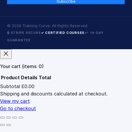
Subscribe
©
2026
Training Curve. All Rights Reserved.
🔒 STRIPE SECURE
✓ CERTIFIED COURSES
↩ 14-DAY
GUARANTEE
Your cart
(items: 0)
Product
Details
Total
Subtotal
£0.00
Products
Shipping and discounts calculated at checkout.
in
cart
View my cart
Go to checkout