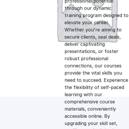
professional potential
g
r
through our dynamic
training program designed to
i
e
elevate your career.
Whether you're aiming to
n
n
secure clients, seal deals,
deliver captivating
presentations, or foster
a
t
robust professional
connections, our courses
l
p
provide the vital skills you
need to succeed. Experience
p
r
the flexibility of self-paced
learning with our
comprehensive course
r
i
materials, conveniently
accessible online. By
i
c
upgrading your skill set,