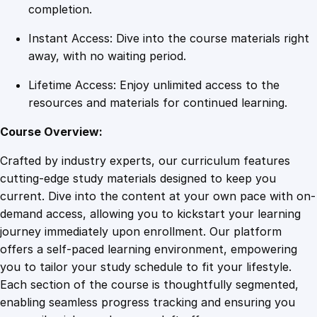
y
completion.
q
Instant Access: Dive into the course materials right
u
away, with no waiting period.
a
n
Lifetime Access: Enjoy unlimited access to the
t
resources and materials for continued learning.
i
t
Course Overview:
y
Crafted by industry experts, our curriculum features
cutting-edge study materials designed to keep you
current. Dive into the content at your own pace with on-
demand access, allowing you to kickstart your learning
journey immediately upon enrollment. Our platform
offers a self-paced learning environment, empowering
you to tailor your study schedule to fit your lifestyle.
Each section of the course is thoughtfully segmented,
enabling seamless progress tracking and ensuring you