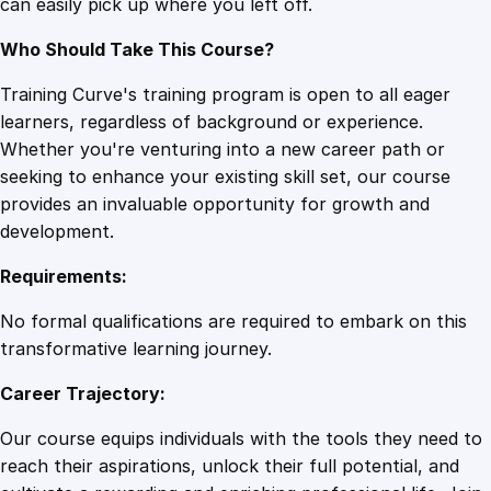
can easily pick up where you left off.
Who Should Take This Course?
Training Curve's training program is open to all eager
learners, regardless of background or experience.
Whether you're venturing into a new career path or
seeking to enhance your existing skill set, our course
provides an invaluable opportunity for growth and
development.
Requirements:
No formal qualifications are required to embark on this
transformative learning journey.
Career Trajectory:
Our course equips individuals with the tools they need to
reach their aspirations, unlock their full potential, and