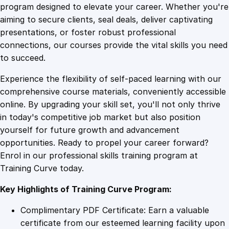
B
program designed to elevate your career. Whether you're
0
4
e
aiming to secure clients, seal deals, deliver captivating
h
presentations, or foster robust professional
a
9
9
connections, our courses provide the vital skills you need
v
to succeed.
i
.
.
Experience the flexibility of self-paced learning with our
o
comprehensive course materials, conveniently accessible
r
4
online. By upgrading your skill set, you'll not only thrive
E
in today's competitive job market but also position
f
yourself for future growth and advancement
f
9
opportunities. Ready to propel your career forward?
e
Enrol in our professional skills training program at
c
.
Training Curve today.
t
i
Key Highlights of Training Curve Program:
v
e
Complimentary PDF Certificate: Earn a valuable
l
certificate from our esteemed learning facility upon