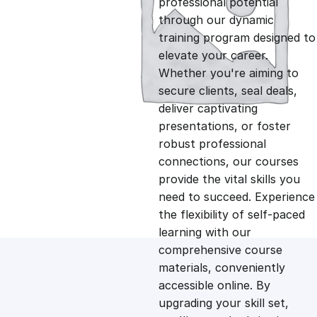
professional potential
g
r
through our dynamic
training program designed to
i
e
elevate your career.
Whether you're aiming to
n
n
secure clients, seal deals,
deliver captivating
presentations, or foster
a
t
robust professional
connections, our courses
l
p
provide the vital skills you
need to succeed. Experience
p
r
the flexibility of self-paced
learning with our
comprehensive course
r
i
materials, conveniently
accessible online. By
i
c
upgrading your skill set,