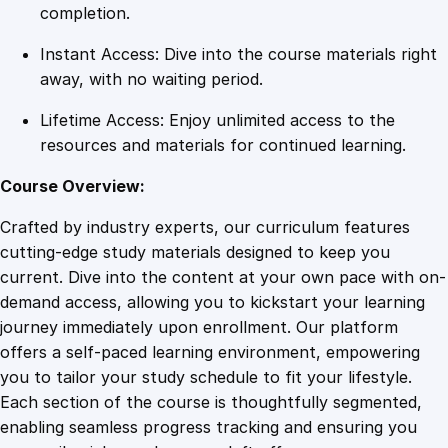
r
completion.
r
Instant Access: Dive into the course materials right
i
away, with no waiting period.
o
r
Lifetime Access: Enjoy unlimited access to the
P
resources and materials for continued learning.
l
u
Course Overview:
s
Crafted by industry experts, our curriculum features
q
cutting-edge study materials designed to keep you
u
current. Dive into the content at your own pace with on-
a
demand access, allowing you to kickstart your learning
n
journey immediately upon enrollment. Our platform
t
offers a self-paced learning environment, empowering
i
you to tailor your study schedule to fit your lifestyle.
t
Each section of the course is thoughtfully segmented,
y
enabling seamless progress tracking and ensuring you