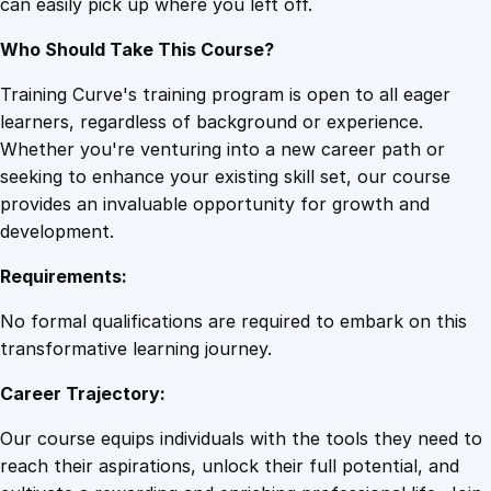
can easily pick up where you left off.
Who Should Take This Course?
Training Curve's training program is open to all eager
learners, regardless of background or experience.
Whether you're venturing into a new career path or
seeking to enhance your existing skill set, our course
provides an invaluable opportunity for growth and
development.
Requirements:
No formal qualifications are required to embark on this
transformative learning journey.
Career Trajectory:
Our course equips individuals with the tools they need to
reach their aspirations, unlock their full potential, and