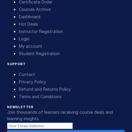
Certificate Order
Courses Archive
Dashboard
Hot Deals
Instructor Registration
Login
My account
Student Registration
SUPPORT
Contact
Privacy Policy
Refund and Returns Policy
Terms and Conditions
NEWSLETTER
Join thousands of learners receiving course deals and
learning insights.