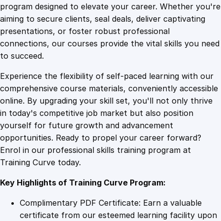
a
program designed to elevate your career. Whether you're
0
4
s
aiming to secure clients, seal deals, deliver captivating
s
presentations, or foster robust professional
i
9
9
connections, our courses provide the vital skills you need
n
to succeed.
R
.
.
Experience the flexibility of self-paced learning with our
e
comprehensive course materials, conveniently accessible
v
4
online. By upgrading your skill set, you'll not only thrive
e
in today's competitive job market but also position
n
yourself for future growth and advancement
u
9
opportunities. Ready to propel your career forward?
e
Enrol in our professional skills training program at
w
.
Training Curve today.
i
t
Key Highlights of Training Curve Program:
h
W
Complimentary PDF Certificate: Earn a valuable
a
certificate from our esteemed learning facility upon