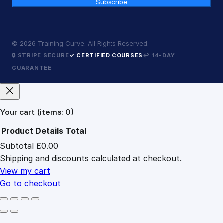
Subscribe
©
2026
Training Curve. All Rights Reserved.
🔒 STRIPE SECURE
✓ CERTIFIED COURSES
↩ 14-DAY
GUARANTEE
Your cart
(items: 0)
Product
Details
Total
Subtotal
£0.00
Products
Shipping and discounts calculated at checkout.
in
cart
View my cart
Go to checkout