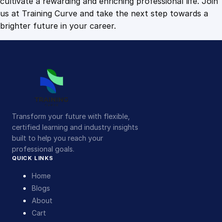
cultivate a rewarding and enriching professional life. Join
us at Training Curve and take the next step towards a
brighter future in your career.
Transform your future with flexible,
certified learning and industry insights
built to help you reach your
professional goals.
QUICK LINKS
Home
Blogs
About
Cart