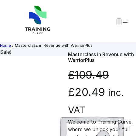
Skip
to
content
Home
/ Masterclass in Revenue with WarriorPlus
Sale!
Masterclass in Revenue with
WarriorPlus
£
109.49
O
C
£
20.49
inc.
r
u
VAT
Welcome to Training Curve,
i
r
where we unlock your full