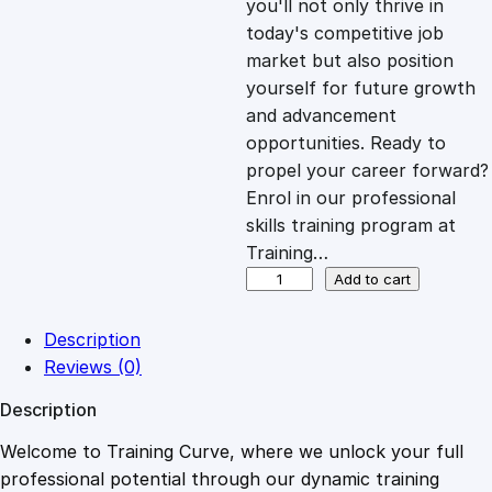
you'll not only thrive in
c
e
today's competitive job
market but also position
e
i
yourself for future growth
and advancement
opportunities. Ready to
w
s
propel your career forward?
Enrol in our professional
a
:
skills training program at
Training…
s
£
M
Add to cart
a
s
:
2
Description
t
Reviews (0)
e
£
0
Description
r
c
Welcome to Training Curve, where we unlock your full
1
.
l
professional potential through our dynamic training