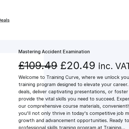
Deals
Mastering Accident Examination
O
C
£
109.49
£
20.49
inc. VA
Welcome to Training Curve, where we unlock your
r
u
training program designed to elevate your career.
deals, deliver captivating presentations, or fost
i
r
provide the vital skills you need to succeed. Exper
our comprehensive course materials, conveniently 
g
r
you'll not only thrive in today's competitive job 
growth and advancement opportunities. Ready to 
professional skills training program at Training…