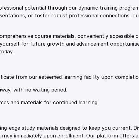
e
i
x
fessional potential through our dynamic training program
a
resentations, or foster robust professional connections, ou
w
s
m
i
comprehensive course materials, conveniently accessible onl
a
:
n
on yourself for future growth and advancement opportuniti
a
today.
t
s
£
i
o
:
2
n
ficate from our esteemed learning facility upon completio
q
£
0
away, with no waiting period.
u
a
rces and materials for continued learning.
1
.
n
t
i
0
4
ting-edge study materials designed to keep you current. D
t
ourney immediately upon enrollment. Our platform offers 
y