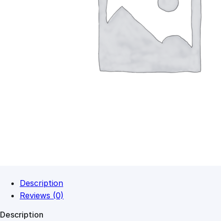
Description
Reviews (0)
Description