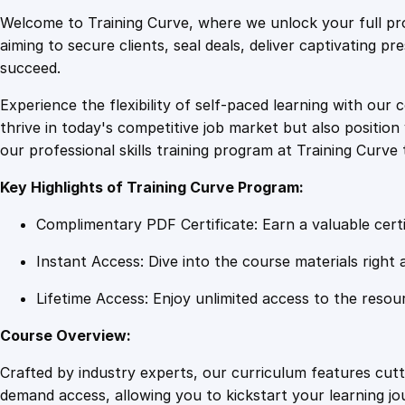
Welcome to Training Curve, where we unlock your full pro
aiming to secure clients, seal deals, deliver captivating p
succeed.
Experience the flexibility of self-paced learning with our 
thrive in today's competitive job market but also positi
our professional skills training program at Training Curve 
Key Highlights of Training Curve Program:
Complimentary PDF Certificate: Earn a valuable certi
Instant Access: Dive into the course materials right 
Lifetime Access: Enjoy unlimited access to the resou
Course Overview:
Crafted by industry experts, our curriculum features cut
demand access, allowing you to kickstart your learning j