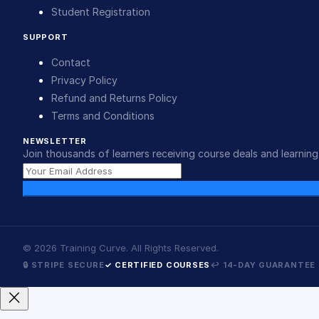
Student Registration
SUPPORT
Contact
Privacy Policy
Refund and Returns Policy
Terms and Conditions
NEWSLETTER
Join thousands of learners receiving course deals and learning 
©
2026
Training Curve. All Rights Reserved.
🔒 STRIPE SECURE
✓ CERTIFIED COURSES
↩ 14-DAY GUARANTEE