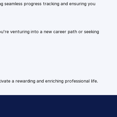
ling seamless progress tracking and ensuring you
ou're venturing into a new career path or seeking
tivate a rewarding and enriching professional life.