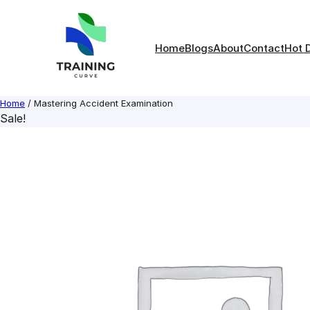
Skip
to
content
Home
Blogs
About
Contact
Hot 
Home
/ Mastering Accident Examination
Sale!