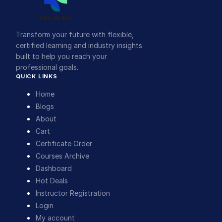
Transform your future with flexible,
certified learning and industry insights
built to help you reach your
professional goals.
QUICK LINKS
Home
Blogs
About
Cart
Certificate Order
Courses Archive
Dashboard
Hot Deals
Instructor Registration
Login
My account