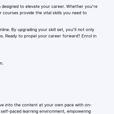
 designed to elevate your career. Whether you're
r courses provide the vital skills you need to
ine. By upgrading your skill set, you'll not only
es. Ready to propel your career forward? Enrol in
n.
ive into the content at your own pace with on-
a self-paced learning environment, empowering