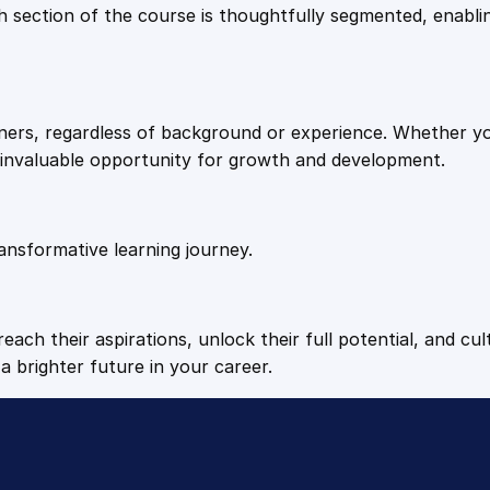
9
9
Each section of the course is thoughtfully segmented, enab
.
.
arners, regardless of background or experience. Whether y
4
n invaluable opportunity for growth and development.
9
ansformative learning journey.
.
each their aspirations, unlock their full potential, and cul
a brighter future in your career.