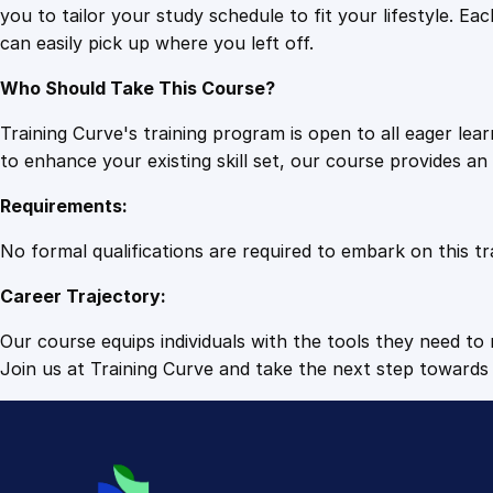
you to tailor your study schedule to fit your lifestyle. 
can easily pick up where you left off.
Who Should Take This Course?
Training Curve's training program is open to all eager le
to enhance your existing skill set, our course provides a
Requirements:
No formal qualifications are required to embark on this tr
Career Trajectory:
Our course equips individuals with the tools they need to r
Join us at Training Curve and take the next step towards 