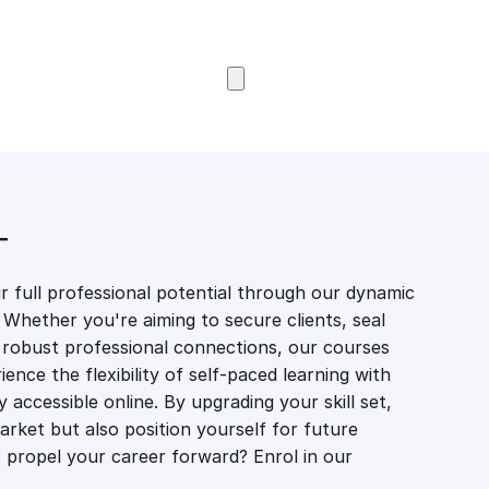
Browse Courses
T
 full professional potential through our dynamic
 Whether you're aiming to secure clients, seal
er robust professional connections, our courses
ience the flexibility of self-paced learning with
accessible online. By upgrading your skill set,
market but also position yourself for future
propel your career forward? Enrol in our