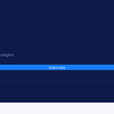
insights.
Subscribe