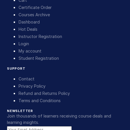
Cart
Certificate Order
Courses Archive
Dashboard
Hot Deals
Instructor Registration
Login
My account
Student Registration
SUPPORT
Contact
Privacy Policy
Refund and Returns Policy
Terms and Conditions
NEWSLETTER
Join thousands of learners receiving course deals and
learning insights.