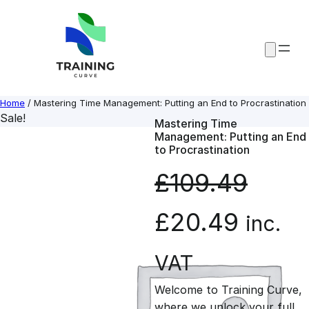
Skip
to
content
Home
/ Mastering Time Management: Putting an End to Procrastination
Sale!
Mastering Time
Management: Putting an End
to Procrastination
£
109.49
O
C
£
20.49
inc.
r
u
VAT
Welcome to Training Curve,
i
r
where we unlock your full