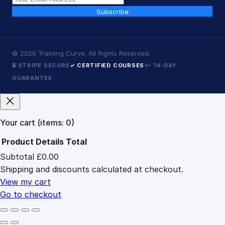
Subscribe
©
2026
Training Curve. All Rights Reserved.
🔒 STRIPE SECURE
✓ CERTIFIED COURSES
↩ 14-DAY
GUARANTEE
Your cart
(items: 0)
Product
Details
Total
Subtotal
£0.00
Products
Shipping and discounts calculated at checkout.
in
cart
View my cart
Go to checkout