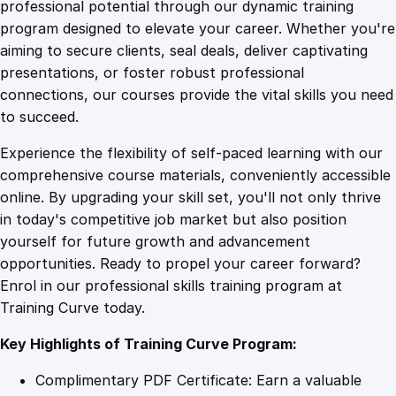
1
.
n
professional potential through our dynamic training
g
program designed to elevate your career. Whether you're
0
4
T
aiming to secure clients, seal deals, deliver captivating
i
presentations, or foster robust professional
m
9
9
connections, our courses provide the vital skills you need
e
to succeed.
M
.
.
Experience the flexibility of self-paced learning with our
a
comprehensive course materials, conveniently accessible
n
4
online. By upgrading your skill set, you'll not only thrive
a
in today's competitive job market but also position
g
yourself for future growth and advancement
e
9
opportunities. Ready to propel your career forward?
m
Enrol in our professional skills training program at
e
.
Training Curve today.
n
t
Key Highlights of Training Curve Program:
:
P
Complimentary PDF Certificate: Earn a valuable