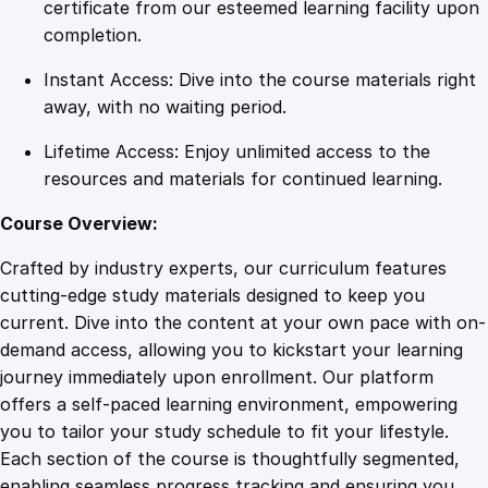
u
certificate from our esteemed learning facility upon
t
completion.
t
Instant Access: Dive into the course materials right
i
away, with no waiting period.
n
g
Lifetime Access: Enjoy unlimited access to the
a
resources and materials for continued learning.
n
E
Course Overview:
n
Crafted by industry experts, our curriculum features
d
cutting-edge study materials designed to keep you
t
current. Dive into the content at your own pace with on-
o
demand access, allowing you to kickstart your learning
P
journey immediately upon enrollment. Our platform
r
offers a self-paced learning environment, empowering
o
you to tailor your study schedule to fit your lifestyle.
c
Each section of the course is thoughtfully segmented,
r
enabling seamless progress tracking and ensuring you