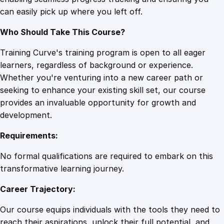
a
can easily pick up where you left off.
s
t
Who Should Take This Course?
i
n
Training Curve's training program is open to all eager
a
learners, regardless of background or experience.
t
Whether you're venturing into a new career path or
i
seeking to enhance your existing skill set, our course
o
provides an invaluable opportunity for growth and
n
development.
q
Requirements:
u
a
No formal qualifications are required to embark on this
n
transformative learning journey.
t
Career Trajectory:
i
t
Our course equips individuals with the tools they need to
y
reach their aspirations, unlock their full potential, and