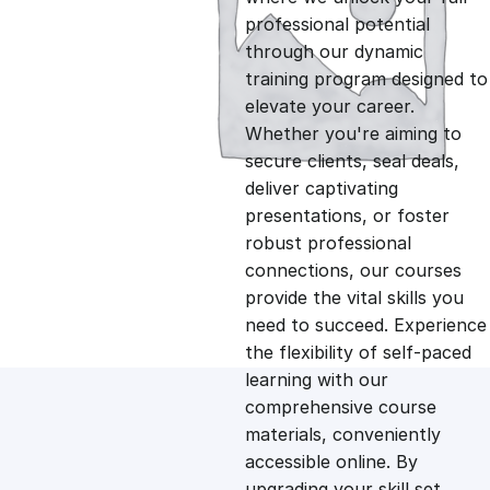
professional potential
g
r
through our dynamic
training program designed to
i
e
elevate your career.
Whether you're aiming to
n
n
secure clients, seal deals,
deliver captivating
presentations, or foster
a
t
robust professional
connections, our courses
l
p
provide the vital skills you
need to succeed. Experience
p
r
the flexibility of self-paced
learning with our
comprehensive course
r
i
materials, conveniently
accessible online. By
i
c
upgrading your skill set,