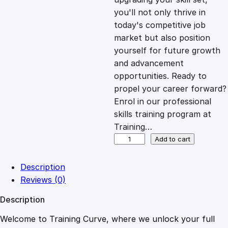
you'll not only thrive in
c
e
today's competitive job
market but also position
e
i
yourself for future growth
and advancement
opportunities. Ready to
w
s
propel your career forward?
Enrol in our professional
a
:
skills training program at
Training…
s
£
M
Add to cart
a
s
:
2
Description
t
Reviews (0)
e
£
0
Description
r
i
Welcome to Training Curve, where we unlock your full