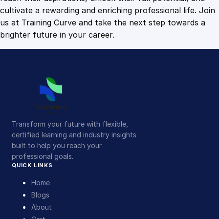
cultivate a rewarding and enriching professional life. Join
us at Training Curve and take the next step towards a
brighter future in your career.
Transform your future with flexible,
certified learning and industry insights
built to help you reach your
professional goals.
QUICK LINKS
Home
Blogs
About