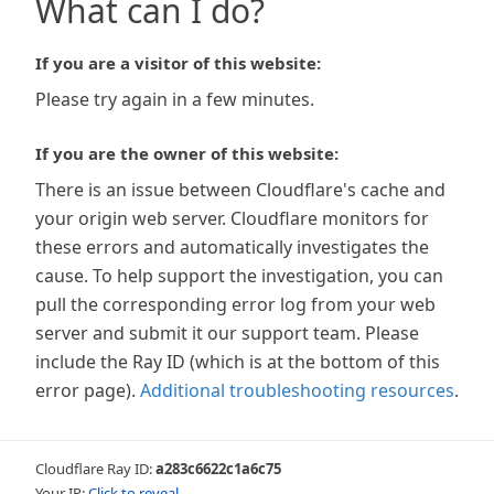
What can I do?
If you are a visitor of this website:
Please try again in a few minutes.
If you are the owner of this website:
There is an issue between Cloudflare's cache and
your origin web server. Cloudflare monitors for
these errors and automatically investigates the
cause. To help support the investigation, you can
pull the corresponding error log from your web
server and submit it our support team. Please
include the Ray ID (which is at the bottom of this
error page).
Additional troubleshooting resources
.
Cloudflare Ray ID:
a283c6622c1a6c75
Your IP:
Click to reveal