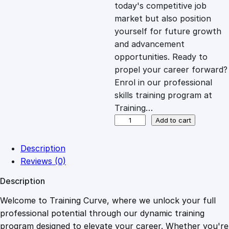
c
e
today's competitive job
market but also position
e
i
yourself for future growth
and advancement
opportunities. Ready to
w
s
propel your career forward?
Enrol in our professional
a
:
skills training program at
Training…
s
£
M
Add to cart
i
c
:
2
Description
r
Reviews (0)
o
£
0
Description
s
o
Welcome to Training Curve, where we unlock your full
1
.
f
professional potential through our dynamic training
t
program designed to elevate your career. Whether you're