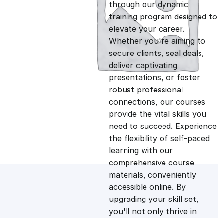
g
r
through our dynamic
training program designed to
i
e
elevate your career.
Whether you're aiming to
n
n
secure clients, seal deals,
deliver captivating
presentations, or foster
a
t
robust professional
connections, our courses
l
p
provide the vital skills you
need to succeed. Experience
p
r
the flexibility of self-paced
learning with our
comprehensive course
r
i
materials, conveniently
accessible online. By
i
c
upgrading your skill set,
you'll not only thrive in