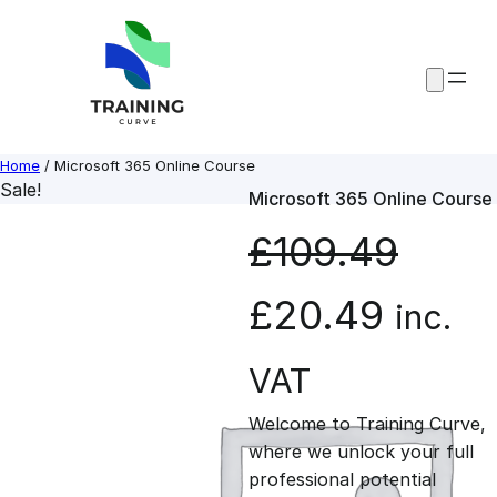
Skip
to
content
Home
/ Microsoft 365 Online Course
Sale!
Microsoft 365 Online Course
£
109.49
O
C
£
20.49
inc.
r
u
VAT
Welcome to Training Curve,
i
r
where we unlock your full
professional potential