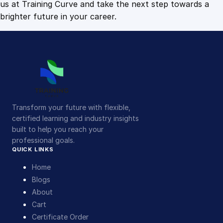
us at Training Curve and take the next step towards a
brighter future in your career.
Transform your future with flexible,
certified learning and industry insights
built to help you reach your
professional goals.
QUICK LINKS
Home
Blogs
About
Cart
Certificate Order