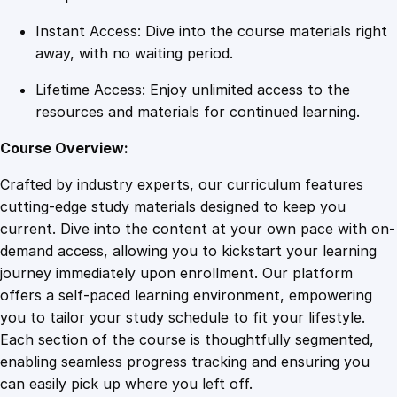
n
Instant Access: Dive into the course materials right
t
away, with no waiting period.
i
t
Lifetime Access: Enjoy unlimited access to the
y
resources and materials for continued learning.
Course Overview:
Crafted by industry experts, our curriculum features
cutting-edge study materials designed to keep you
current. Dive into the content at your own pace with on-
demand access, allowing you to kickstart your learning
journey immediately upon enrollment. Our platform
offers a self-paced learning environment, empowering
you to tailor your study schedule to fit your lifestyle.
Each section of the course is thoughtfully segmented,
enabling seamless progress tracking and ensuring you
can easily pick up where you left off.