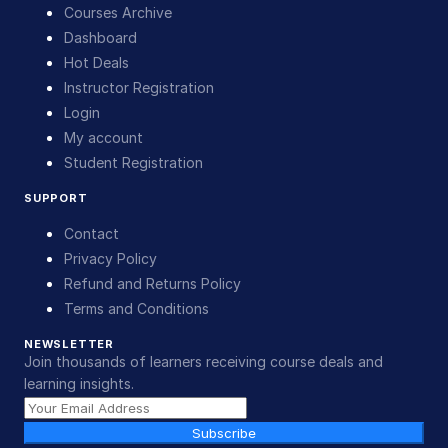
Courses Archive
Dashboard
Hot Deals
Instructor Registration
Login
My account
Student Registration
SUPPORT
Contact
Privacy Policy
Refund and Returns Policy
Terms and Conditions
NEWSLETTER
Join thousands of learners receiving course deals and
learning insights.
Subscribe