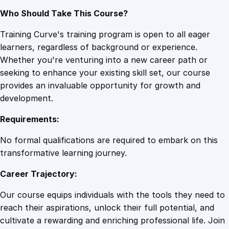
Who Should Take This Course?
Training Curve's training program is open to all eager
learners, regardless of background or experience.
Whether you're venturing into a new career path or
seeking to enhance your existing skill set, our course
provides an invaluable opportunity for growth and
development.
Requirements:
No formal qualifications are required to embark on this
transformative learning journey.
Career Trajectory:
Our course equips individuals with the tools they need to
reach their aspirations, unlock their full potential, and
cultivate a rewarding and enriching professional life. Join