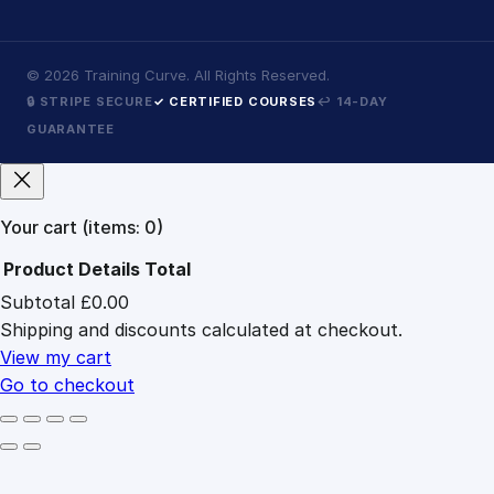
©
2026
Training Curve. All Rights Reserved.
🔒 STRIPE SECURE
✓ CERTIFIED COURSES
↩ 14-DAY
GUARANTEE
Your cart
(items: 0)
Product
Details
Total
Subtotal
£0.00
Products
Shipping and discounts calculated at checkout.
in
cart
View my cart
Go to checkout