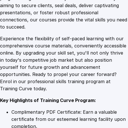
0
4
3
aiming to secure clients, seal deals, deliver captivating
6
presentations, or foster robust professional
5
9
9
connections, our courses provide the vital skills you need
O
to succeed.
n
.
.
Experience the flexibility of self-paced learning with our
l
comprehensive course materials, conveniently accessible
i
4
online. By upgrading your skill set, you'll not only thrive
n
in today's competitive job market but also position
e
yourself for future growth and advancement
C
9
opportunities. Ready to propel your career forward?
o
Enrol in our professional skills training program at
u
.
Training Curve today.
r
s
Key Highlights of Training Curve Program:
e
q
Complimentary PDF Certificate: Earn a valuable
u
certificate from our esteemed learning facility upon
a
completion.