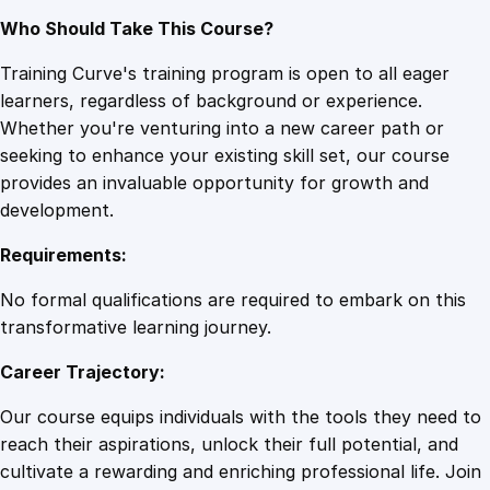
Who Should Take This Course?
Training Curve's training program is open to all eager
learners, regardless of background or experience.
Whether you're venturing into a new career path or
seeking to enhance your existing skill set, our course
provides an invaluable opportunity for growth and
development.
Requirements:
No formal qualifications are required to embark on this
transformative learning journey.
Career Trajectory:
Our course equips individuals with the tools they need to
reach their aspirations, unlock their full potential, and
cultivate a rewarding and enriching professional life. Join