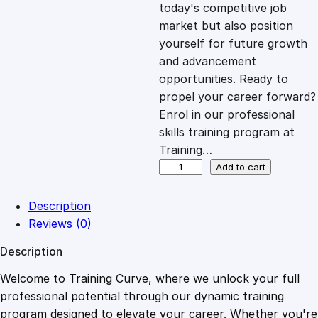
c
e
today's competitive job
market but also position
e
i
yourself for future growth
and advancement
opportunities. Ready to
w
s
propel your career forward?
Enrol in our professional
a
:
skills training program at
Training…
s
£
M
Add to cart
i
d
:
2
Description
w
Reviews (0)
i
£
0
Description
f
e
Welcome to Training Curve, where we unlock your full
1
.
r
professional potential through our dynamic training
y
program designed to elevate your career. Whether you're