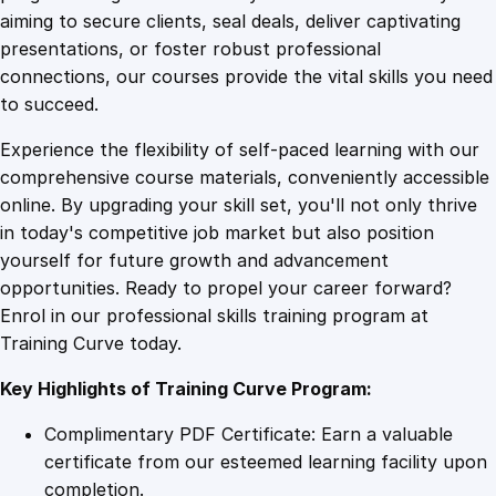
0
4
C
aiming to secure clients, seal deals, deliver captivating
o
presentations, or foster robust professional
u
9
9
connections, our courses provide the vital skills you need
r
to succeed.
s
.
.
Experience the flexibility of self-paced learning with our
e
comprehensive course materials, conveniently accessible
q
4
online. By upgrading your skill set, you'll not only thrive
u
in today's competitive job market but also position
a
yourself for future growth and advancement
n
9
opportunities. Ready to propel your career forward?
t
Enrol in our professional skills training program at
i
.
Training Curve today.
t
y
Key Highlights of Training Curve Program:
Complimentary PDF Certificate: Earn a valuable
certificate from our esteemed learning facility upon
completion.