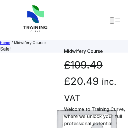
Skip
to
content
Home
/ Midwifery Course
Sale!
Midwifery Course
£
109.49
O
C
£
20.49
inc.
r
u
VAT
Welcome to Training Curve,
i
r
where we unlock your full
professional potential