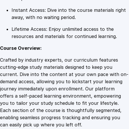
Instant Access: Dive into the course materials right
away, with no waiting period.
Lifetime Access: Enjoy unlimited access to the
resources and materials for continued learning.
Course Overview:
Crafted by industry experts, our curriculum features
cutting-edge study materials designed to keep you
current. Dive into the content at your own pace with on-
demand access, allowing you to kickstart your learning
journey immediately upon enrollment. Our platform
offers a self-paced learning environment, empowering
you to tailor your study schedule to fit your lifestyle.
Each section of the course is thoughtfully segmented,
enabling seamless progress tracking and ensuring you
can easily pick up where you left off.