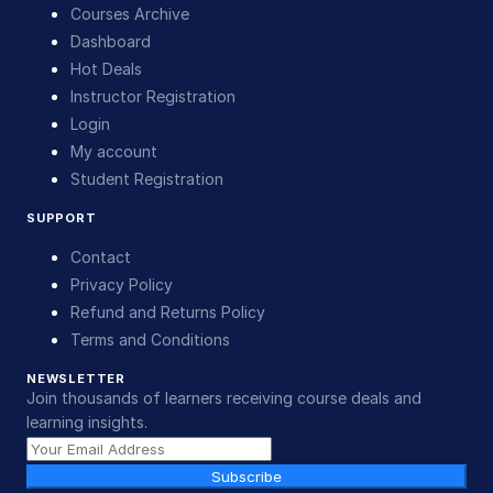
Courses Archive
Dashboard
Hot Deals
Instructor Registration
Login
My account
Student Registration
SUPPORT
Contact
Privacy Policy
Refund and Returns Policy
Terms and Conditions
NEWSLETTER
Join thousands of learners receiving course deals and
learning insights.
Subscribe