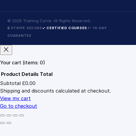
©
2026
Training Curve. All Rights Reserved.
🔒 STRIPE SECURE
✓ CERTIFIED COURSES
↩ 14-DAY
GUARANTEE
Your cart
(items: 0)
Product
Details
Total
Subtotal
£0.00
Products
Shipping and discounts calculated at checkout.
in
cart
View my cart
Go to checkout