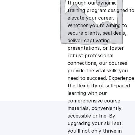
g
r
through our dynamic
training program designed to
i
e
elevate your career.
Whether you're aiming to
n
n
secure clients, seal deals,
deliver captivating
presentations, or foster
a
t
robust professional
connections, our courses
l
p
provide the vital skills you
need to succeed. Experience
p
r
the flexibility of self-paced
learning with our
comprehensive course
r
i
materials, conveniently
accessible online. By
i
c
upgrading your skill set,
you'll not only thrive in