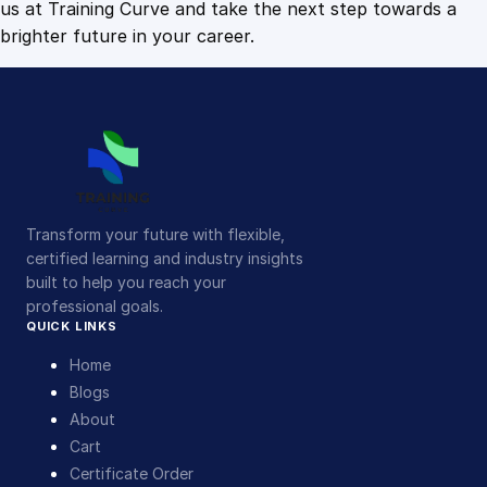
us at Training Curve and take the next step towards a
brighter future in your career.
Transform your future with flexible,
certified learning and industry insights
built to help you reach your
professional goals.
QUICK LINKS
Home
Blogs
About
Cart
Certificate Order