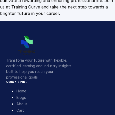
cultivate a rewarding and enriching professional life. Join
us at Training Curve and take the next step towards a
brighter future in your career.
Transform your future with flexible,
certified learning and industry insights
built to help you reach your
professional goals.
QUICK LINKS
Home
Blogs
About
Cart