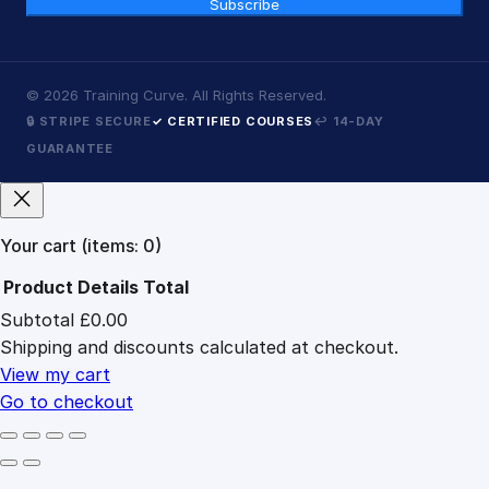
Subscribe
©
2026
Training Curve. All Rights Reserved.
🔒 STRIPE SECURE
✓ CERTIFIED COURSES
↩ 14-DAY
GUARANTEE
Your cart
(items: 0)
Product
Details
Total
Subtotal
£0.00
Products
Shipping and discounts calculated at checkout.
in
cart
View my cart
Go to checkout