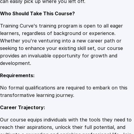
can easily pick up where you left off.
i
o
Who Should Take This Course?
n
q
Training Curve's training program is open to all eager
u
learners, regardless of background or experience.
a
Whether you're venturing into a new career path or
n
seeking to enhance your existing skill set, our course
t
provides an invaluable opportunity for growth and
i
development.
t
Requirements:
y
No formal qualifications are required to embark on this
transformative learning journey.
Career Trajectory:
Our course equips individuals with the tools they need to
reach their aspirations, unlock their full potential, and