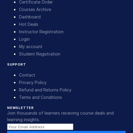
Certificate Order
Courses Archive
Dashboard
Hot Deals
Instructor Registration
Login
My account
Student Registration
SUPPORT
Contact
Privacy Policy
Refund and Returns Policy
Terms and Conditions
NEWSLETTER
Join thousands of learners receiving course deals and
learning insights.