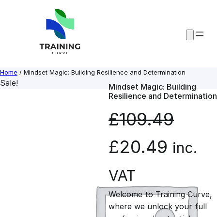
Skip
to
content
Home
/ Mindset Magic: Building Resilience and Determination
Sale!
Mindset Magic: Building
Resilience and Determination
£
109.49
O
C
£
20.49
inc.
r
u
VAT
Welcome to Training Curve,
i
r
where we unlock your full