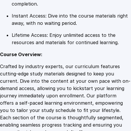
i
completion.
e
Instant Access: Dive into the course materials right
n
away, with no waiting period.
c
e
Lifetime Access: Enjoy unlimited access to the
a
resources and materials for continued learning.
n
d
Course Overview:
D
Crafted by industry experts, our curriculum features
e
cutting-edge study materials designed to keep you
t
current. Dive into the content at your own pace with on-
e
demand access, allowing you to kickstart your learning
r
journey immediately upon enrollment. Our platform
m
offers a self-paced learning environment, empowering
i
you to tailor your study schedule to fit your lifestyle.
n
Each section of the course is thoughtfully segmented,
a
enabling seamless progress tracking and ensuring you
t