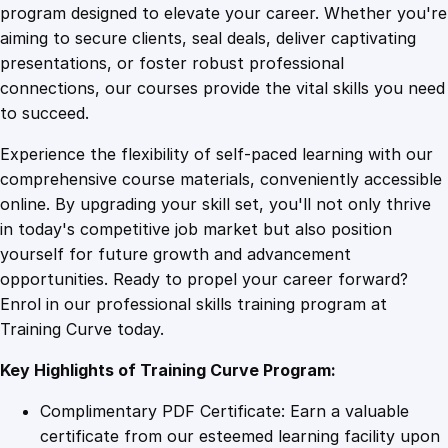
a
program designed to elevate your career. Whether you're
0
4
g
aiming to secure clients, seal deals, deliver captivating
i
presentations, or foster robust professional
c
9
9
connections, our courses provide the vital skills you need
:
to succeed.
B
.
.
Experience the flexibility of self-paced learning with our
u
comprehensive course materials, conveniently accessible
i
4
online. By upgrading your skill set, you'll not only thrive
l
in today's competitive job market but also position
d
yourself for future growth and advancement
i
9
opportunities. Ready to propel your career forward?
n
Enrol in our professional skills training program at
g
.
Training Curve today.
R
e
Key Highlights of Training Curve Program:
s
i
Complimentary PDF Certificate: Earn a valuable
l
certificate from our esteemed learning facility upon