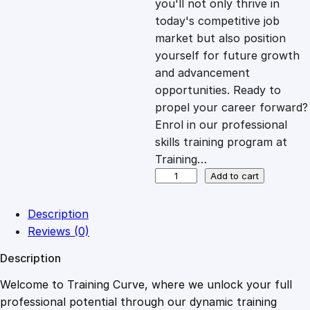
you'll not only thrive in
c
e
today's competitive job
market but also position
e
i
yourself for future growth
and advancement
opportunities. Ready to
w
s
propel your career forward?
Enrol in our professional
a
:
skills training program at
Training…
s
£
M
Add to cart
i
n
:
2
Description
d
Reviews (0)
s
£
0
Description
e
t
Welcome to Training Curve, where we unlock your full
1
.
M
professional potential through our dynamic training