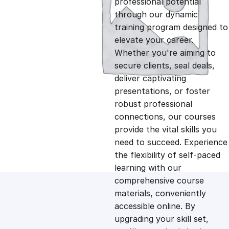
professional potential
g
r
through our dynamic
training program designed to
i
e
elevate your career.
Whether you're aiming to
n
n
secure clients, seal deals,
deliver captivating
presentations, or foster
a
t
robust professional
connections, our courses
l
p
provide the vital skills you
need to succeed. Experience
p
r
the flexibility of self-paced
learning with our
comprehensive course
r
i
materials, conveniently
accessible online. By
i
c
upgrading your skill set,