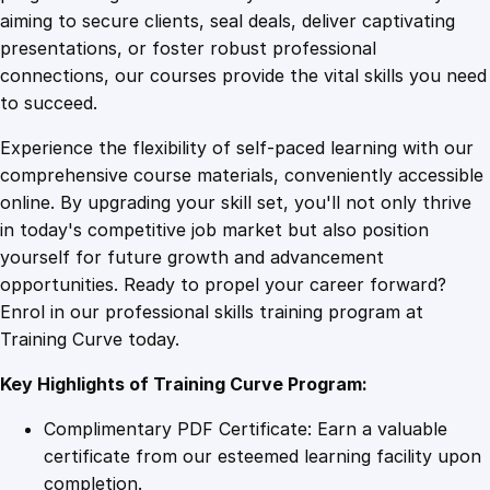
0
4
i
aiming to secure clients, seal deals, deliver captivating
c
presentations, or foster robust professional
i
9
9
connections, our courses provide the vital skills you need
a
to succeed.
n
.
.
Experience the flexibility of self-paced learning with our
D
comprehensive course materials, conveniently accessible
i
4
online. By upgrading your skill set, you'll not only thrive
p
in today's competitive job market but also position
l
yourself for future growth and advancement
o
9
opportunities. Ready to propel your career forward?
m
Enrol in our professional skills training program at
a
.
Training Curve today.
q
u
Key Highlights of Training Curve Program:
a
n
Complimentary PDF Certificate: Earn a valuable
t
certificate from our esteemed learning facility upon
i
completion.