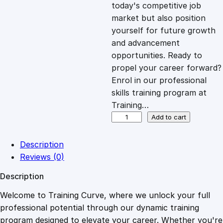
c
e
today's competitive job
market but also position
e
i
yourself for future growth
and advancement
opportunities. Ready to
w
s
propel your career forward?
Enrol in our professional
a
:
skills training program at
Training…
s
£
N
Add to cart
a
i
:
2
Description
l
Reviews (0)
T
£
0
Description
e
c
Welcome to Training Curve, where we unlock your full
1
.
h
professional potential through our dynamic training
n
program designed to elevate your career. Whether you're