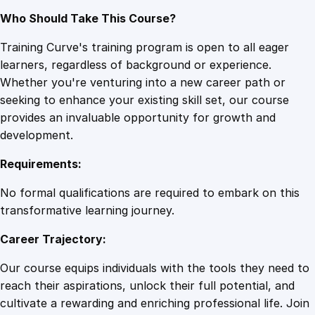
Who Should Take This Course?
Training Curve's training program is open to all eager
learners, regardless of background or experience.
Whether you're venturing into a new career path or
seeking to enhance your existing skill set, our course
provides an invaluable opportunity for growth and
development.
Requirements:
No formal qualifications are required to embark on this
transformative learning journey.
Career Trajectory:
Our course equips individuals with the tools they need to
reach their aspirations, unlock their full potential, and
cultivate a rewarding and enriching professional life. Join