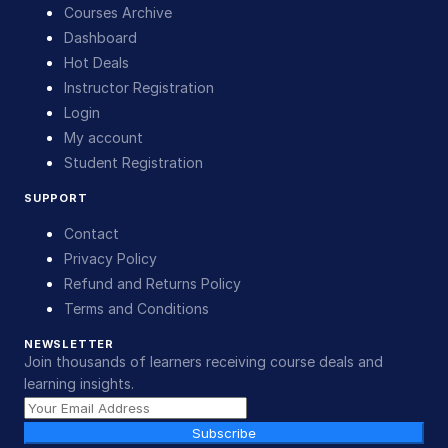
Courses Archive
Dashboard
Hot Deals
Instructor Registration
Login
My account
Student Registration
SUPPORT
Contact
Privacy Policy
Refund and Returns Policy
Terms and Conditions
NEWSLETTER
Join thousands of learners receiving course deals and
learning insights.
Subscribe