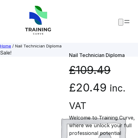
Skip
to
content
Home
/ Nail Technician Diploma
Sale!
Nail Technician Diploma
£
109.49
O
C
£
20.49
inc.
r
u
VAT
Welcome to Training Curve,
i
r
where we unlock your full
professional potential