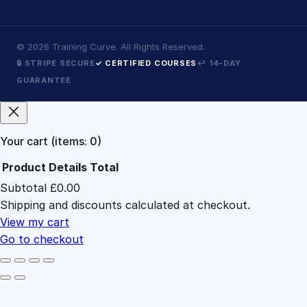
©
2026
Training Curve. All Rights Reserved.
🔒 STRIPE SECURE
✓ CERTIFIED COURSES
↩ 14-DAY
GUARANTEE
Your cart
(items: 0)
Product
Details
Total
Subtotal
£0.00
Products
Shipping and discounts calculated at checkout.
in
cart
View my cart
Go to checkout