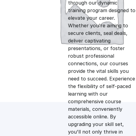
g
r
through our dynamic
training program designed to
i
e
elevate your career.
Whether you're aiming to
n
n
secure clients, seal deals,
deliver captivating
presentations, or foster
a
t
robust professional
connections, our courses
l
p
provide the vital skills you
need to succeed. Experience
p
r
the flexibility of self-paced
learning with our
comprehensive course
r
i
materials, conveniently
accessible online. By
i
c
upgrading your skill set,
you'll not only thrive in