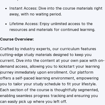
t
Instant Access: Dive into the course materials right
y
away, with no waiting period.
Lifetime Access: Enjoy unlimited access to the
resources and materials for continued learning.
Course Overview:
Crafted by industry experts, our curriculum features
cutting-edge study materials designed to keep you
current. Dive into the content at your own pace with on-
demand access, allowing you to kickstart your learning
journey immediately upon enrollment. Our platform
offers a self-paced learning environment, empowering
you to tailor your study schedule to fit your lifestyle.
Each section of the course is thoughtfully segmented,
enabling seamless progress tracking and ensuring you
can easily pick up where you left off.