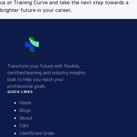
us at Training Curve and take the next step towards a
brighter future in your career.
Transform your future with flexible,
certified learning and industry insights
built to help you reach your
professional goals.
QUICK LINKS
Home
Blogs
About
Cart
Certificate Order