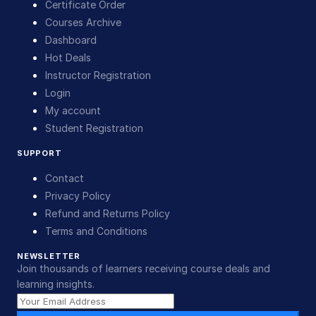
Certificate Order
Courses Archive
Dashboard
Hot Deals
Instructor Registration
Login
My account
Student Registration
SUPPORT
Contact
Privacy Policy
Refund and Returns Policy
Terms and Conditions
NEWSLETTER
Join thousands of learners receiving course deals and
learning insights.