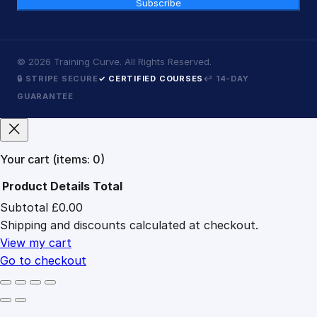
Subscribe
©
2026
Training Curve. All Rights Reserved.
🔒 STRIPE SECURE
✓ CERTIFIED COURSES
↩ 14-DAY
GUARANTEE
Your cart
(items: 0)
Product
Details
Total
Subtotal
£0.00
Products
Shipping and discounts calculated at checkout.
in
cart
View my cart
Go to checkout