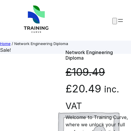
Skip
to
content
Home
/ Network Engineering Diploma
Sale!
Network Engineering
Diploma
£
109.49
O
C
£
20.49
inc.
r
u
VAT
Welcome to Training Curve,
i
r
where we unlock your full