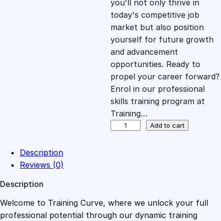
you'll not only thrive in
c
e
today's competitive job
market but also position
e
i
yourself for future growth
and advancement
opportunities. Ready to
w
s
propel your career forward?
Enrol in our professional
a
:
skills training program at
Training…
s
£
N
Add to cart
e
t
:
2
Description
w
Reviews (0)
o
£
0
Description
r
k
Welcome to Training Curve, where we unlock your full
1
.
E
professional potential through our dynamic training