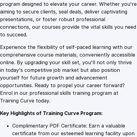
n
program designed to elevate your career. Whether you're
0
4
g
aiming to secure clients, seal deals, deliver captivating
i
presentations, or foster robust professional
n
9
9
connections, our courses provide the vital skills you need
e
to succeed.
e
.
.
Experience the flexibility of self-paced learning with our
r
comprehensive course materials, conveniently accessible
i
4
online. By upgrading your skill set, you'll not only thrive
n
in today's competitive job market but also position
g
yourself for future growth and advancement
D
9
opportunities. Ready to propel your career forward?
i
Enrol in our professional skills training program at
p
.
Training Curve today.
l
o
Key Highlights of Training Curve Program:
m
a
Complimentary PDF Certificate: Earn a valuable
q
certificate from our esteemed learning facility upon