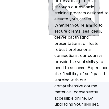
professional potential
g
r
through our dynamic
training program designed to
i
e
elevate your career.
Whether you're aiming to
n
n
secure clients, seal deals,
deliver captivating
presentations, or foster
a
t
robust professional
connections, our courses
l
p
provide the vital skills you
need to succeed. Experience
p
r
the flexibility of self-paced
learning with our
comprehensive course
r
i
materials, conveniently
accessible online. By
i
c
upgrading your skill set,