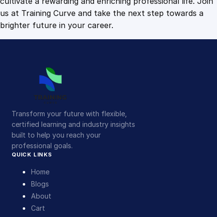
cultivate a rewarding and enriching professional life. Join
us at Training Curve and take the next step towards a
brighter future in your career.
Transform your future with flexible,
certified learning and industry insights
built to help you reach your
professional goals.
QUICK LINKS
Home
Blogs
About
Cart