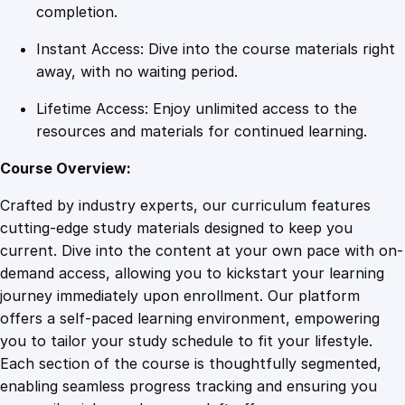
u
completion.
a
Instant Access: Dive into the course materials right
n
away, with no waiting period.
t
i
Lifetime Access: Enjoy unlimited access to the
t
resources and materials for continued learning.
y
Course Overview:
Crafted by industry experts, our curriculum features
cutting-edge study materials designed to keep you
current. Dive into the content at your own pace with on-
demand access, allowing you to kickstart your learning
journey immediately upon enrollment. Our platform
offers a self-paced learning environment, empowering
you to tailor your study schedule to fit your lifestyle.
Each section of the course is thoughtfully segmented,
enabling seamless progress tracking and ensuring you