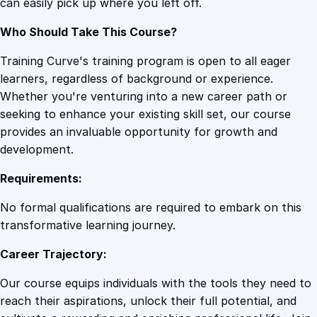
can easily pick up where you left off.
Who Should Take This Course?
Training Curve's training program is open to all eager
learners, regardless of background or experience.
Whether you're venturing into a new career path or
seeking to enhance your existing skill set, our course
provides an invaluable opportunity for growth and
development.
Requirements:
No formal qualifications are required to embark on this
transformative learning journey.
Career Trajectory:
Our course equips individuals with the tools they need to
reach their aspirations, unlock their full potential, and