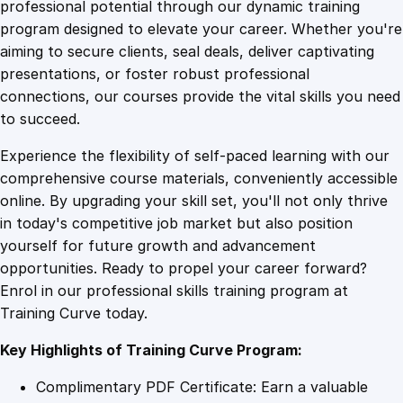
1
.
u
professional potential through our dynamic training
t
program designed to elevate your career. Whether you're
0
4
o
aiming to secure clients, seal deals, deliver captivating
m
presentations, or foster robust professional
o
9
9
connections, our courses provide the vital skills you need
t
to succeed.
i
.
.
Experience the flexibility of self-paced learning with our
v
comprehensive course materials, conveniently accessible
e
4
online. By upgrading your skill set, you'll not only thrive
T
in today's competitive job market but also position
e
yourself for future growth and advancement
c
9
opportunities. Ready to propel your career forward?
h
Enrol in our professional skills training program at
n
.
Training Curve today.
o
l
Key Highlights of Training Curve Program:
o
g
Complimentary PDF Certificate: Earn a valuable