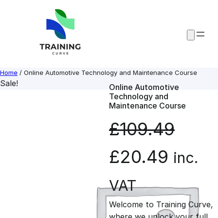
Skip
to
content
Home
/ Online Automotive Technology and Maintenance Course
Sale!
Online Automotive
Technology and
Maintenance Course
£
109.49
O
C
£
20.49
inc.
r
u
VAT
Welcome to Training Curve,
i
r
where we unlock your full