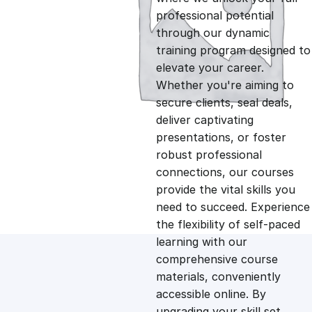
professional potential
g
r
through our dynamic
training program designed to
i
e
elevate your career.
Whether you're aiming to
n
n
secure clients, seal deals,
deliver captivating
presentations, or foster
a
t
robust professional
connections, our courses
l
p
provide the vital skills you
need to succeed. Experience
p
r
the flexibility of self-paced
learning with our
comprehensive course
r
i
materials, conveniently
accessible online. By
i
c
upgrading your skill set,