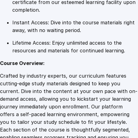
y
certificate from our esteemed learning facility upon
a
completion.
n
Instant Access: Dive into the course materials right
d
away, with no waiting period.
M
a
Lifetime Access: Enjoy unlimited access to the
i
resources and materials for continued learning.
n
t
Course Overview:
e
Crafted by industry experts, our curriculum features
n
cutting-edge study materials designed to keep you
a
current. Dive into the content at your own pace with on-
n
demand access, allowing you to kickstart your learning
c
journey immediately upon enrollment. Our platform
e
offers a self-paced learning environment, empowering
C
you to tailor your study schedule to fit your lifestyle.
o
Each section of the course is thoughtfully segmented,
u
enabling seamless progress tracking and ensuring you