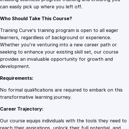
r
can easily pick up where you left off.
s
e
Who Should Take This Course?
q
u
Training Curve's training program is open to all eager
a
learners, regardless of background or experience.
n
Whether you're venturing into a new career path or
t
seeking to enhance your existing skill set, our course
i
provides an invaluable opportunity for growth and
t
development.
y
Requirements:
No formal qualifications are required to embark on this
transformative learning journey.
Career Trajectory:
Our course equips individuals with the tools they need to
reach their aspirations, unlock their full potential, and