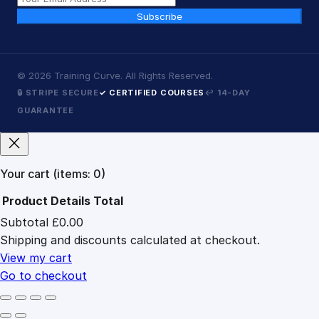
Subscribe
©
2026
Training Curve. All Rights Reserved.
🔒 STRIPE SECURE
✓ CERTIFIED COURSES
↩ 14-DAY
GUARANTEE
Your cart
(items: 0)
Product
Details
Total
Subtotal
£0.00
Products
Shipping and discounts calculated at checkout.
in
cart
View my cart
Go to checkout