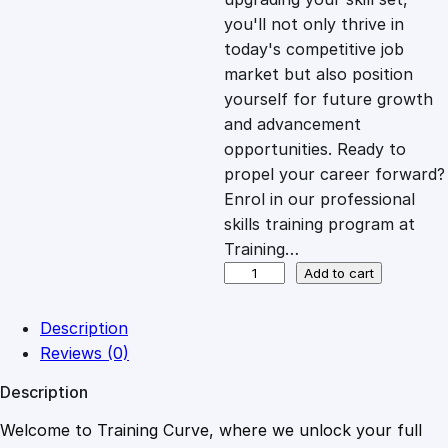
you'll not only thrive in
c
e
today's competitive job
market but also position
e
i
yourself for future growth
and advancement
opportunities. Ready to
w
s
propel your career forward?
Enrol in our professional
a
:
skills training program at
Training…
s
£
O
Add to cart
n
l
:
2
Description
i
Reviews (0)
n
£
0
Description
e
A
Welcome to Training Curve, where we unlock your full