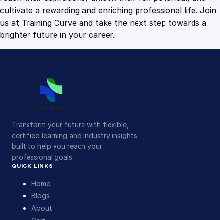
cultivate a rewarding and enriching professional life. Join
us at Training Curve and take the next step towards a
brighter future in your career.
Transform your future with flexible,
certified learning and industry insights
built to help you reach your
professional goals.
QUICK LINKS
Home
Blogs
About