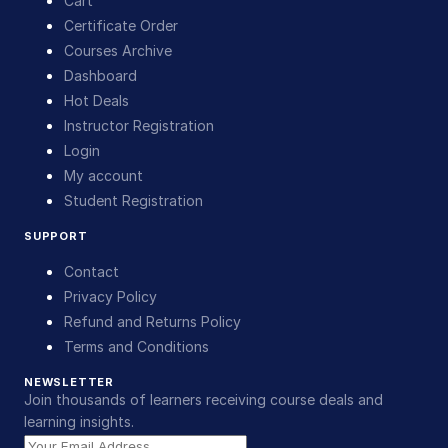
Cart
Certificate Order
Courses Archive
Dashboard
Hot Deals
Instructor Registration
Login
My account
Student Registration
SUPPORT
Contact
Privacy Policy
Refund and Returns Policy
Terms and Conditions
NEWSLETTER
Join thousands of learners receiving course deals and
learning insights.