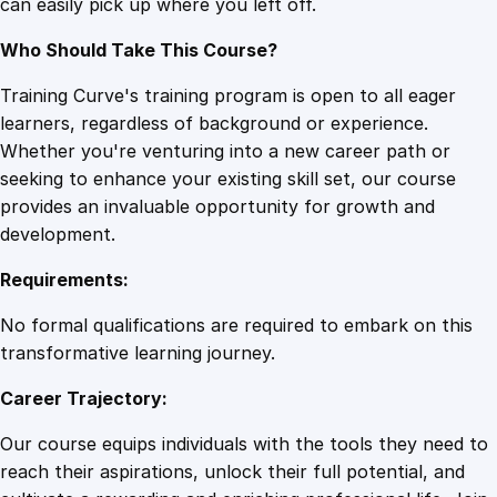
can easily pick up where you left off.
Who Should Take This Course?
Training Curve's training program is open to all eager
learners, regardless of background or experience.
Whether you're venturing into a new career path or
seeking to enhance your existing skill set, our course
provides an invaluable opportunity for growth and
development.
Requirements:
No formal qualifications are required to embark on this
transformative learning journey.
Career Trajectory:
Our course equips individuals with the tools they need to
reach their aspirations, unlock their full potential, and