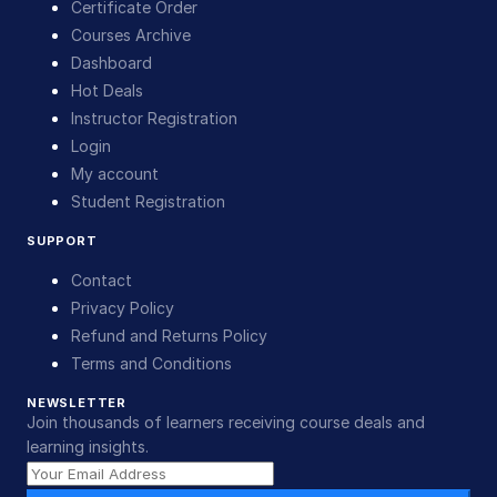
Certificate Order
Courses Archive
Dashboard
Hot Deals
Instructor Registration
Login
My account
Student Registration
SUPPORT
Contact
Privacy Policy
Refund and Returns Policy
Terms and Conditions
NEWSLETTER
Join thousands of learners receiving course deals and
learning insights.