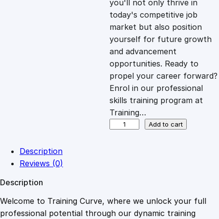
you'll not only thrive in
c
e
today's competitive job
market but also position
e
i
yourself for future growth
and advancement
opportunities. Ready to
w
s
propel your career forward?
Enrol in our professional
a
:
skills training program at
Training…
s
£
O
Add to cart
n
l
:
2
Description
i
Reviews (0)
n
£
0
Description
e
C
Welcome to Training Curve, where we unlock your full
1
.
o
professional potential through our dynamic training