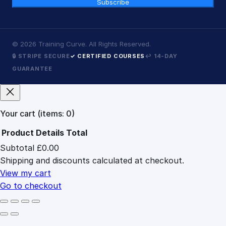
Subscribe
©
2026
Training Curve. All Rights Reserved.
🔒 STRIPE SECURE
✓ CERTIFIED COURSES
↩ 14-DAY
GUARANTEE
Your cart
(items: 0)
Product
Details
Total
Subtotal
£0.00
Products
Shipping and discounts calculated at checkout.
in
cart
View my cart
Go to checkout