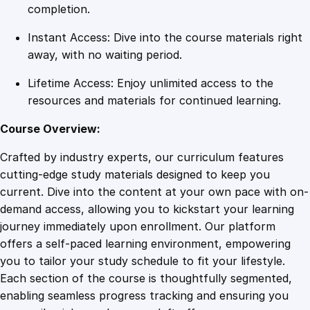
c
completion.
i
Instant Access: Dive into the course materials right
n
away, with no waiting period.
e
s
Lifetime Access: Enjoy unlimited access to the
q
resources and materials for continued learning.
u
a
Course Overview:
n
Crafted by industry experts, our curriculum features
t
cutting-edge study materials designed to keep you
i
current. Dive into the content at your own pace with on-
t
demand access, allowing you to kickstart your learning
y
journey immediately upon enrollment. Our platform
offers a self-paced learning environment, empowering
you to tailor your study schedule to fit your lifestyle.
Each section of the course is thoughtfully segmented,
enabling seamless progress tracking and ensuring you