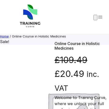
Skip
to
content
Home
/ Online Course in Holistic Medicines
Sale!
Online Course in Holistic
Medicines
£
109.49
O
C
£
20.49
inc.
r
u
VAT
Welcome to Training Curve,
i
r
where we unlock your full