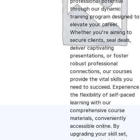
professional potential
g
r
through our dynamic
training program designed to
i
e
elevate your career.
Whether you're aiming to
n
n
secure clients, seal deals,
deliver captivating
presentations, or foster
a
t
robust professional
connections, our courses
l
p
provide the vital skills you
need to succeed. Experience
p
r
the flexibility of self-paced
learning with our
comprehensive course
r
i
materials, conveniently
accessible online. By
i
c
upgrading your skill set,