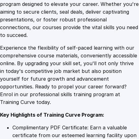
u
program designed to elevate your career. Whether you're
0
4
r
aiming to secure clients, seal deals, deliver captivating
s
presentations, or foster robust professional
e
9
9
connections, our courses provide the vital skills you need
i
to succeed.
n
.
.
Experience the flexibility of self-paced learning with our
H
comprehensive course materials, conveniently accessible
o
4
online. By upgrading your skill set, you'll not only thrive
l
in today's competitive job market but also position
i
yourself for future growth and advancement
s
9
opportunities. Ready to propel your career forward?
t
Enrol in our professional skills training program at
i
.
Training Curve today.
c
M
Key Highlights of Training Curve Program:
e
d
Complimentary PDF Certificate: Earn a valuable
i
certificate from our esteemed learning facility upon