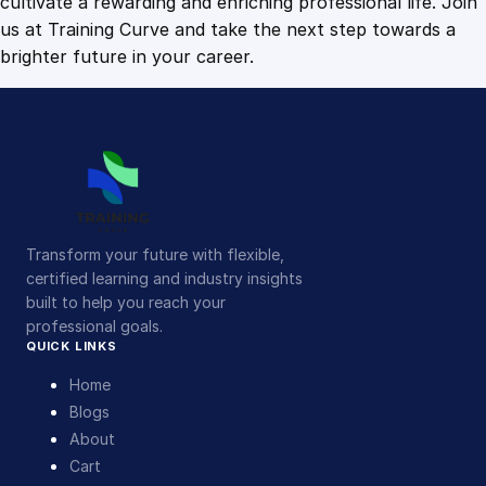
cultivate a rewarding and enriching professional life. Join
us at Training Curve and take the next step towards a
brighter future in your career.
Transform your future with flexible,
certified learning and industry insights
built to help you reach your
professional goals.
QUICK LINKS
Home
Blogs
About
Cart