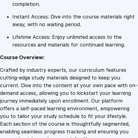
l
completion.
i
Instant Access: Dive into the course materials right
n
away, with no waiting period.
e
s
Lifetime Access: Enjoy unlimited access to the
q
resources and materials for continued learning.
u
a
Course Overview:
n
Crafted by industry experts, our curriculum features
t
cutting-edge study materials designed to keep you
i
current. Dive into the content at your own pace with on-
t
demand access, allowing you to kickstart your learning
y
journey immediately upon enrollment. Our platform
offers a self-paced learning environment, empowering
you to tailor your study schedule to fit your lifestyle.
Each section of the course is thoughtfully segmented,
enabling seamless progress tracking and ensuring you