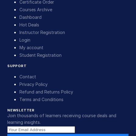
Certificate Order
Courses Archive
Dashboard
Hot Deals
Instructor Registration
Login
My account
Student Registration
SUPPORT
Contact
Privacy Policy
Refund and Returns Policy
Terms and Conditions
NEWSLETTER
Join thousands of learners receiving course deals and
learning insights.