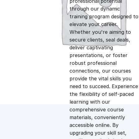
professional potential
g
r
through our dynamic
training program designed to
i
e
elevate your career.
Whether you're aiming to
n
n
secure clients, seal deals,
deliver captivating
presentations, or foster
a
t
robust professional
connections, our courses
l
p
provide the vital skills you
need to succeed. Experience
p
r
the flexibility of self-paced
learning with our
comprehensive course
r
i
materials, conveniently
accessible online. By
i
c
upgrading your skill set,