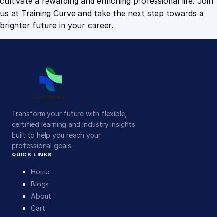
cultivate a rewarding and enriching professional life. Join
us at Training Curve and take the next step towards a
brighter future in your career.
Transform your future with flexible,
certified learning and industry insights
built to help you reach your
professional goals.
QUICK LINKS
Home
Blogs
About
Cart