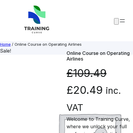
Skip
to
content
Home
/ Online Course on Operating Airlines
Sale!
Online Course on Operating
Airlines
£
109.49
O
C
£
20.49
inc.
r
u
VAT
Welcome to Training Curve,
i
r
where we unlock your full