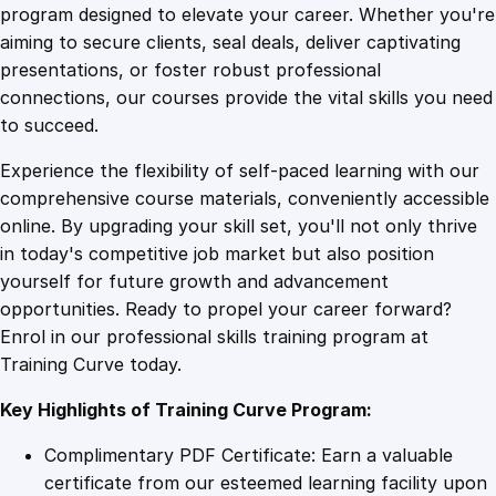
u
program designed to elevate your career. Whether you're
0
4
r
aiming to secure clients, seal deals, deliver captivating
s
presentations, or foster robust professional
e
9
9
connections, our courses provide the vital skills you need
o
to succeed.
n
.
.
Experience the flexibility of self-paced learning with our
O
comprehensive course materials, conveniently accessible
p
4
online. By upgrading your skill set, you'll not only thrive
e
in today's competitive job market but also position
r
yourself for future growth and advancement
a
9
opportunities. Ready to propel your career forward?
t
Enrol in our professional skills training program at
i
.
Training Curve today.
n
g
Key Highlights of Training Curve Program:
A
i
Complimentary PDF Certificate: Earn a valuable
r
certificate from our esteemed learning facility upon