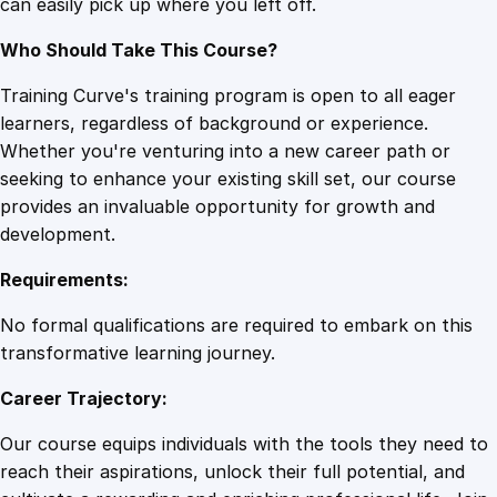
can easily pick up where you left off.
Who Should Take This Course?
Training Curve's training program is open to all eager
learners, regardless of background or experience.
Whether you're venturing into a new career path or
seeking to enhance your existing skill set, our course
provides an invaluable opportunity for growth and
development.
Requirements:
No formal qualifications are required to embark on this
transformative learning journey.
Career Trajectory:
Our course equips individuals with the tools they need to
reach their aspirations, unlock their full potential, and