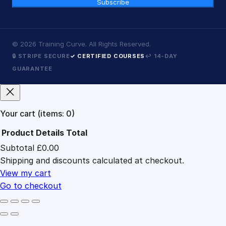
Subscribe
©
2026
Training Curve. All Rights Reserved.
🔒 STRIPE SECURE
✓ CERTIFIED COURSES
↩ 14-DAY
GUARANTEE
Your cart
(items: 0)
Product
Details
Total
Subtotal
£0.00
Products
Shipping and discounts calculated at checkout.
in
cart
View my cart
Go to checkout