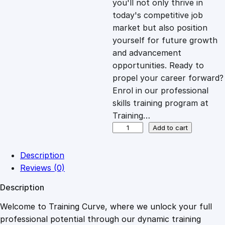
you'll not only thrive in
c
e
today's competitive job
market but also position
e
i
yourself for future growth
and advancement
opportunities. Ready to
w
s
propel your career forward?
Enrol in our professional
a
:
skills training program at
Training…
s
£
O
Add to cart
n
l
:
2
Description
i
Reviews (0)
n
£
0
Description
e
C
Welcome to Training Curve, where we unlock your full
1
.
o
professional potential through our dynamic training