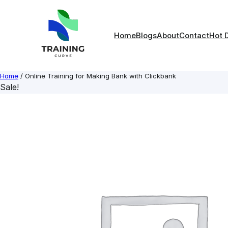
Skip
to
content
Home
Blogs
About
Contact
Hot 
Home
/ Online Training for Making Bank with Clickbank
Sale!