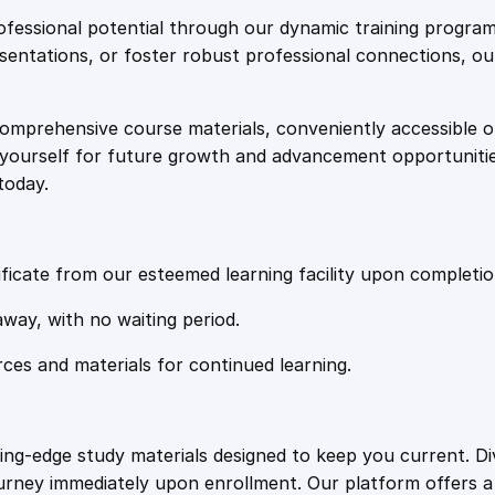
e
i
a
fessional potential through our dynamic training program
k
resentations, or foster robust professional connections, ou
w
s
i
n
comprehensive course materials, conveniently accessible onl
a
:
g
on yourself for future growth and advancement opportuniti
B
today.
a
s
£
n
k
:
2
w
ficate from our esteemed learning facility upon completio
i
£
0
away, with no waiting period.
t
h
rces and materials for continued learning.
1
.
C
l
i
0
4
ting-edge study materials designed to keep you current. D
c
ourney immediately upon enrollment. Our platform offers 
k