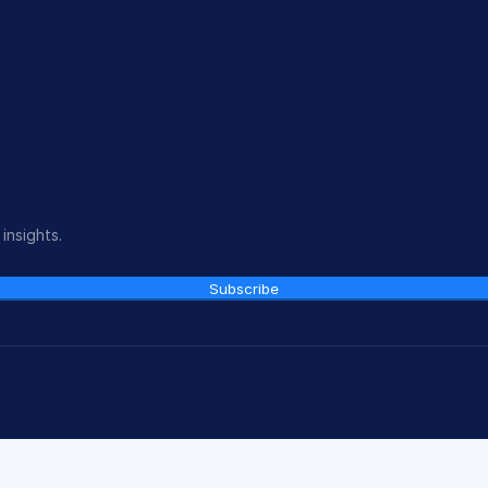
insights.
Subscribe