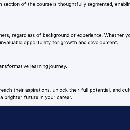
9
9
Each section of the course is thoughtfully segmented, enab
b
a
.
.
n
k
arners, regardless of background or experience. Whether y
q
4
n invaluable opportunity for growth and development.
u
a
9
n
t
ansformative learning journey.
.
i
t
y
each their aspirations, unlock their full potential, and cul
a brighter future in your career.