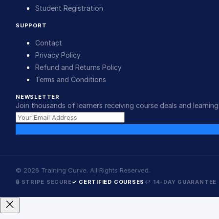
Student Registration
SUPPORT
Contact
Privacy Policy
Refund and Returns Policy
Terms and Conditions
NEWSLETTER
Join thousands of learners receiving course deals and learning 
©
2026
Training Curve. All Rights Reserved.
🔒 STRIPE SECURE
✓ CERTIFIED COURSES
↩ 14-DAY GUARANTEE