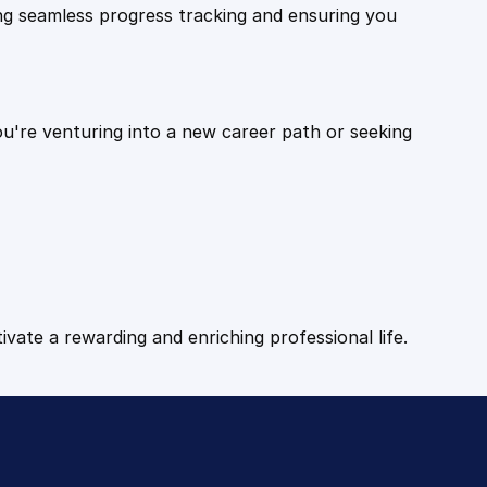
ling seamless progress tracking and ensuring you
ou're venturing into a new career path or seeking
tivate a rewarding and enriching professional life.