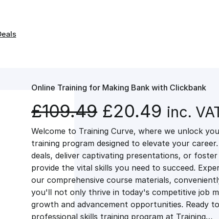
Deals
Online Training for Making Bank with Clickbank
O
C
£
109.49
£
20.49
inc. VA
Welcome to Training Curve, where we unlock your
r
u
training program designed to elevate your career.
deals, deliver captivating presentations, or fost
i
r
provide the vital skills you need to succeed. Exper
our comprehensive course materials, conveniently 
g
r
you'll not only thrive in today's competitive job 
growth and advancement opportunities. Ready to 
professional skills training program at Training…