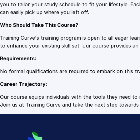
you to tailor your study schedule to fit your lifestyle. 
can easily pick up where you left off.
Who Should Take This Course?
Training Curve's training program is open to all eager le
to enhance your existing skill set, our course provides a
Requirements:
No formal qualifications are required to embark on this tr
Career Trajectory:
Our course equips individuals with the tools they need to r
Join us at Training Curve and take the next step towards 