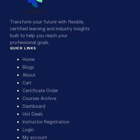
Transform your future with flexible,
certified learning and industry insights
built to help you reach your
professional goals.
QUICK LINKS
Home
Blogs
About
Cart
Certificate Order
Courses Archive
Dashboard
Hot Deals
Instructor Registration
Login
My account