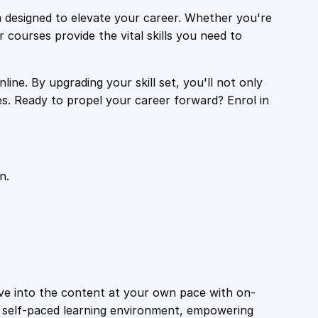
 designed to elevate your career. Whether you're
r courses provide the vital skills you need to
ine. By upgrading your skill set, you'll not only
es. Ready to propel your career forward? Enrol in
n.
ive into the content at your own pace with on-
a self-paced learning environment, empowering