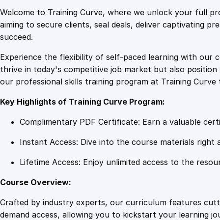
Welcome to Training Curve, where we unlock your full pro
aiming to secure clients, seal deals, deliver captivating p
succeed.
Experience the flexibility of self-paced learning with our 
thrive in today's competitive job market but also positi
our professional skills training program at Training Curve 
Key Highlights of Training Curve Program:
Complimentary PDF Certificate: Earn a valuable certi
Instant Access: Dive into the course materials right 
Lifetime Access: Enjoy unlimited access to the resou
Course Overview:
Crafted by industry experts, our curriculum features cut
demand access, allowing you to kickstart your learning j