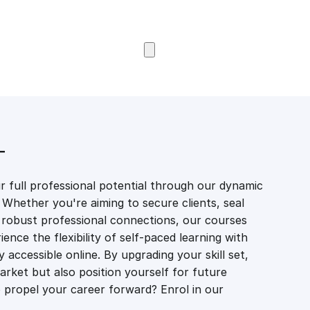
Browse Courses
T
 full professional potential through our dynamic
 Whether you're aiming to secure clients, seal
er robust professional connections, our courses
ience the flexibility of self-paced learning with
accessible online. By upgrading your skill set,
market but also position yourself for future
propel your career forward? Enrol in our