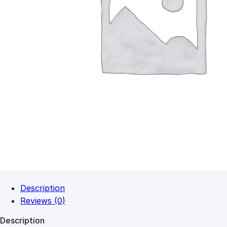
Description
Reviews (0)
Description