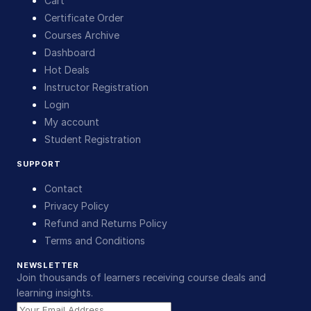
Cart
Certificate Order
Courses Archive
Dashboard
Hot Deals
Instructor Registration
Login
My account
Student Registration
SUPPORT
Contact
Privacy Policy
Refund and Returns Policy
Terms and Conditions
NEWSLETTER
Join thousands of learners receiving course deals and
learning insights.