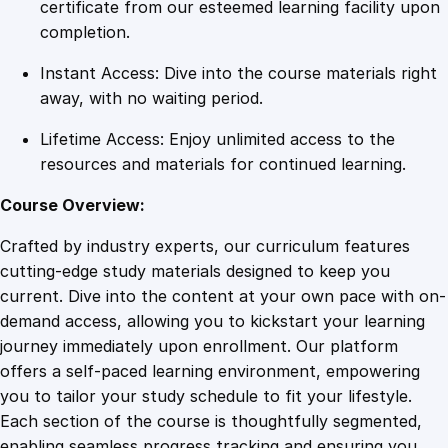
a
certificate from our esteemed learning facility upon
t
completion.
i
Instant Access: Dive into the course materials right
n
away, with no waiting period.
g
a
Lifetime Access: Enjoy unlimited access to the
C
resources and materials for continued learning.
o
r
Course Overview:
p
Crafted by industry experts, our curriculum features
o
cutting-edge study materials designed to keep you
r
current. Dive into the content at your own pace with on-
a
demand access, allowing you to kickstart your learning
t
journey immediately upon enrollment. Our platform
e
offers a self-paced learning environment, empowering
E
you to tailor your study schedule to fit your lifestyle.
f
Each section of the course is thoughtfully segmented,
f
enabling seamless progress tracking and ensuring you