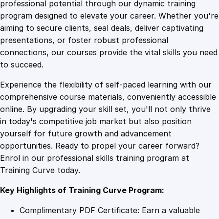
1
.
o
professional potential through our dynamic training
n
program designed to elevate your career. Whether you're
0
4
a
aiming to secure clients, seal deals, deliver captivating
l
presentations, or foster robust professional
E
9
9
connections, our courses provide the vital skills you need
x
to succeed.
c
.
.
Experience the flexibility of self-paced learning with our
e
comprehensive course materials, conveniently accessible
l
4
online. By upgrading your skill set, you'll not only thrive
l
in today's competitive job market but also position
e
yourself for future growth and advancement
n
9
opportunities. Ready to propel your career forward?
c
Enrol in our professional skills training program at
e
.
Training Curve today.
:
C
Key Highlights of Training Curve Program:
r
e
Complimentary PDF Certificate: Earn a valuable