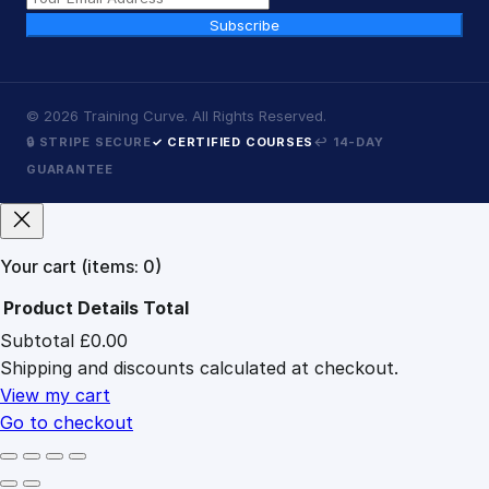
Subscribe
©
2026
Training Curve. All Rights Reserved.
🔒 STRIPE SECURE
✓ CERTIFIED COURSES
↩ 14-DAY
GUARANTEE
Your cart
(items: 0)
Product
Details
Total
Subtotal
£0.00
Products
Shipping and discounts calculated at checkout.
in
cart
View my cart
Go to checkout