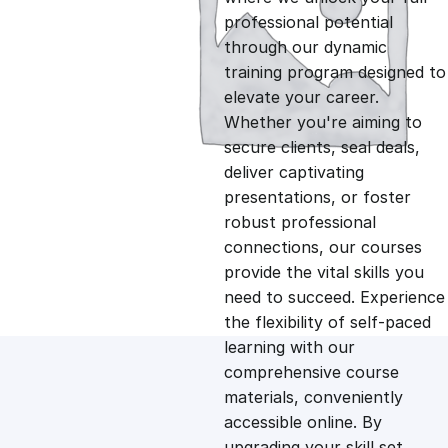
professional potential
g
r
through our dynamic
training program designed to
i
e
elevate your career.
Whether you're aiming to
n
n
secure clients, seal deals,
deliver captivating
presentations, or foster
a
t
robust professional
connections, our courses
l
p
provide the vital skills you
need to succeed. Experience
p
r
the flexibility of self-paced
learning with our
comprehensive course
r
i
materials, conveniently
accessible online. By
i
c
upgrading your skill set,