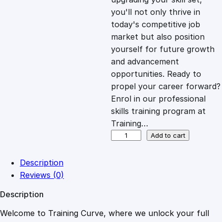
you'll not only thrive in
c
e
today's competitive job
market but also position
e
i
yourself for future growth
and advancement
opportunities. Ready to
w
s
propel your career forward?
Enrol in our professional
a
:
skills training program at
Training…
s
£
O
Add to cart
p
e
:
2
Description
r
Reviews (0)
a
£
0
Description
t
i
Welcome to Training Curve, where we unlock your full