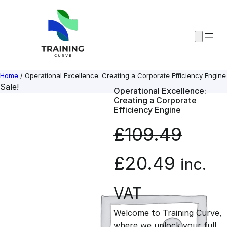
Skip
to
content
Home
/ Operational Excellence: Creating a Corporate Efficiency Engine
Sale!
Operational Excellence:
Creating a Corporate
Efficiency Engine
£
109.49
O
C
£
20.49
inc.
r
u
VAT
Welcome to Training Curve,
i
r
where we unlock your full