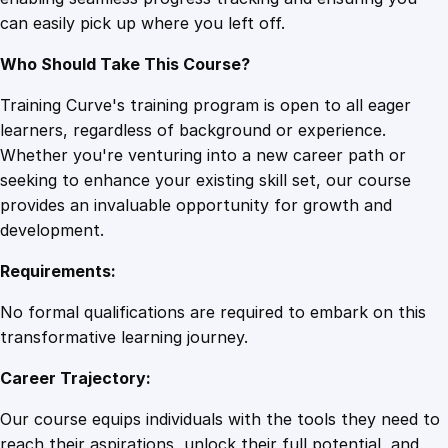
i
can easily pick up where you left off.
c
i
Who Should Take This Course?
e
n
Training Curve's training program is open to all eager
c
learners, regardless of background or experience.
y
Whether you're venturing into a new career path or
E
seeking to enhance your existing skill set, our course
n
provides an invaluable opportunity for growth and
g
development.
i
Requirements:
n
e
No formal qualifications are required to embark on this
q
transformative learning journey.
u
Career Trajectory:
a
n
Our course equips individuals with the tools they need to
t
reach their aspirations, unlock their full potential, and