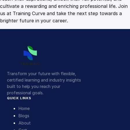
i
cultivate a rewarding and enriching professional life. Join
t
us at Training Curve and take the next step towards a
y
brighter future in your career.
Transform your future with flexible,
certified learning and industry insights
built to help you reach your
professional goals.
QUICK LINKS
Home
Blogs
About