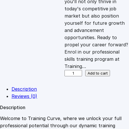
you'll not only thrive in
c
e
today's competitive job
market but also position
e
i
yourself for future growth
and advancement
opportunities. Ready to
w
s
propel your career forward?
Enrol in our professional
a
:
skills training program at
Training…
s
£
O
Add to cart
p
t
:
2
Description
i
Reviews (0)
m
£
0
Description
i
z
Welcome to Training Curve, where we unlock your full
1
.
i
professional potential through our dynamic training