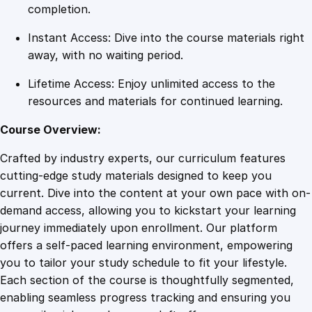
r
completion.
M
Instant Access: Dive into the course materials right
a
away, with no waiting period.
x
i
Lifetime Access: Enjoy unlimited access to the
m
resources and materials for continued learning.
u
m
Course Overview:
T
Crafted by industry experts, our curriculum features
r
cutting-edge study materials designed to keep you
a
current. Dive into the content at your own pace with on-
f
demand access, allowing you to kickstart your learning
f
journey immediately upon enrollment. Our platform
i
offers a self-paced learning environment, empowering
c
you to tailor your study schedule to fit your lifestyle.
q
Each section of the course is thoughtfully segmented,
u
enabling seamless progress tracking and ensuring you
a