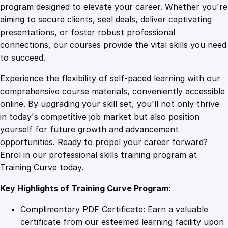
n
program designed to elevate your career. Whether you're
0
4
g
aiming to secure clients, seal deals, deliver captivating
G
presentations, or foster robust professional
o
9
9
connections, our courses provide the vital skills you need
o
to succeed.
g
.
.
Experience the flexibility of self-paced learning with our
l
comprehensive course materials, conveniently accessible
e
4
online. By upgrading your skill set, you'll not only thrive
A
in today's competitive job market but also position
d
yourself for future growth and advancement
s
9
opportunities. Ready to propel your career forward?
S
Enrol in our professional skills training program at
p
.
Training Curve today.
e
n
Key Highlights of Training Curve Program:
d
f
Complimentary PDF Certificate: Earn a valuable
o
certificate from our esteemed learning facility upon