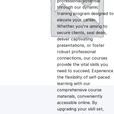
professional potential
g
r
through our dynamic
training program designed to
i
e
elevate your career.
Whether you're aiming to
n
n
secure clients, seal deals,
deliver captivating
presentations, or foster
a
t
robust professional
connections, our courses
l
p
provide the vital skills you
need to succeed. Experience
p
r
the flexibility of self-paced
learning with our
comprehensive course
r
i
materials, conveniently
accessible online. By
i
c
upgrading your skill set,