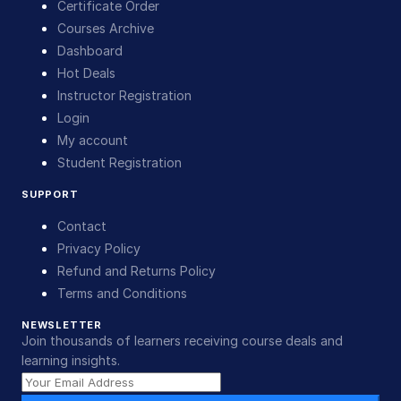
Certificate Order
Courses Archive
Dashboard
Hot Deals
Instructor Registration
Login
My account
Student Registration
SUPPORT
Contact
Privacy Policy
Refund and Returns Policy
Terms and Conditions
NEWSLETTER
Join thousands of learners receiving course deals and
learning insights.