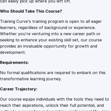
can easily pick up where you left off.
n
t
Who Should Take This Course?
i
t
Training Curve's training program is open to all eager
y
learners, regardless of background or experience.
Whether you're venturing into a new career path or
seeking to enhance your existing skill set, our course
provides an invaluable opportunity for growth and
development.
Requirements:
No formal qualifications are required to embark on this
transformative learning journey.
Career Trajectory:
Our course equips individuals with the tools they need to
reach their aspirations, unlock their full potential, and