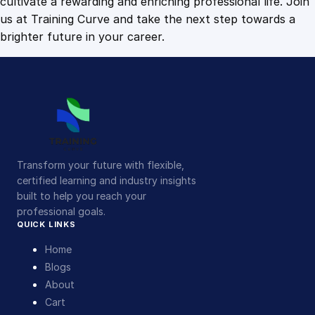
cultivate a rewarding and enriching professional life. Join
us at Training Curve and take the next step towards a
brighter future in your career.
Transform your future with flexible,
certified learning and industry insights
built to help you reach your
professional goals.
QUICK LINKS
Home
Blogs
About
Cart