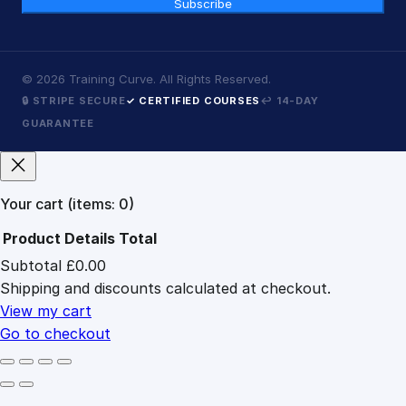
Subscribe
©
2026
Training Curve. All Rights Reserved.
🔒 STRIPE SECURE
✓ CERTIFIED COURSES
↩ 14-DAY
GUARANTEE
Your cart
(items: 0)
Product
Details
Total
Subtotal
£0.00
Products
Shipping and discounts calculated at checkout.
in
cart
View my cart
Go to checkout