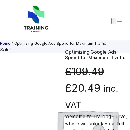
Skip
to
content
Home
/ Optimizing Google Ads Spend for Maximum Traffic
Sale!
Optimizing Google Ads
Spend for Maximum Traffic
£
109.49
O
C
£
20.49
inc.
r
u
VAT
Welcome to Training Curve,
i
r
where we unlock your full