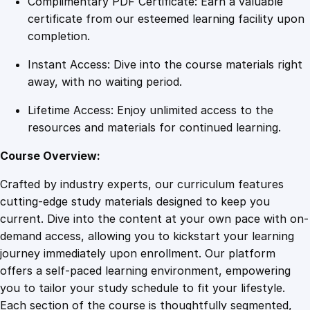
Complimentary PDF Certificate: Earn a valuable
x
certificate from our esteemed learning facility upon
i
completion.
m
Instant Access: Dive into the course materials right
i
away, with no waiting period.
z
i
Lifetime Access: Enjoy unlimited access to the
n
resources and materials for continued learning.
g
P
Course Overview:
r
Crafted by industry experts, our curriculum features
o
cutting-edge study materials designed to keep you
d
current. Dive into the content at your own pace with on-
u
demand access, allowing you to kickstart your learning
c
journey immediately upon enrollment. Our platform
t
offers a self-paced learning environment, empowering
i
you to tailor your study schedule to fit your lifestyle.
v
Each section of the course is thoughtfully segmented,
i