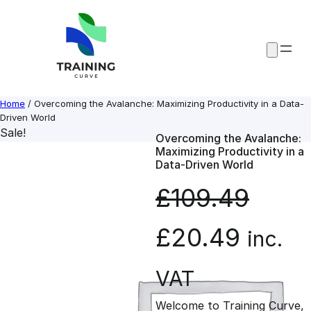
Skip
to
content
Home
/ Overcoming the Avalanche: Maximizing Productivity in a Data-
Driven World
Sale!
Overcoming the Avalanche:
Maximizing Productivity in a
Data-Driven World
£
109.49
O
C
£
20.49
inc.
r
u
VAT
Welcome to Training Curve,