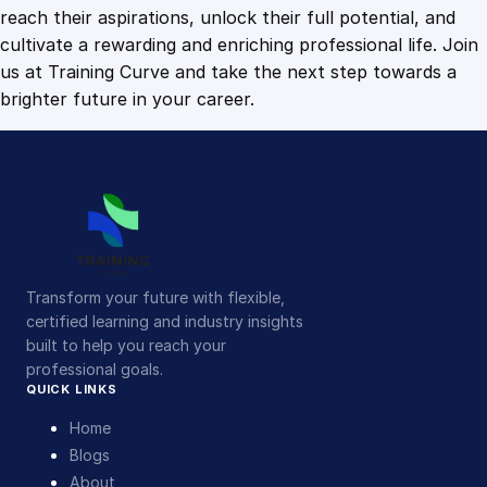
o
reach their aspirations, unlock their full potential, and
r
cultivate a rewarding and enriching professional life. Join
l
us at Training Curve and take the next step towards a
d
brighter future in your career.
q
u
a
n
t
i
t
Transform your future with flexible,
y
certified learning and industry insights
built to help you reach your
professional goals.
QUICK LINKS
Home
Blogs
About