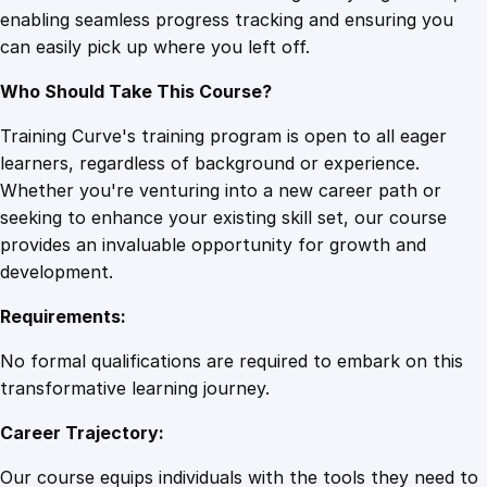
enabling seamless progress tracking and ensuring you
t
can easily pick up where you left off.
y
i
Who Should Take This Course?
n
a
Training Curve's training program is open to all eager
D
learners, regardless of background or experience.
a
Whether you're venturing into a new career path or
t
seeking to enhance your existing skill set, our course
a
provides an invaluable opportunity for growth and
-
development.
D
Requirements:
r
i
No formal qualifications are required to embark on this
v
transformative learning journey.
e
Career Trajectory:
n
W
Our course equips individuals with the tools they need to