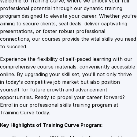
Welcome to Training Curve, where we unlock your full
1
.
i
professional potential through our dynamic training
n
program designed to elevate your career. Whether you're
0
4
g
aiming to secure clients, seal deals, deliver captivating
t
presentations, or foster robust professional
h
9
9
connections, our courses provide the vital skills you need
e
to succeed.
A
.
.
Experience the flexibility of self-paced learning with our
v
comprehensive course materials, conveniently accessible
a
4
online. By upgrading your skill set, you'll not only thrive
l
in today's competitive job market but also position
a
yourself for future growth and advancement
n
9
opportunities. Ready to propel your career forward?
c
Enrol in our professional skills training program at
h
.
Training Curve today.
e
:
Key Highlights of Training Curve Program:
M
a