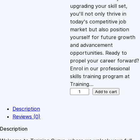
i
c
upgrading your skill set,
you'll not only thrive in
c
e
today's competitive job
market but also position
e
i
yourself for future growth
and advancement
opportunities. Ready to
w
s
propel your career forward?
Enrol in our professional
a
:
skills training program at
Training…
s
£
O
Add to cart
v
e
:
2
Description
r
Reviews (0)
c
£
0
Description
o
m