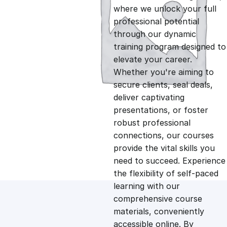
i
r
where we unlock your full
professional potential
g
r
through our dynamic
training program designed to
i
e
elevate your career.
Whether you're aiming to
n
n
secure clients, seal deals,
deliver captivating
presentations, or foster
a
t
robust professional
connections, our courses
l
p
provide the vital skills you
need to succeed. Experience
p
r
the flexibility of self-paced
learning with our
comprehensive course
r
i
materials, conveniently
accessible online. By