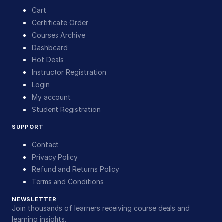
Cart
Certificate Order
Courses Archive
Dashboard
Hot Deals
Instructor Registration
Login
My account
Student Registration
SUPPORT
Contact
Privacy Policy
Refund and Returns Policy
Terms and Conditions
NEWSLETTER
Join thousands of learners receiving course deals and
learning insights.