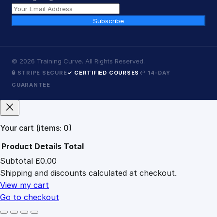
Subscribe
©
2026
Training Curve. All Rights Reserved.
🔒 STRIPE SECURE
✓ CERTIFIED COURSES
↩ 14-DAY
GUARANTEE
Your cart
(items: 0)
Product
Details
Total
Subtotal
£0.00
Products
Shipping and discounts calculated at checkout.
in
cart
View my cart
Go to checkout