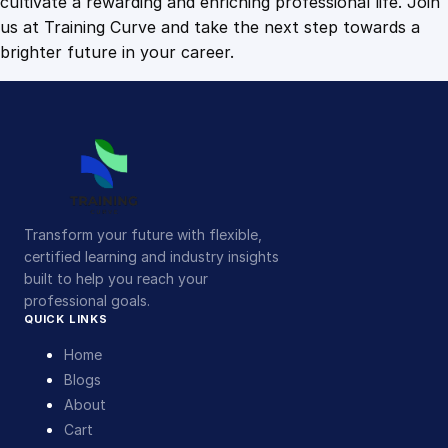
cultivate a rewarding and enriching professional life. Join
us at Training Curve and take the next step towards a
brighter future in your career.
Transform your future with flexible,
certified learning and industry insights
built to help you reach your
professional goals.
QUICK LINKS
Home
Blogs
About
Cart