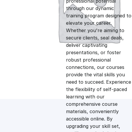
professional potential
g
r
through our dynamic
training program designed to
i
e
elevate your career.
Whether you're aiming to
n
n
secure clients, seal deals,
deliver captivating
presentations, or foster
a
t
robust professional
connections, our courses
l
p
provide the vital skills you
need to succeed. Experience
p
r
the flexibility of self-paced
learning with our
comprehensive course
r
i
materials, conveniently
accessible online. By
i
c
upgrading your skill set,