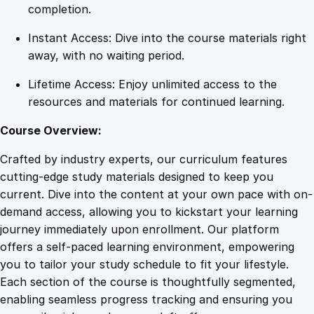
n
completion.
n
Instant Access: Dive into the course materials right
e
away, with no waiting period.
r
M
Lifetime Access: Enjoy unlimited access to the
a
resources and materials for continued learning.
s
t
Course Overview:
e
Crafted by industry experts, our curriculum features
r
cutting-edge study materials designed to keep you
y
current. Dive into the content at your own pace with on-
q
demand access, allowing you to kickstart your learning
u
journey immediately upon enrollment. Our platform
a
offers a self-paced learning environment, empowering
n
you to tailor your study schedule to fit your lifestyle.
t
Each section of the course is thoughtfully segmented,
i
enabling seamless progress tracking and ensuring you
t