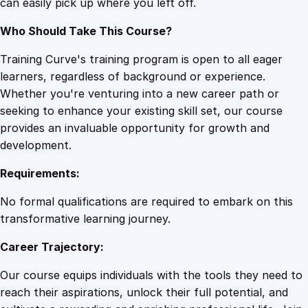
can easily pick up where you left off.
y
Who Should Take This Course?
Training Curve's training program is open to all eager
learners, regardless of background or experience.
Whether you're venturing into a new career path or
seeking to enhance your existing skill set, our course
provides an invaluable opportunity for growth and
development.
Requirements:
No formal qualifications are required to embark on this
transformative learning journey.
Career Trajectory:
Our course equips individuals with the tools they need to
reach their aspirations, unlock their full potential, and