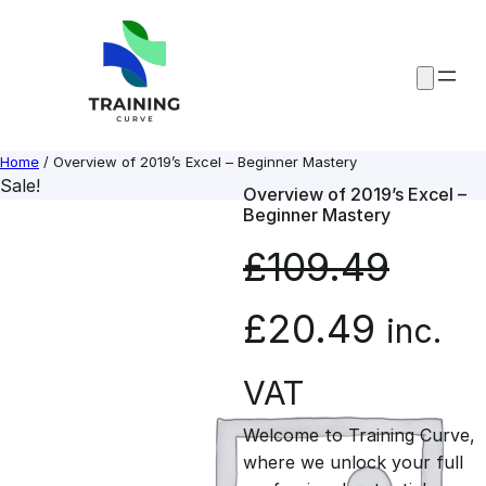
Skip
to
content
Home
/ Overview of 2019’s Excel – Beginner Mastery
Sale!
Overview of 2019’s Excel –
Beginner Mastery
£
109.49
O
C
£
20.49
inc.
r
u
VAT
Welcome to Training Curve,
i
r
where we unlock your full