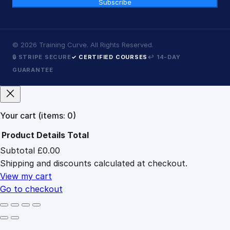
Subscribe
©
2026
Training Curve. All Rights Reserved.
🔒 STRIPE SECURE
✓ CERTIFIED COURSES
↩ 14-DAY
GUARANTEE
Your cart
(items: 0)
Product
Details
Total
Subtotal
£0.00
Products
Shipping and discounts calculated at checkout.
in
cart
View my cart
Go to checkout