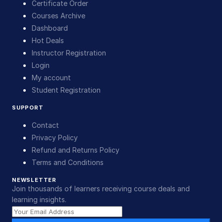
Certificate Order
Courses Archive
Dashboard
Hot Deals
Instructor Registration
Login
My account
Student Registration
SUPPORT
Contact
Privacy Policy
Refund and Returns Policy
Terms and Conditions
NEWSLETTER
Join thousands of learners receiving course deals and
learning insights.