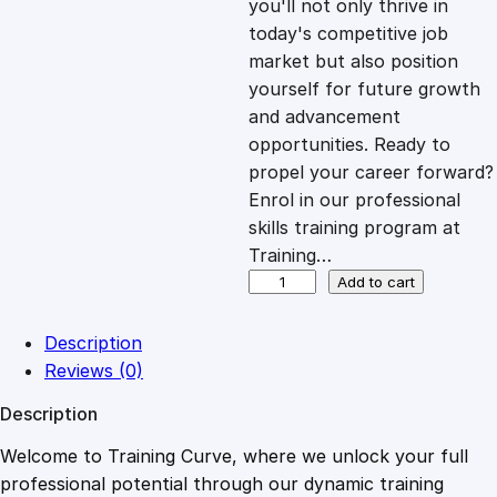
you'll not only thrive in
c
e
today's competitive job
market but also position
e
i
yourself for future growth
and advancement
opportunities. Ready to
w
s
propel your career forward?
Enrol in our professional
a
:
skills training program at
Training…
s
£
O
Add to cart
v
e
:
2
Description
r
Reviews (0)
v
£
0
Description
i
e
Welcome to Training Curve, where we unlock your full
1
.
w
professional potential through our dynamic training