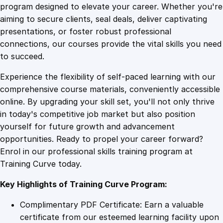
o
program designed to elevate your career. Whether you're
0
4
f
aiming to secure clients, seal deals, deliver captivating
2
presentations, or foster robust professional
0
9
9
connections, our courses provide the vital skills you need
1
to succeed.
9
.
.
Experience the flexibility of self-paced learning with our
'
comprehensive course materials, conveniently accessible
s
4
online. By upgrading your skill set, you'll not only thrive
E
in today's competitive job market but also position
x
yourself for future growth and advancement
c
9
opportunities. Ready to propel your career forward?
e
Enrol in our professional skills training program at
l
.
Training Curve today.
–
B
Key Highlights of Training Curve Program:
e
g
Complimentary PDF Certificate: Earn a valuable
i
certificate from our esteemed learning facility upon