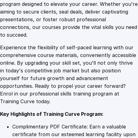
o
program designed to elevate your career. Whether you're
0
4
f
aiming to secure clients, seal deals, deliver captivating
A
presentations, or foster robust professional
n
9
9
connections, our courses provide the vital skills you need
d
to succeed.
r
.
.
Experience the flexibility of self-paced learning with our
o
comprehensive course materials, conveniently accessible
i
4
online. By upgrading your skill set, you'll not only thrive
d
in today's competitive job market but also position
G
yourself for future growth and advancement
a
9
opportunities. Ready to propel your career forward?
m
Enrol in our professional skills training program at
e
.
Training Curve today.
s
D
Key Highlights of Training Curve Program:
e
v
Complimentary PDF Certificate: Earn a valuable
e
certificate from our esteemed learning facility upon