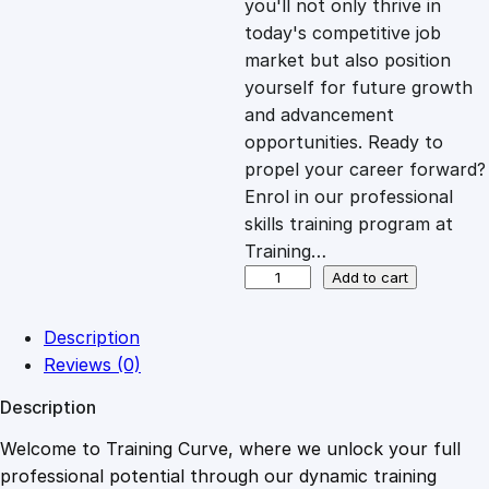
you'll not only thrive in
c
e
today's competitive job
market but also position
e
i
yourself for future growth
and advancement
opportunities. Ready to
w
s
propel your career forward?
Enrol in our professional
a
:
skills training program at
Training…
s
£
O
Add to cart
v
e
:
2
Description
r
Reviews (0)
v
£
0
Description
i
e
Welcome to Training Curve, where we unlock your full
1
.
w
professional potential through our dynamic training