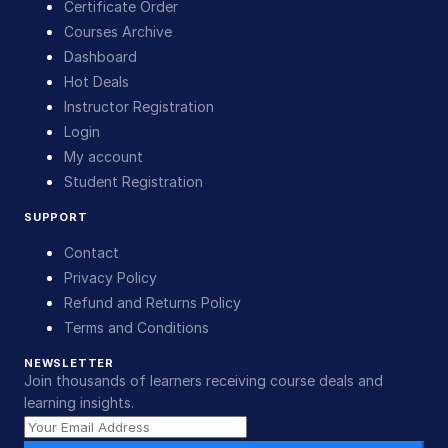
Certificate Order
Courses Archive
Dashboard
Hot Deals
Instructor Registration
Login
My account
Student Registration
SUPPORT
Contact
Privacy Policy
Refund and Returns Policy
Terms and Conditions
NEWSLETTER
Join thousands of learners receiving course deals and
learning insights.