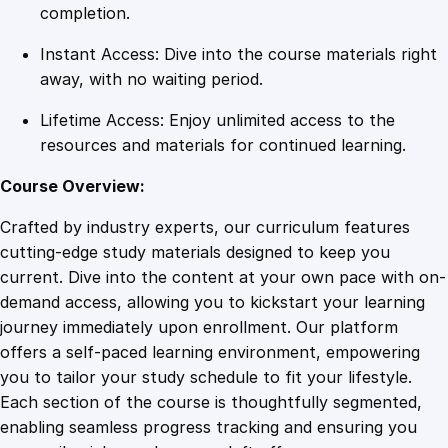
l
completion.
o
Instant Access: Dive into the course materials right
p
away, with no waiting period.
m
e
Lifetime Access: Enjoy unlimited access to the
n
resources and materials for continued learning.
t
q
Course Overview:
u
Crafted by industry experts, our curriculum features
a
cutting-edge study materials designed to keep you
n
current. Dive into the content at your own pace with on-
t
demand access, allowing you to kickstart your learning
i
journey immediately upon enrollment. Our platform
t
offers a self-paced learning environment, empowering
y
you to tailor your study schedule to fit your lifestyle.
Each section of the course is thoughtfully segmented,
enabling seamless progress tracking and ensuring you