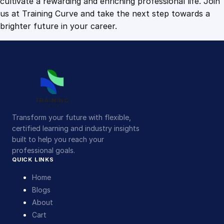
cultivate a rewarding and enriching professional life. Join
us at Training Curve and take the next step towards a
brighter future in your career.
Transform your future with flexible,
certified learning and industry insights
built to help you reach your
professional goals.
QUICK LINKS
Home
Blogs
About
Cart