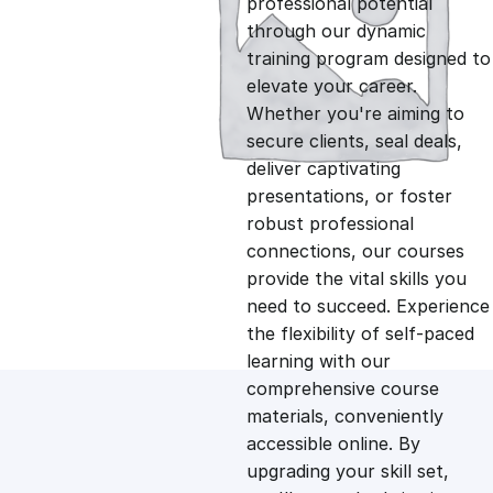
professional potential
g
r
through our dynamic
training program designed to
i
e
elevate your career.
Whether you're aiming to
n
n
secure clients, seal deals,
deliver captivating
presentations, or foster
a
t
robust professional
connections, our courses
l
p
provide the vital skills you
need to succeed. Experience
p
r
the flexibility of self-paced
learning with our
comprehensive course
r
i
materials, conveniently
accessible online. By
i
c
upgrading your skill set,