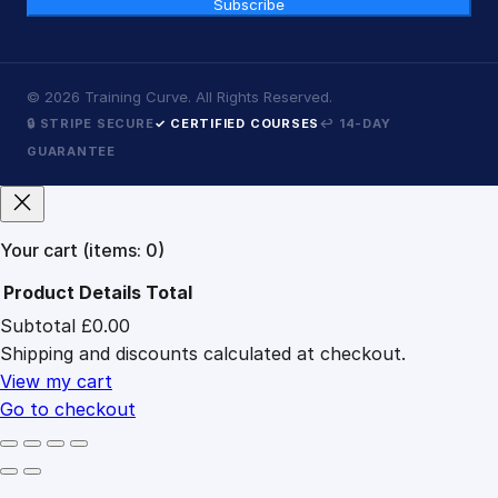
Subscribe
©
2026
Training Curve. All Rights Reserved.
🔒 STRIPE SECURE
✓ CERTIFIED COURSES
↩ 14-DAY
GUARANTEE
Your cart
(items: 0)
Product
Details
Total
Subtotal
£0.00
Products
Shipping and discounts calculated at checkout.
in
cart
View my cart
Go to checkout