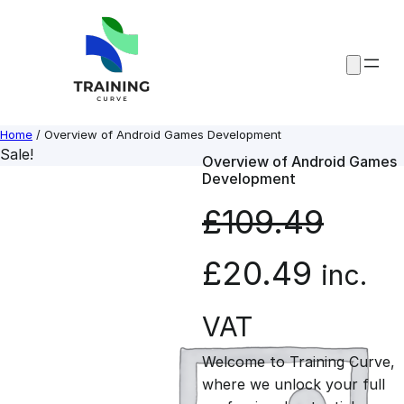
Skip
to
content
Home
/ Overview of Android Games Development
Sale!
Overview of Android Games
Development
£
109.49
O
C
£
20.49
inc.
r
u
VAT
Welcome to Training Curve,
i
r
where we unlock your full