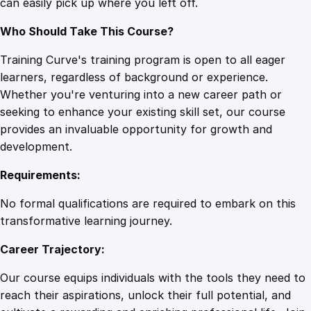
can easily pick up where you left off.
Who Should Take This Course?
Training Curve's training program is open to all eager
learners, regardless of background or experience.
Whether you're venturing into a new career path or
seeking to enhance your existing skill set, our course
provides an invaluable opportunity for growth and
development.
Requirements:
No formal qualifications are required to embark on this
transformative learning journey.
Career Trajectory:
Our course equips individuals with the tools they need to
reach their aspirations, unlock their full potential, and