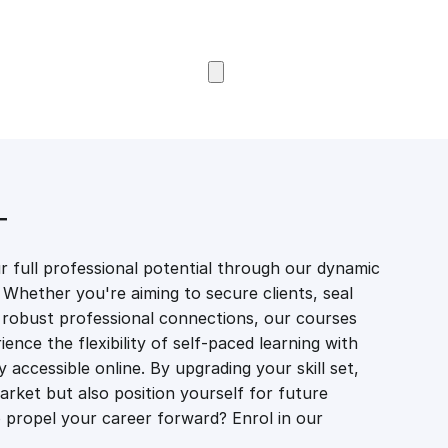
Browse Courses
T
 full professional potential through our dynamic
 Whether you're aiming to secure clients, seal
er robust professional connections, our courses
ience the flexibility of self-paced learning with
accessible online. By upgrading your skill set,
market but also position yourself for future
propel your career forward? Enrol in our