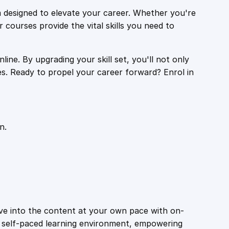
 designed to elevate your career. Whether you're
r courses provide the vital skills you need to
ine. By upgrading your skill set, you'll not only
es. Ready to propel your career forward? Enrol in
n.
ive into the content at your own pace with on-
a self-paced learning environment, empowering