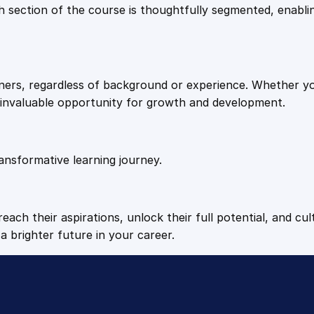
9
9
Each section of the course is thoughtfully segmented, enab
u
a
.
.
n
t
arners, regardless of background or experience. Whether y
i
4
n invaluable opportunity for growth and development.
t
y
9
ansformative learning journey.
.
each their aspirations, unlock their full potential, and cul
a brighter future in your career.