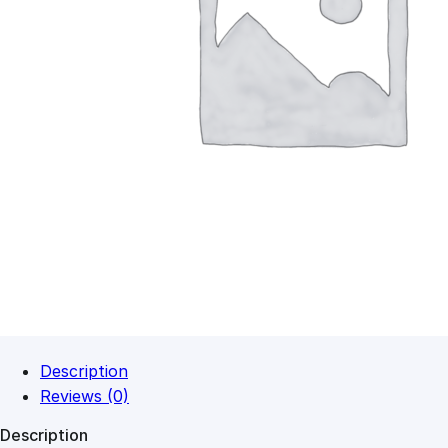
Description
Reviews (0)
Description