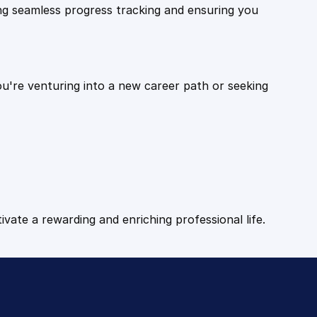
ling seamless progress tracking and ensuring you
ou're venturing into a new career path or seeking
tivate a rewarding and enriching professional life.