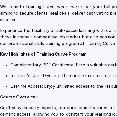
Welcome to Training Curve, where we unlock your full pro
aiming to secure clients, seal deals, deliver captivating p
succeed.
Experience the flexibility of self-paced learning with our 
thrive in today's competitive job market but also positi
our professional skills training program at Training Curve 
Key Highlights of Training Curve Program:
Complimentary PDF Certificate: Earn a valuable certi
Instant Access: Dive into the course materials right 
Lifetime Access: Enjoy unlimited access to the resou
Course Overview:
Crafted by industry experts, our curriculum features cut
demand access, allowing you to kickstart your learning j