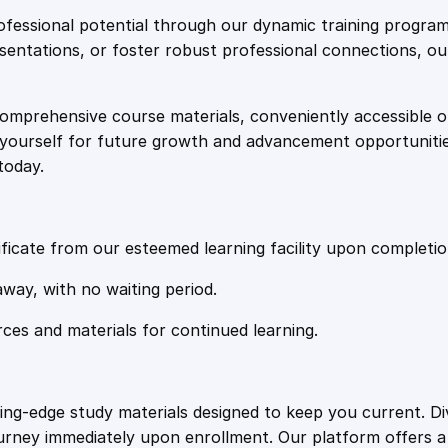
e
i
g
fessional potential through our dynamic training program
I
resentations, or foster robust professional connections, ou
w
s
n
d
comprehensive course materials, conveniently accessible onl
a
:
o
on yourself for future growth and advancement opportuniti
o
today.
r
s
£
A
i
:
2
r
ficate from our esteemed learning facility upon completio
Q
£
0
away, with no waiting period.
u
a
rces and materials for continued learning.
1
.
l
i
t
0
4
ting-edge study materials designed to keep you current. D
y
ourney immediately upon enrollment. Our platform offers 
q