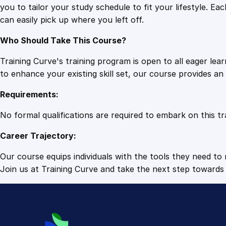
you to tailor your study schedule to fit your lifestyle. 
can easily pick up where you left off.
Who Should Take This Course?
Training Curve's training program is open to all eager le
to enhance your existing skill set, our course provides a
Requirements:
No formal qualifications are required to embark on this tr
Career Trajectory:
Our course equips individuals with the tools they need to r
Join us at Training Curve and take the next step towards 