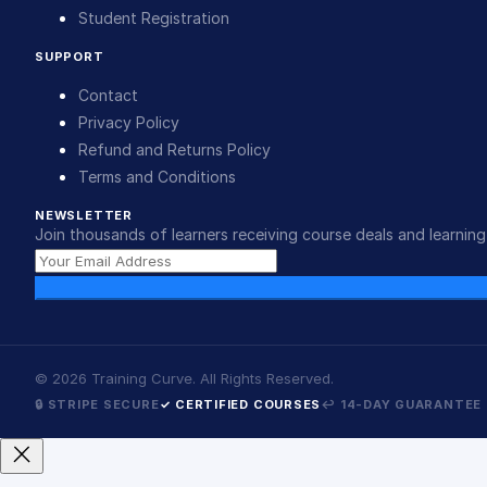
Student Registration
SUPPORT
Contact
Privacy Policy
Refund and Returns Policy
Terms and Conditions
NEWSLETTER
Join thousands of learners receiving course deals and learning 
©
2026
Training Curve. All Rights Reserved.
🔒 STRIPE SECURE
✓ CERTIFIED COURSES
↩ 14-DAY GUARANTEE