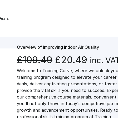
Deals
Overview of Improving Indoor Air Quality
O
C
£
109.49
£
20.49
inc. VA
Welcome to Training Curve, where we unlock your
r
u
training program designed to elevate your career.
deals, deliver captivating presentations, or fost
i
r
provide the vital skills you need to succeed. Exper
our comprehensive course materials, conveniently 
g
r
you'll not only thrive in today's competitive job 
growth and advancement opportunities. Ready to 
professional skills training program at Training…