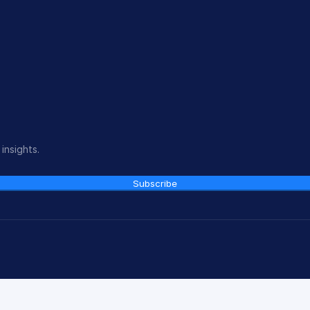
insights.
Subscribe