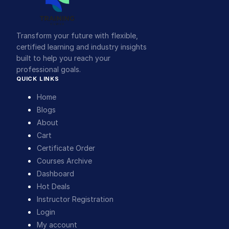
Transform your future with flexible,
certified learning and industry insights
built to help you reach your
professional goals.
QUICK LINKS
Home
Blogs
About
Cart
Certificate Order
Courses Archive
Dashboard
Hot Deals
Instructor Registration
Login
My account