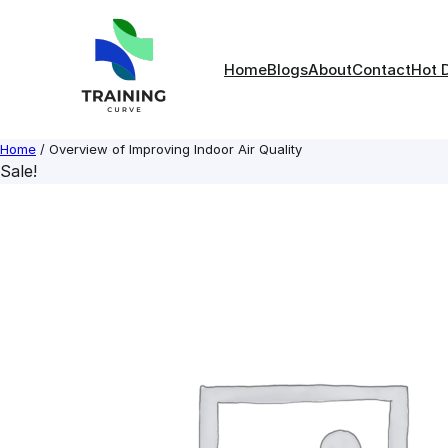
Skip
to
content
Home
Blogs
About
Contact
Hot 
Home
/ Overview of Improving Indoor Air Quality
Sale!