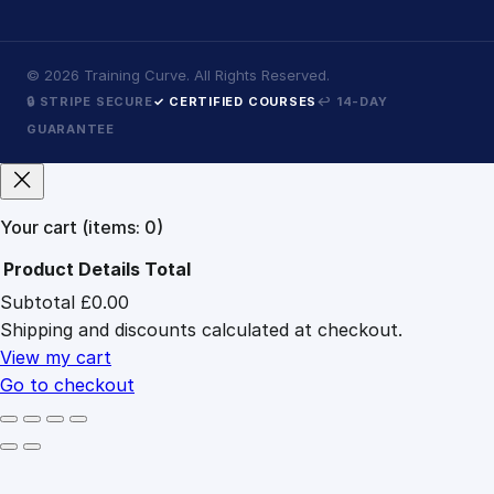
©
2026
Training Curve. All Rights Reserved.
🔒 STRIPE SECURE
✓ CERTIFIED COURSES
↩ 14-DAY
GUARANTEE
Your cart
(items: 0)
Product
Details
Total
Subtotal
£0.00
Products
Shipping and discounts calculated at checkout.
in
cart
View my cart
Go to checkout