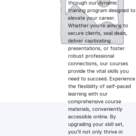
g
r
through our dynamic
training program designed to
i
e
elevate your career.
Whether you're aiming to
n
n
secure clients, seal deals,
deliver captivating
presentations, or foster
a
t
robust professional
connections, our courses
l
p
provide the vital skills you
need to succeed. Experience
p
r
the flexibility of self-paced
learning with our
comprehensive course
r
i
materials, conveniently
accessible online. By
i
c
upgrading your skill set,
you'll not only thrive in