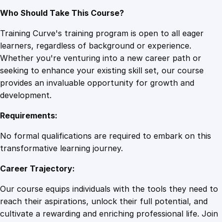
Who Should Take This Course?
Training Curve's training program is open to all eager
learners, regardless of background or experience.
Whether you're venturing into a new career path or
seeking to enhance your existing skill set, our course
provides an invaluable opportunity for growth and
development.
Requirements:
No formal qualifications are required to embark on this
transformative learning journey.
Career Trajectory:
Our course equips individuals with the tools they need to
reach their aspirations, unlock their full potential, and
cultivate a rewarding and enriching professional life. Join