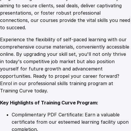
0
4
f
aiming to secure clients, seal deals, deliver captivating
T
presentations, or foster robust professional
h
9
9
connections, our courses provide the vital skills you need
r
to succeed.
i
.
.
Experience the flexibility of self-paced learning with our
v
comprehensive course materials, conveniently accessible
e
4
online. By upgrading your skill set, you'll not only thrive
c
in today's competitive job market but also position
a
yourself for future growth and advancement
r
9
opportunities. Ready to propel your career forward?
t
Enrol in our professional skills training program at
q
.
Training Curve today.
u
a
Key Highlights of Training Curve Program:
n
t
Complimentary PDF Certificate: Earn a valuable
i
certificate from our esteemed learning facility upon
t
completion.