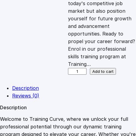
c
e
today's competitive job
market but also position
e
i
yourself for future growth
and advancement
opportunities. Ready to
w
s
propel your career forward?
Enrol in our professional
a
:
skills training program at
Training…
s
£
O
Add to cart
v
e
:
2
Description
r
Reviews (0)
v
£
0
Description
i
e
Welcome to Training Curve, where we unlock your full
1
.
w
professional potential through our dynamic training
o
program designed to elevate your career. Whether you're