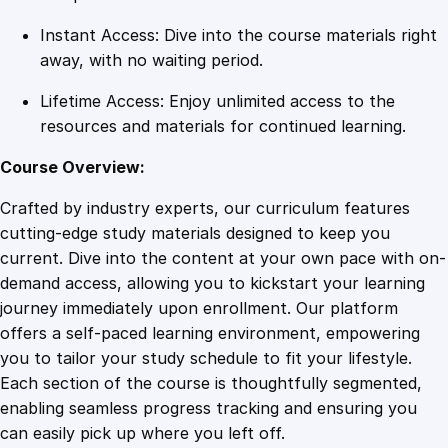
y
Instant Access: Dive into the course materials right
away, with no waiting period.
Lifetime Access: Enjoy unlimited access to the
resources and materials for continued learning.
Course Overview:
Crafted by industry experts, our curriculum features
cutting-edge study materials designed to keep you
current. Dive into the content at your own pace with on-
demand access, allowing you to kickstart your learning
journey immediately upon enrollment. Our platform
offers a self-paced learning environment, empowering
you to tailor your study schedule to fit your lifestyle.
Each section of the course is thoughtfully segmented,
enabling seamless progress tracking and ensuring you
can easily pick up where you left off.