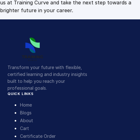
us at Training Curve and take the next step towards a
brighter future in your career.
Transform your future with flexible,
certified learning and industry insights
built to help you reach your
professional goals.
QUICK LINKS
Home
Blogs
About
Cart
Certificate Order