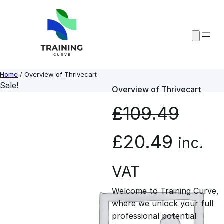
Skip
to
content
Home
/ Overview of Thrivecart
Sale!
Overview of Thrivecart
£
109.49
O
C
£
20.49
inc.
r
u
VAT
Welcome to Training Curve,
i
r
where we unlock your full
professional potential