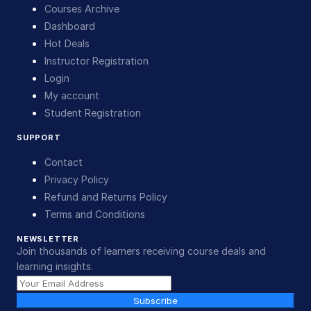
Courses Archive
Dashboard
Hot Deals
Instructor Registration
Login
My account
Student Registration
SUPPORT
Contact
Privacy Policy
Refund and Returns Policy
Terms and Conditions
NEWSLETTER
Join thousands of learners receiving course deals and
learning insights.
Subscribe