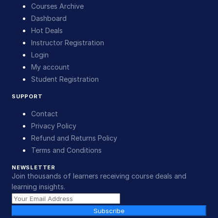
Courses Archive
Dashboard
Hot Deals
Instructor Registration
Login
My account
Student Registration
SUPPORT
Contact
Privacy Policy
Refund and Returns Policy
Terms and Conditions
NEWSLETTER
Join thousands of learners receiving course deals and
learning insights.
Subscribe