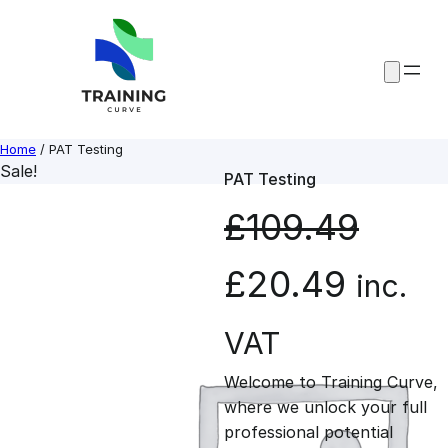
Skip
to
content
Home
/ PAT Testing
Sale!
PAT Testing
£
109.49
O
C
£
20.49
inc.
r
u
VAT
Welcome to Training Curve,
i
r
where we unlock your full
professional potential