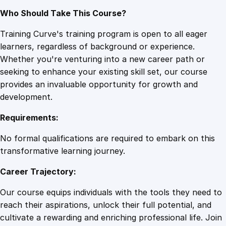
Who Should Take This Course?
Training Curve's training program is open to all eager
learners, regardless of background or experience.
Whether you're venturing into a new career path or
seeking to enhance your existing skill set, our course
provides an invaluable opportunity for growth and
development.
Requirements:
No formal qualifications are required to embark on this
transformative learning journey.
Career Trajectory:
Our course equips individuals with the tools they need to
reach their aspirations, unlock their full potential, and
cultivate a rewarding and enriching professional life. Join