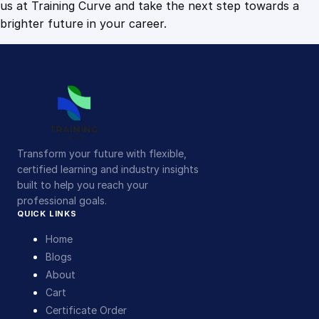
us at Training Curve and take the next step towards a
brighter future in your career.
Transform your future with flexible,
certified learning and industry insights
built to help you reach your
professional goals.
QUICK LINKS
Home
Blogs
About
Cart
Certificate Order