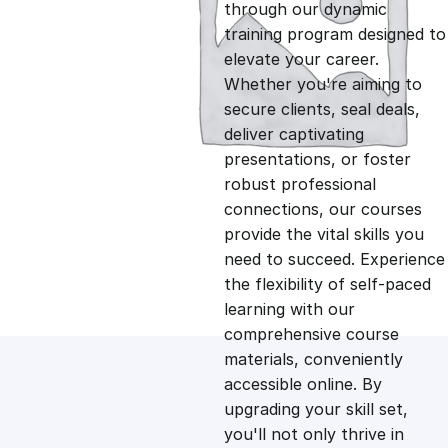
g
r
through our dynamic
training program designed to
i
e
elevate your career.
Whether you're aiming to
n
n
secure clients, seal deals,
deliver captivating
presentations, or foster
a
t
robust professional
connections, our courses
l
p
provide the vital skills you
need to succeed. Experience
p
r
the flexibility of self-paced
learning with our
comprehensive course
r
i
materials, conveniently
accessible online. By
i
c
upgrading your skill set,
you'll not only thrive in