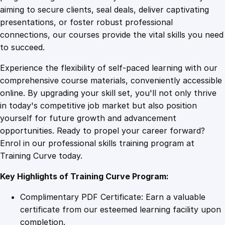
0
4
g
aiming to secure clients, seal deals, deliver captivating
q
presentations, or foster robust professional
u
9
9
connections, our courses provide the vital skills you need
a
to succeed.
n
.
.
Experience the flexibility of self-paced learning with our
t
comprehensive course materials, conveniently accessible
i
4
online. By upgrading your skill set, you'll not only thrive
t
in today's competitive job market but also position
y
yourself for future growth and advancement
9
opportunities. Ready to propel your career forward?
Enrol in our professional skills training program at
.
Training Curve today.
Key Highlights of Training Curve Program:
Complimentary PDF Certificate: Earn a valuable
certificate from our esteemed learning facility upon
completion.