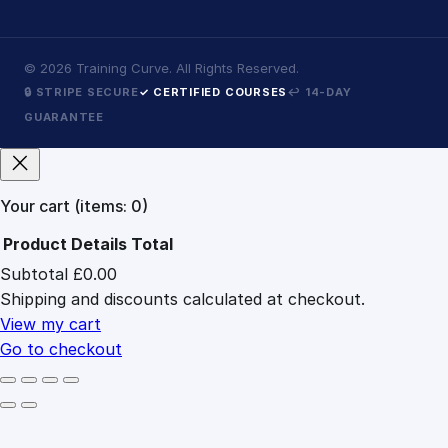
©
2026
Training Curve. All Rights Reserved.
🔒 STRIPE SECURE
✓ CERTIFIED COURSES
↩ 14-DAY
GUARANTEE
Your cart
(items: 0)
Product
Details
Total
Subtotal
£0.00
Products
Shipping and discounts calculated at checkout.
in
cart
View my cart
Go to checkout