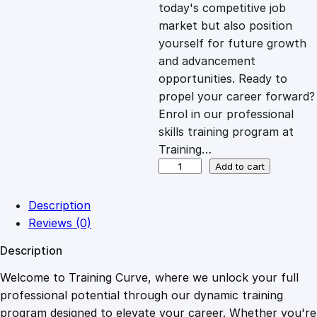
c
e
today's competitive job
market but also position
e
i
yourself for future growth
and advancement
opportunities. Ready to
w
s
propel your career forward?
Enrol in our professional
a
:
skills training program at
Training…
s
£
P
Add to cart
A
T
:
2
Description
T
Reviews (0)
e
£
0
Description
s
t
Welcome to Training Curve, where we unlock your full
1
.
i
professional potential through our dynamic training
n
program designed to elevate your career. Whether you're