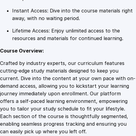
Instant Access: Dive into the course materials right
away, with no waiting period.
Lifetime Access: Enjoy unlimited access to the
resources and materials for continued learning.
Course Overview:
Crafted by industry experts, our curriculum features
cutting-edge study materials designed to keep you
current. Dive into the content at your own pace with on-
demand access, allowing you to kickstart your learning
journey immediately upon enrollment. Our platform
offers a self-paced learning environment, empowering
you to tailor your study schedule to fit your lifestyle.
Each section of the course is thoughtfully segmented,
enabling seamless progress tracking and ensuring you
can easily pick up where you left off.