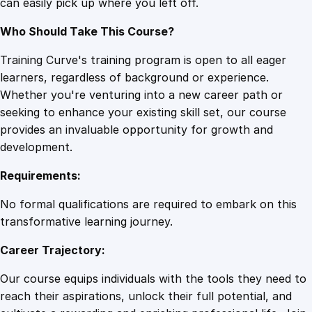
can easily pick up where you left off.
e
r
Who Should Take This Course?
y
q
Training Curve's training program is open to all eager
u
learners, regardless of background or experience.
a
Whether you're venturing into a new career path or
n
seeking to enhance your existing skill set, our course
t
provides an invaluable opportunity for growth and
i
development.
t
Requirements:
y
No formal qualifications are required to embark on this
transformative learning journey.
Career Trajectory:
Our course equips individuals with the tools they need to
reach their aspirations, unlock their full potential, and