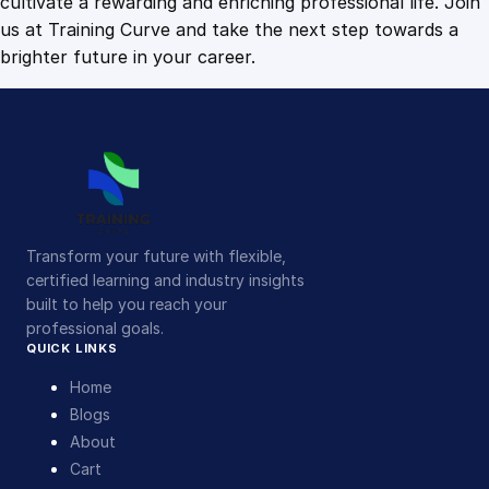
cultivate a rewarding and enriching professional life. Join
us at Training Curve and take the next step towards a
brighter future in your career.
Transform your future with flexible,
certified learning and industry insights
built to help you reach your
professional goals.
QUICK LINKS
Home
Blogs
About
Cart