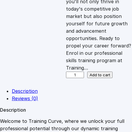
you'll not only thrive in
c
e
today's competitive job
market but also position
e
i
yourself for future growth
and advancement
opportunities. Ready to
w
s
propel your career forward?
Enrol in our professional
a
:
skills training program at
Training…
s
£
P
Add to cart
e
r
:
2
Description
s
Reviews (0)
u
£
0
Description
a
s
Welcome to Training Curve, where we unlock your full
1
.
i
professional potential through our dynamic training