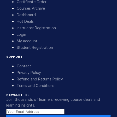
Certificate Order
Courses Archive
Dashboard
Hot Deals
Instructor Registration
Login
My account
Student Registration
SUPPORT
Contact
Privacy Policy
Refund and Returns Policy
Terms and Conditions
NEWSLETTER
Join thousands of learners receiving course deals and
learning insights.