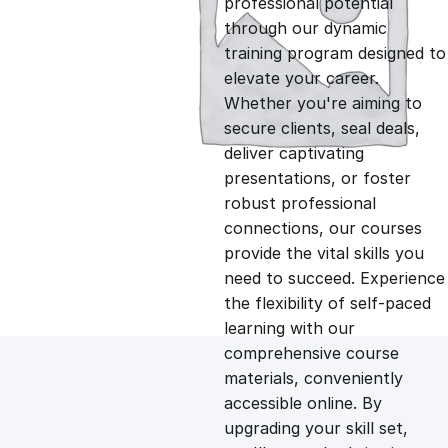
professional potential
g
r
through our dynamic
training program designed to
i
e
elevate your career.
Whether you're aiming to
n
n
secure clients, seal deals,
deliver captivating
presentations, or foster
a
t
robust professional
connections, our courses
l
p
provide the vital skills you
need to succeed. Experience
p
r
the flexibility of self-paced
learning with our
comprehensive course
r
i
materials, conveniently
accessible online. By
i
c
upgrading your skill set,