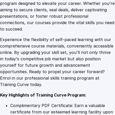
v
program designed to elevate your career. Whether you're
0
4
e
aiming to secure clients, seal deals, deliver captivating
P
presentations, or foster robust professional
r
9
9
connections, our courses provide the vital skills you need
o
to succeed.
f
.
.
Experience the flexibility of self-paced learning with our
i
comprehensive course materials, conveniently accessible
c
4
online. By upgrading your skill set, you'll not only thrive
i
in today's competitive job market but also position
e
yourself for future growth and advancement
n
9
opportunities. Ready to propel your career forward?
c
Enrol in our professional skills training program at
y
.
Training Curve today.
:
S
Key Highlights of Training Curve Program:
a
l
Complimentary PDF Certificate: Earn a valuable
e
certificate from our esteemed learning facility upon