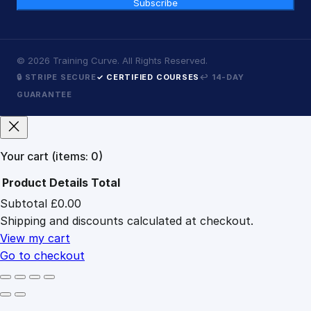
Subscribe
©
2026
Training Curve. All Rights Reserved.
🔒 STRIPE SECURE
✓ CERTIFIED COURSES
↩ 14-DAY
GUARANTEE
Your cart
(items: 0)
Product
Details
Total
Subtotal
£0.00
Products
Shipping and discounts calculated at checkout.
in
cart
View my cart
Go to checkout