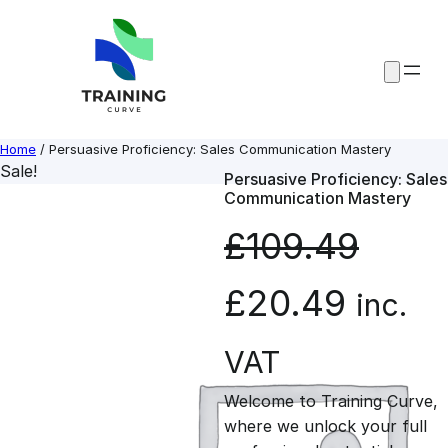
Skip
to
content
Home
/ Persuasive Proficiency: Sales Communication Mastery
Sale!
Persuasive Proficiency: Sales
Communication Mastery
£
109.49
O
C
£
20.49
inc.
r
u
VAT
Welcome to Training Curve,
i
r
where we unlock your full