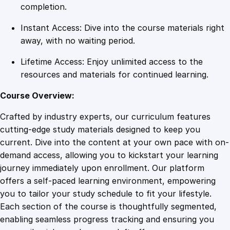
s
completion.
C
Instant Access: Dive into the course materials right
o
away, with no waiting period.
m
m
Lifetime Access: Enjoy unlimited access to the
u
resources and materials for continued learning.
n
i
Course Overview:
c
Crafted by industry experts, our curriculum features
a
cutting-edge study materials designed to keep you
t
current. Dive into the content at your own pace with on-
i
demand access, allowing you to kickstart your learning
o
journey immediately upon enrollment. Our platform
n
offers a self-paced learning environment, empowering
M
you to tailor your study schedule to fit your lifestyle.
a
Each section of the course is thoughtfully segmented,
s
enabling seamless progress tracking and ensuring you
t