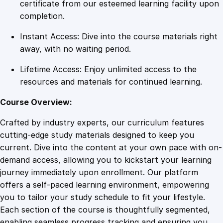
a
certificate from our esteemed learning facility upon
n
completion.
s
Instant Access: Dive into the course materials right
f
away, with no waiting period.
o
r
Lifetime Access: Enjoy unlimited access to the
m
resources and materials for continued learning.
Y
o
Course Overview:
u
Crafted by industry experts, our curriculum features
r
cutting-edge study materials designed to keep you
L
current. Dive into the content at your own pace with on-
i
demand access, allowing you to kickstart your learning
f
journey immediately upon enrollment. Our platform
e
offers a self-paced learning environment, empowering
w
you to tailor your study schedule to fit your lifestyle.
i
Each section of the course is thoughtfully segmented,
t
enabling seamless progress tracking and ensuring you