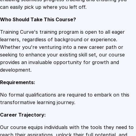
h
can easily pick up where you left off.
O
p
Who Should Take This Course?
t
i
Training Curve's training program is open to all eager
m
learners, regardless of background or experience.
i
Whether you're venturing into a new career path or
s
seeking to enhance your existing skill set, our course
m
provides an invaluable opportunity for growth and
q
development.
u
Requirements:
a
n
No formal qualifications are required to embark on this
t
transformative learning journey.
i
Career Trajectory:
t
y
Our course equips individuals with the tools they need to
reach their aspirations, unlock their full potential, and