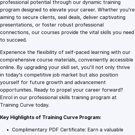
1
.
e
professional potential through our dynamic training
M
program designed to elevate your career. Whether you're
0
4
i
aiming to secure clients, seal deals, deliver captivating
n
presentations, or foster robust professional
d
9
9
connections, our courses provide the vital skills you need
s
to succeed.
e
.
.
Experience the flexibility of self-paced learning with our
t
comprehensive course materials, conveniently accessible
M
4
online. By upgrading your skill set, you'll not only thrive
a
in today's competitive job market but also position
s
yourself for future growth and advancement
t
9
opportunities. Ready to propel your career forward?
e
Enrol in our professional skills training program at
r
.
Training Curve today.
y
:
Key Highlights of Training Curve Program:
T
r
Complimentary PDF Certificate: Earn a valuable