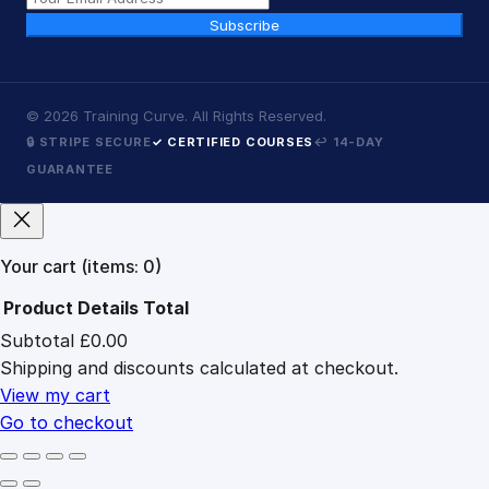
Subscribe
©
2026
Training Curve. All Rights Reserved.
🔒 STRIPE SECURE
✓ CERTIFIED COURSES
↩ 14-DAY
GUARANTEE
Your cart
(items: 0)
Product
Details
Total
Subtotal
£0.00
Products
Shipping and discounts calculated at checkout.
in
cart
View my cart
Go to checkout