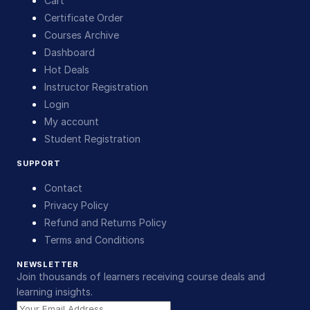
Cart
Certificate Order
Courses Archive
Dashboard
Hot Deals
Instructor Registration
Login
My account
Student Registration
SUPPORT
Contact
Privacy Policy
Refund and Returns Policy
Terms and Conditions
NEWSLETTER
Join thousands of learners receiving course deals and
learning insights.