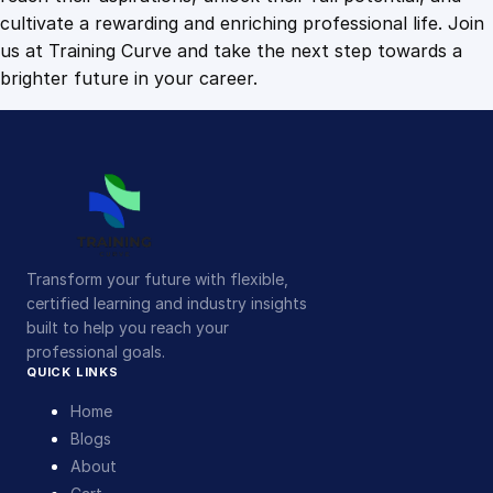
cultivate a rewarding and enriching professional life. Join
us at Training Curve and take the next step towards a
brighter future in your career.
Transform your future with flexible,
certified learning and industry insights
built to help you reach your
professional goals.
QUICK LINKS
Home
Blogs
About