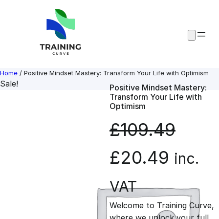
Skip
to
content
Home
/ Positive Mindset Mastery: Transform Your Life with Optimism
Sale!
Positive Mindset Mastery:
Transform Your Life with
Optimism
£
109.49
O
C
£
20.49
inc.
r
u
VAT
Welcome to Training Curve,
i
r
where we unlock your full