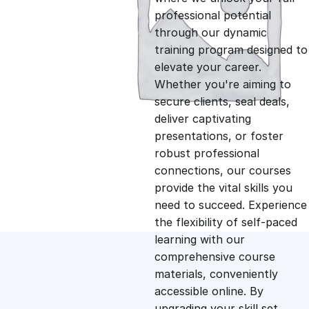
professional potential
g
r
through our dynamic
training program designed to
i
e
elevate your career.
Whether you're aiming to
n
n
secure clients, seal deals,
deliver captivating
presentations, or foster
a
t
robust professional
connections, our courses
l
p
provide the vital skills you
need to succeed. Experience
p
r
the flexibility of self-paced
learning with our
comprehensive course
r
i
materials, conveniently
accessible online. By
i
c
upgrading your skill set,