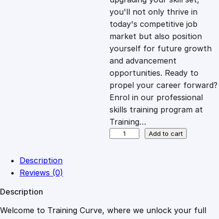
you'll not only thrive in
c
e
today's competitive job
market but also position
e
i
yourself for future growth
and advancement
opportunities. Ready to
w
s
propel your career forward?
Enrol in our professional
a
:
skills training program at
Training…
s
£
P
Add to cart
o
s
:
2
Description
i
Reviews (0)
t
£
0
Description
i
v
Welcome to Training Curve, where we unlock your full