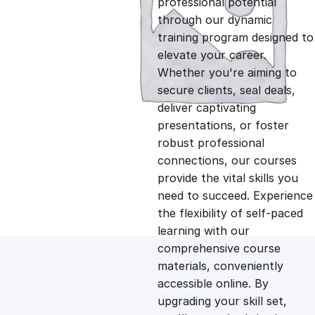
professional potential
g
r
through our dynamic
training program designed to
i
e
elevate your career.
Whether you're aiming to
n
n
secure clients, seal deals,
deliver captivating
presentations, or foster
a
t
robust professional
connections, our courses
l
p
provide the vital skills you
need to succeed. Experience
p
r
the flexibility of self-paced
learning with our
comprehensive course
r
i
materials, conveniently
accessible online. By
i
c
upgrading your skill set,