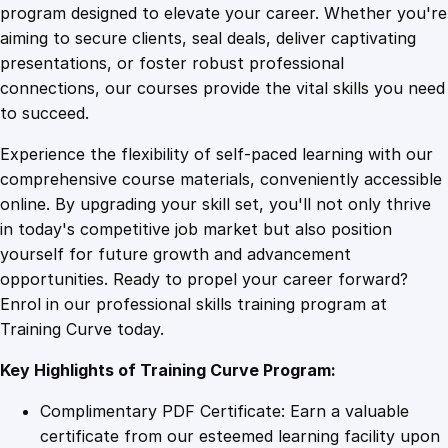
i
program designed to elevate your career. Whether you're
0
4
c
aiming to secure clients, seal deals, deliver captivating
r
presentations, or foster robust professional
o
9
9
connections, our courses provide the vital skills you need
s
to succeed.
o
.
.
Experience the flexibility of self-paced learning with our
f
comprehensive course materials, conveniently accessible
t
4
online. By upgrading your skill set, you'll not only thrive
O
in today's competitive job market but also position
f
yourself for future growth and advancement
f
9
opportunities. Ready to propel your career forward?
i
Enrol in our professional skills training program at
c
.
Training Curve today.
e
3
Key Highlights of Training Curve Program:
6
5
Complimentary PDF Certificate: Earn a valuable
q
certificate from our esteemed learning facility upon