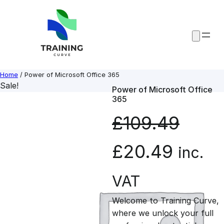
Skip
to
content
Home
/ Power of Microsoft Office 365
Sale!
Power of Microsoft Office
365
£
109.49
O
C
£
20.49
inc.
r
u
VAT
Welcome to Training Curve,
i
r
where we unlock your full