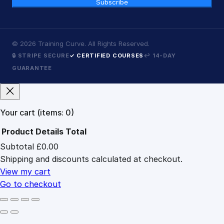
Subscribe
©
2026
Training Curve. All Rights Reserved.
🔒 STRIPE SECURE
✓ CERTIFIED COURSES
↩ 14-DAY
GUARANTEE
Your cart
(items: 0)
Product
Details
Total
Subtotal
£0.00
Products
Shipping and discounts calculated at checkout.
in
cart
View my cart
Go to checkout