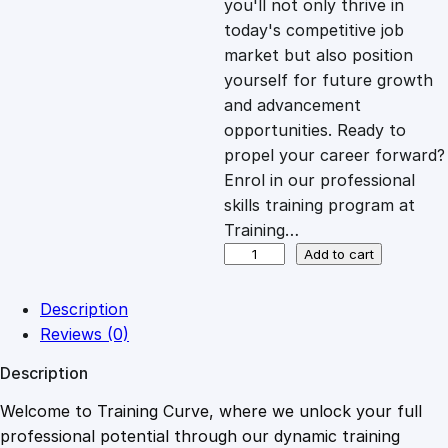
you'll not only thrive in
c
e
today's competitive job
market but also position
e
i
yourself for future growth
and advancement
opportunities. Ready to
w
s
propel your career forward?
Enrol in our professional
a
:
skills training program at
Training…
s
£
P
Add to cart
o
w
:
2
Description
e
Reviews (0)
r
£
0
Description
o
f
Welcome to Training Curve, where we unlock your full
1
.
M
professional potential through our dynamic training