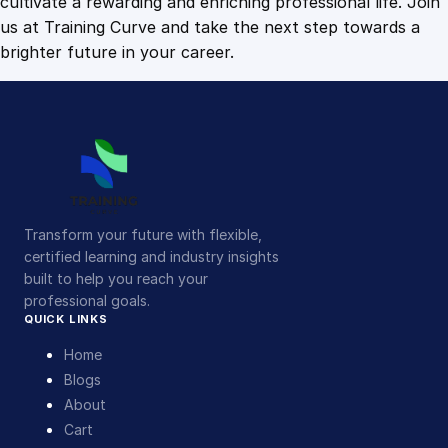
cultivate a rewarding and enriching professional life. Join
us at Training Curve and take the next step towards a
brighter future in your career.
Transform your future with flexible,
certified learning and industry insights
built to help you reach your
professional goals.
QUICK LINKS
Home
Blogs
About
Cart