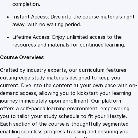
u
completion.
a
Instant Access: Dive into the course materials right
n
away, with no waiting period.
t
i
Lifetime Access: Enjoy unlimited access to the
t
resources and materials for continued learning.
y
Course Overview:
Crafted by industry experts, our curriculum features
cutting-edge study materials designed to keep you
current. Dive into the content at your own pace with on-
demand access, allowing you to kickstart your learning
journey immediately upon enrollment. Our platform
offers a self-paced learning environment, empowering
you to tailor your study schedule to fit your lifestyle.
Each section of the course is thoughtfully segmented,
enabling seamless progress tracking and ensuring you