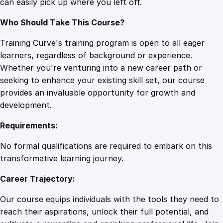
can easily pick up where you left off.
Who Should Take This Course?
Training Curve's training program is open to all eager
learners, regardless of background or experience.
Whether you're venturing into a new career path or
seeking to enhance your existing skill set, our course
provides an invaluable opportunity for growth and
development.
Requirements:
No formal qualifications are required to embark on this
transformative learning journey.
Career Trajectory:
Our course equips individuals with the tools they need to
reach their aspirations, unlock their full potential, and