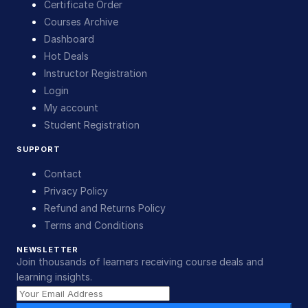
Certificate Order
Courses Archive
Dashboard
Hot Deals
Instructor Registration
Login
My account
Student Registration
SUPPORT
Contact
Privacy Policy
Refund and Returns Policy
Terms and Conditions
NEWSLETTER
Join thousands of learners receiving course deals and
learning insights.