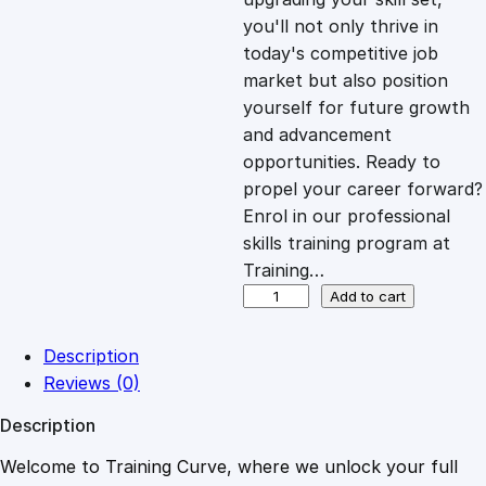
you'll not only thrive in
c
e
today's competitive job
market but also position
e
i
yourself for future growth
and advancement
opportunities. Ready to
w
s
propel your career forward?
Enrol in our professional
a
:
skills training program at
Training…
s
£
P
Add to cart
r
e
:
2
Description
v
Reviews (0)
e
£
0
Description
n
t
Welcome to Training Curve, where we unlock your full