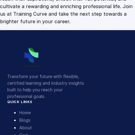
cultivate a rewarding and enriching professional life. Join
us at Training Curve and take the next step towards a
brighter future in your career.
Transform your future with flexible,
certified learning and industry insights
built to help you reach your
professional goals.
QUICK LINKS
Home
Blogs
About