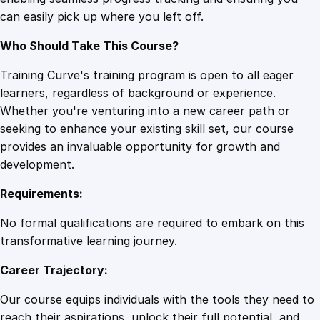
n
can easily pick up where you left off.
i
n
Who Should Take This Course?
g
q
Training Curve's training program is open to all eager
u
learners, regardless of background or experience.
a
Whether you're venturing into a new career path or
n
seeking to enhance your existing skill set, our course
t
provides an invaluable opportunity for growth and
i
development.
t
Requirements:
y
No formal qualifications are required to embark on this
transformative learning journey.
Career Trajectory:
Our course equips individuals with the tools they need to
reach their aspirations, unlock their full potential, and