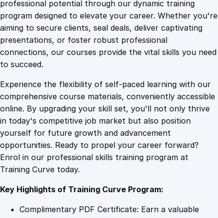
1
.
,
professional potential through our dynamic training
C
program designed to elevate your career. Whether you're
0
4
o
aiming to secure clients, seal deals, deliver captivating
n
presentations, or foster robust professional
t
9
9
connections, our courses provide the vital skills you need
r
to succeed.
o
.
.
Experience the flexibility of self-paced learning with our
l
comprehensive course materials, conveniently accessible
,
4
online. By upgrading your skill set, you'll not only thrive
a
in today's competitive job market but also position
n
yourself for future growth and advancement
d
9
opportunities. Ready to propel your career forward?
C
Enrol in our professional skills training program at
o
.
Training Curve today.
u
n
Key Highlights of Training Curve Program:
t
e
Complimentary PDF Certificate: Earn a valuable