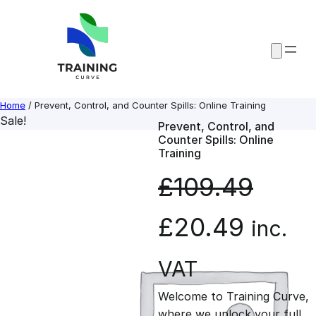
Skip
to
content
Home
/ Prevent, Control, and Counter Spills: Online Training
Sale!
Prevent, Control, and
Counter Spills: Online
Training
£
109.49
O
C
£
20.49
inc.
r
u
VAT
Welcome to Training Curve,
i
r
where we unlock your full