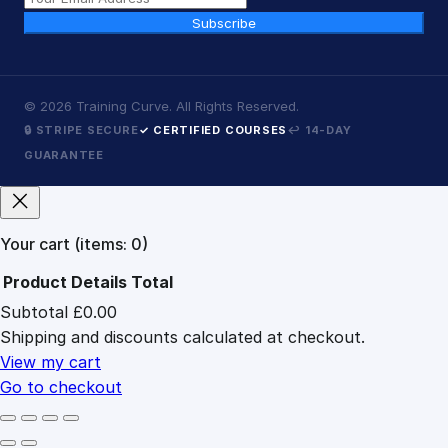
Subscribe
©
2026
Training Curve. All Rights Reserved.
🔒 STRIPE SECURE
✓ CERTIFIED COURSES
↩ 14-DAY
GUARANTEE
Your cart
(items: 0)
Product
Details
Total
Subtotal
£0.00
Products
Shipping and discounts calculated at checkout.
in
cart
View my cart
Go to checkout