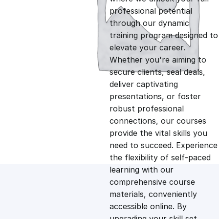
professional potential
g
r
through our dynamic
training program designed to
i
e
elevate your career.
Whether you're aiming to
n
n
secure clients, seal deals,
deliver captivating
presentations, or foster
a
t
robust professional
connections, our courses
l
p
provide the vital skills you
need to succeed. Experience
p
r
the flexibility of self-paced
learning with our
comprehensive course
r
i
materials, conveniently
accessible online. By
i
c
upgrading your skill set,