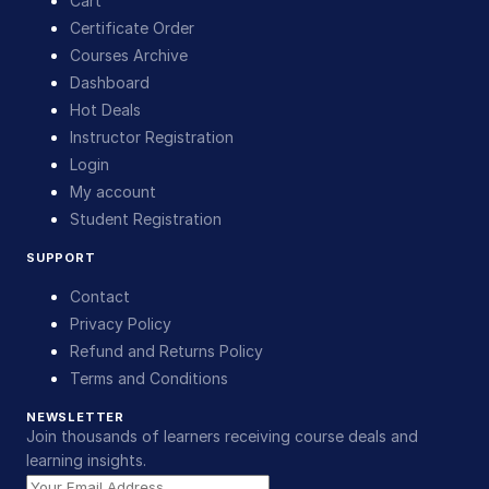
Cart
Certificate Order
Courses Archive
Dashboard
Hot Deals
Instructor Registration
Login
My account
Student Registration
SUPPORT
Contact
Privacy Policy
Refund and Returns Policy
Terms and Conditions
NEWSLETTER
Join thousands of learners receiving course deals and
learning insights.