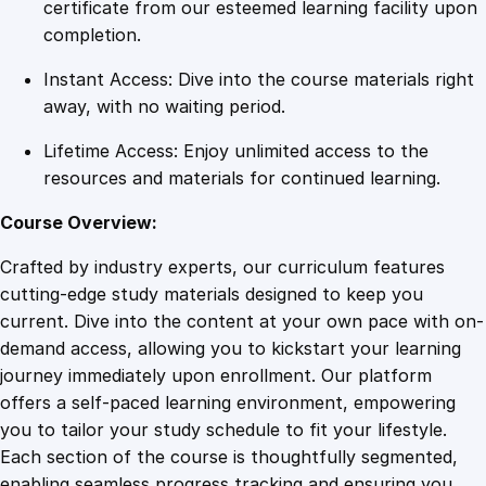
r
certificate from our esteemed learning facility upon
S
completion.
p
Instant Access: Dive into the course materials right
i
away, with no waiting period.
l
l
Lifetime Access: Enjoy unlimited access to the
s
resources and materials for continued learning.
:
O
Course Overview:
n
Crafted by industry experts, our curriculum features
l
cutting-edge study materials designed to keep you
i
current. Dive into the content at your own pace with on-
n
demand access, allowing you to kickstart your learning
e
journey immediately upon enrollment. Our platform
T
offers a self-paced learning environment, empowering
r
you to tailor your study schedule to fit your lifestyle.
a
Each section of the course is thoughtfully segmented,
i
enabling seamless progress tracking and ensuring you