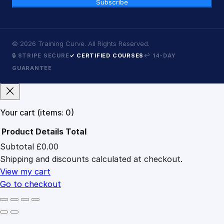
Subscribe
©
2026
Training Curve. All Rights Reserved.
🔒 STRIPE SECURE
✓ CERTIFIED COURSES
↩ 14-DAY
GUARANTEE
Your cart
(items: 0)
Product
Details
Total
Subtotal
£0.00
Products
Shipping and discounts calculated at checkout.
in
cart
View my cart
Go to checkout