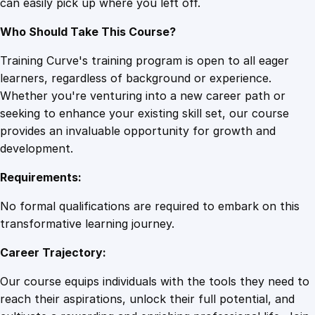
can easily pick up where you left off.
u
a
Who Should Take This Course?
n
t
Training Curve's training program is open to all eager
i
learners, regardless of background or experience.
t
Whether you're venturing into a new career path or
y
seeking to enhance your existing skill set, our course
provides an invaluable opportunity for growth and
development.
Requirements:
No formal qualifications are required to embark on this
transformative learning journey.
Career Trajectory:
Our course equips individuals with the tools they need to
reach their aspirations, unlock their full potential, and