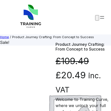
Skip
to
content
Home
/ Product Journey Crafting: From Concept to Success
Sale!
Product Journey Crafting:
From Concept to Success
£
109.49
O
C
£
20.49
inc.
r
u
VAT
Welcome to Training Curve,
i
r
where we unlock your full