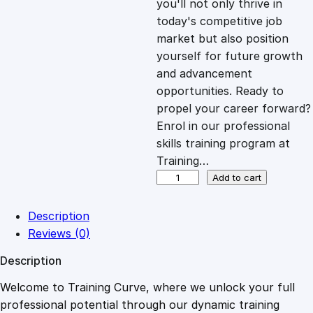
you'll not only thrive in
c
e
today's competitive job
market but also position
e
i
yourself for future growth
and advancement
opportunities. Ready to
w
s
propel your career forward?
Enrol in our professional
a
:
skills training program at
Training…
s
£
P
Add to cart
r
o
:
2
Description
d
Reviews (0)
u
£
0
Description
c
t
Welcome to Training Curve, where we unlock your full
1
.
J
professional potential through our dynamic training