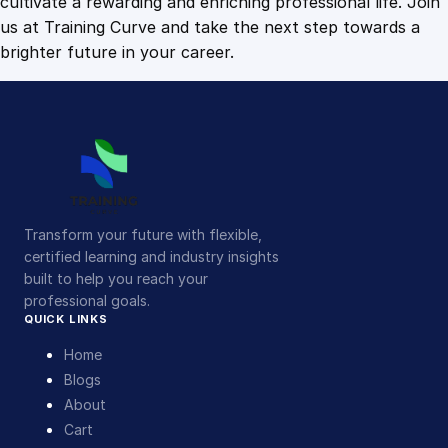
cultivate a rewarding and enriching professional life. Join
us at Training Curve and take the next step towards a
brighter future in your career.
Transform your future with flexible,
certified learning and industry insights
built to help you reach your
professional goals.
QUICK LINKS
Home
Blogs
About
Cart