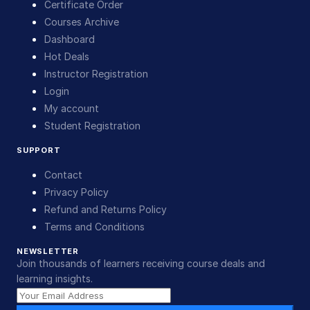
Certificate Order
Courses Archive
Dashboard
Hot Deals
Instructor Registration
Login
My account
Student Registration
SUPPORT
Contact
Privacy Policy
Refund and Returns Policy
Terms and Conditions
NEWSLETTER
Join thousands of learners receiving course deals and
learning insights.