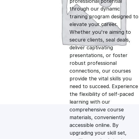
professional potential
g
r
through our dynamic
training program designed to
i
e
elevate your career.
Whether you're aiming to
n
n
secure clients, seal deals,
deliver captivating
presentations, or foster
a
t
robust professional
connections, our courses
l
p
provide the vital skills you
need to succeed. Experience
p
r
the flexibility of self-paced
learning with our
comprehensive course
r
i
materials, conveniently
accessible online. By
i
c
upgrading your skill set,