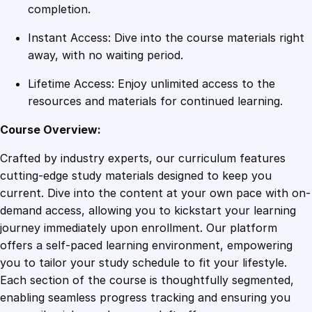
m
completion.
C
Instant Access: Dive into the course materials right
o
away, with no waiting period.
n
c
Lifetime Access: Enjoy unlimited access to the
e
resources and materials for continued learning.
p
t
Course Overview:
t
Crafted by industry experts, our curriculum features
o
cutting-edge study materials designed to keep you
S
current. Dive into the content at your own pace with on-
u
demand access, allowing you to kickstart your learning
c
journey immediately upon enrollment. Our platform
c
offers a self-paced learning environment, empowering
e
you to tailor your study schedule to fit your lifestyle.
s
Each section of the course is thoughtfully segmented,
s
enabling seamless progress tracking and ensuring you
q