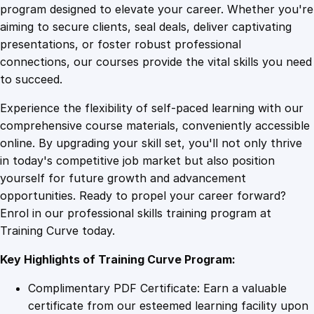
o
program designed to elevate your career. Whether you're
0
4
u
aiming to secure clients, seal deals, deliver captivating
r
presentations, or foster robust professional
n
9
9
connections, our courses provide the vital skills you need
e
to succeed.
y
.
.
Experience the flexibility of self-paced learning with our
C
comprehensive course materials, conveniently accessible
r
4
online. By upgrading your skill set, you'll not only thrive
a
in today's competitive job market but also position
f
yourself for future growth and advancement
t
9
opportunities. Ready to propel your career forward?
i
Enrol in our professional skills training program at
n
.
Training Curve today.
g
:
Key Highlights of Training Curve Program:
F
r
Complimentary PDF Certificate: Earn a valuable
o
certificate from our esteemed learning facility upon