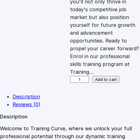
you'll not only thrive in
c
e
today's competitive job
market but also position
e
i
yourself for future growth
and advancement
opportunities. Ready to
w
s
propel your career forward?
Enrol in our professional
a
:
skills training program at
Training…
s
£
P
Add to cart
r
o
:
2
Description
f
Reviews (0)
i
£
0
Description
t
a
Welcome to Training Curve, where we unlock your full
1
.
b
professional potential through our dynamic training