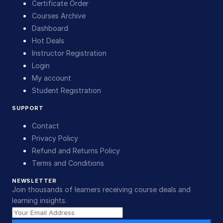
Certificate Order
Courses Archive
Dashboard
Hot Deals
Instructor Registration
Login
My account
Student Registration
SUPPORT
Contact
Privacy Policy
Refund and Returns Policy
Terms and Conditions
NEWSLETTER
Join thousands of learners receiving course deals and
learning insights.