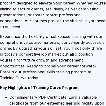
l
program designed to elevate your career. Whether you're
0
4
e
aiming to secure clients, seal deals, deliver captivating
M
presentations, or foster robust professional
a
9
9
connections, our courses provide the vital skills you need
r
to succeed.
k
.
.
Experience the flexibility of self-paced learning with our
e
comprehensive course materials, conveniently accessible
t
4
online. By upgrading your skill set, you'll not only thrive
i
in today's competitive job market but also position
n
yourself for future growth and advancement
g
9
opportunities. Ready to propel your career forward?
T
Enrol in our professional skills training program at
e
.
Training Curve today.
c
h
Key Highlights of Training Curve Program:
n
i
Complimentary PDF Certificate: Earn a valuable
q
certificate from our esteemed learning facility upon