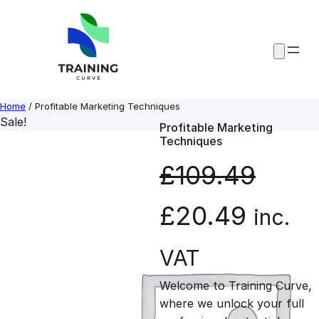
Skip
to
content
Home
/ Profitable Marketing Techniques
Sale!
Profitable Marketing
Techniques
£
109.49
O
C
£
20.49
inc.
r
u
VAT
Welcome to Training Curve,
i
r
where we unlock your full