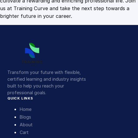
cultivate a rewarding and enriching professional life. Join
us at Training Curve and take the next step towards a
brighter future in your career.
Transform your future with flexible,
certified learning and industry insights
built to help you reach your
professional goals.
QUICK LINKS
Home
Blogs
About
Cart