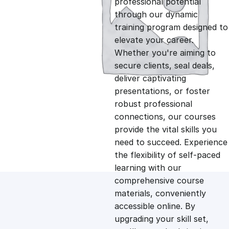
professional potential
g
r
through our dynamic
training program designed to
i
e
elevate your career.
Whether you're aiming to
n
n
secure clients, seal deals,
deliver captivating
presentations, or foster
a
t
robust professional
connections, our courses
l
p
provide the vital skills you
need to succeed. Experience
p
r
the flexibility of self-paced
learning with our
comprehensive course
r
i
materials, conveniently
accessible online. By
i
c
upgrading your skill set,