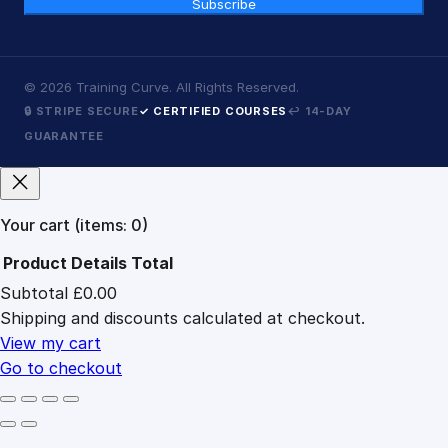
Subscribe
©
2026
Training Curve. All Rights Reserved.
🔒 STRIPE SECURE
✓ CERTIFIED COURSES
↩ 14-DAY
GUARANTEE
Your cart
(items: 0)
Product
Details
Total
Subtotal
£0.00
Products
Shipping and discounts calculated at checkout.
in
cart
View my cart
Go to checkout