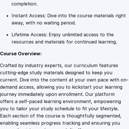
u
completion.
e
Instant Access: Dive into the course materials right
s
away, with no waiting period.
q
u
Lifetime Access: Enjoy unlimited access to the
a
resources and materials for continued learning.
n
t
Course Overview:
i
Crafted by industry experts, our curriculum features
t
cutting-edge study materials designed to keep you
y
current. Dive into the content at your own pace with on-
demand access, allowing you to kickstart your learning
journey immediately upon enrollment. Our platform
offers a self-paced learning environment, empowering
you to tailor your study schedule to fit your lifestyle.
Each section of the course is thoughtfully segmented,
enabling seamless progress tracking and ensuring you