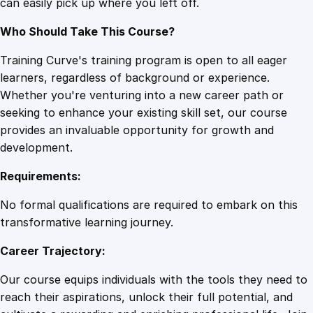
can easily pick up where you left off.
Who Should Take This Course?
Training Curve's training program is open to all eager
learners, regardless of background or experience.
Whether you're venturing into a new career path or
seeking to enhance your existing skill set, our course
provides an invaluable opportunity for growth and
development.
Requirements:
No formal qualifications are required to embark on this
transformative learning journey.
Career Trajectory:
Our course equips individuals with the tools they need to
reach their aspirations, unlock their full potential, and