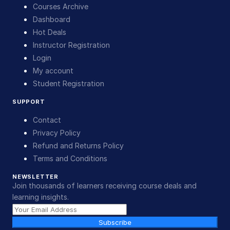
Courses Archive
Dashboard
Hot Deals
Instructor Registration
Login
My account
Student Registration
SUPPORT
Contact
Privacy Policy
Refund and Returns Policy
Terms and Conditions
NEWSLETTER
Join thousands of learners receiving course deals and
learning insights.
Subscribe