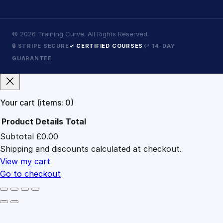
©
2026
Training Curve. All Rights Reserved.
🔒 STRIPE SECURE
✓ CERTIFIED COURSES
↩ 14-DAY
GUARANTEE
Your cart
(items: 0)
Product
Details
Total
Subtotal
£0.00
Products
Shipping and discounts calculated at checkout.
in
cart
View my cart
Go to checkout