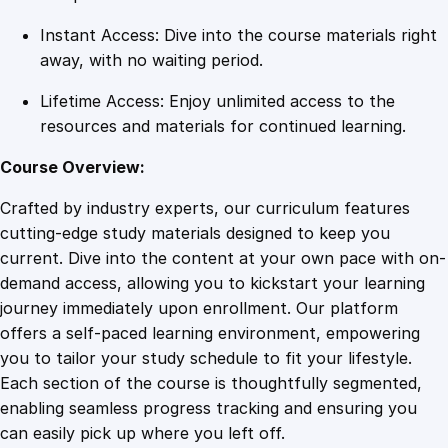
a
Instant Access: Dive into the course materials right
n
away, with no waiting period.
t
i
Lifetime Access: Enjoy unlimited access to the
t
resources and materials for continued learning.
y
Course Overview:
Crafted by industry experts, our curriculum features
cutting-edge study materials designed to keep you
current. Dive into the content at your own pace with on-
demand access, allowing you to kickstart your learning
journey immediately upon enrollment. Our platform
offers a self-paced learning environment, empowering
you to tailor your study schedule to fit your lifestyle.
Each section of the course is thoughtfully segmented,
enabling seamless progress tracking and ensuring you
can easily pick up where you left off.