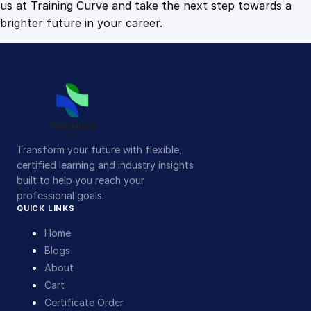
us at Training Curve and take the next step towards a
brighter future in your career.
Transform your future with flexible,
certified learning and industry insights
built to help you reach your
professional goals.
QUICK LINKS
Home
Blogs
About
Cart
Certificate Order