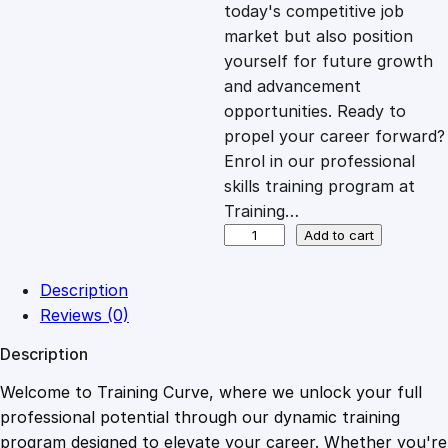
c
e
today's competitive job
market but also position
e
i
yourself for future growth
and advancement
opportunities. Ready to
w
s
propel your career forward?
Enrol in our professional
a
:
skills training program at
Training…
s
£
P
Add to cart
r
o
:
2
Description
s
Reviews (0)
p
£
0
Description
e
c
Welcome to Training Curve, where we unlock your full
1
.
t
professional potential through our dynamic training
H
program designed to elevate your career. Whether you're