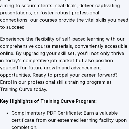
0
4
a
aiming to secure clients, seal deals, deliver captivating
r
presentations, or foster robust professional
v
9
9
connections, our courses provide the vital skills you need
e
to succeed.
s
.
.
Experience the flexibility of self-paced learning with our
t
comprehensive course materials, conveniently accessible
i
4
online. By upgrading your skill set, you'll not only thrive
n
in today's competitive job market but also position
g
yourself for future growth and advancement
M
9
opportunities. Ready to propel your career forward?
a
Enrol in our professional skills training program at
s
.
Training Curve today.
t
e
Key Highlights of Training Curve Program:
r
y
Complimentary PDF Certificate: Earn a valuable
q
certificate from our esteemed learning facility upon
u
completion.