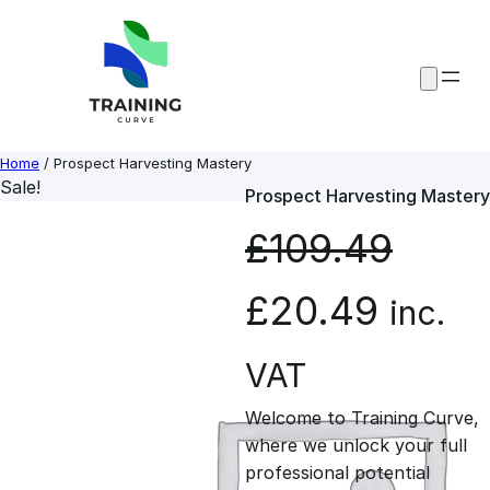
Skip
to
content
Home
/ Prospect Harvesting Mastery
Sale!
Prospect Harvesting Mastery
£
109.49
O
C
£
20.49
inc.
r
u
VAT
Welcome to Training Curve,
i
r
where we unlock your full
professional potential