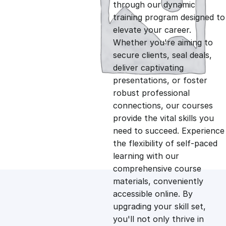
g
r
through our dynamic
training program designed to
i
e
elevate your career.
Whether you're aiming to
n
n
secure clients, seal deals,
deliver captivating
presentations, or foster
a
t
robust professional
connections, our courses
l
p
provide the vital skills you
need to succeed. Experience
p
r
the flexibility of self-paced
learning with our
comprehensive course
r
i
materials, conveniently
accessible online. By
i
c
upgrading your skill set,
you'll not only thrive in