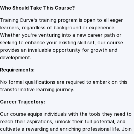
Who Should Take This Course?
Training Curve's training program is open to all eager
learners, regardless of background or experience.
Whether you're venturing into a new career path or
seeking to enhance your existing skill set, our course
provides an invaluable opportunity for growth and
development.
Requirements:
No formal qualifications are required to embark on this
transformative learning journey.
Career Trajectory:
Our course equips individuals with the tools they need to
reach their aspirations, unlock their full potential, and
cultivate a rewarding and enriching professional life. Join