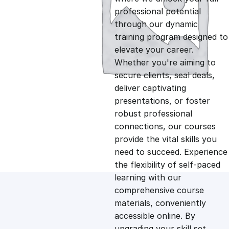
professional potential
g
r
through our dynamic
training program designed to
i
e
elevate your career.
Whether you're aiming to
n
n
secure clients, seal deals,
deliver captivating
presentations, or foster
a
t
robust professional
connections, our courses
l
p
provide the vital skills you
need to succeed. Experience
p
r
the flexibility of self-paced
learning with our
comprehensive course
r
i
materials, conveniently
accessible online. By
i
c
upgrading your skill set,