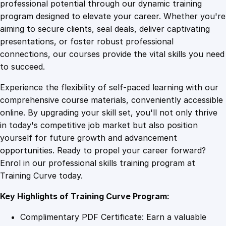
1
.
n
professional potential through our dynamic training
c
program designed to elevate your career. Whether you're
0
4
e
aiming to secure clients, seal deals, deliver captivating
R
presentations, or foster robust professional
e
9
9
connections, our courses provide the vital skills you need
i
to succeed.
m
.
.
Experience the flexibility of self-paced learning with our
a
comprehensive course materials, conveniently accessible
g
4
online. By upgrading your skill set, you'll not only thrive
i
in today's competitive job market but also position
n
yourself for future growth and advancement
e
9
opportunities. Ready to propel your career forward?
d
Enrol in our professional skills training program at
:
.
Training Curve today.
M
a
Key Highlights of Training Curve Program:
s
t
Complimentary PDF Certificate: Earn a valuable