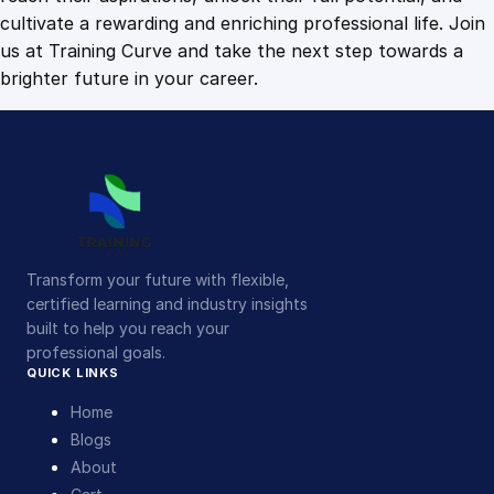
cultivate a rewarding and enriching professional life. Join
us at Training Curve and take the next step towards a
brighter future in your career.
Transform your future with flexible,
certified learning and industry insights
built to help you reach your
professional goals.
QUICK LINKS
Home
Blogs
About