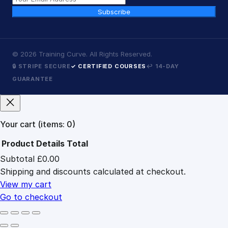
Subscribe
©
2026
Training Curve. All Rights Reserved.
🔒 STRIPE SECURE
✓ CERTIFIED COURSES
↩ 14-DAY
GUARANTEE
Your cart
(items: 0)
Product
Details
Total
Subtotal
£0.00
Products
Shipping and discounts calculated at checkout.
in
cart
View my cart
Go to checkout