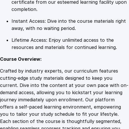
e
certificate from our esteemed learning facility upon
r
completion.
i
Instant Access: Dive into the course materials right
n
away, with no waiting period.
g
S
Lifetime Access: Enjoy unlimited access to the
t
resources and materials for continued learning.
r
e
Course Overview:
s
Crafted by industry experts, our curriculum features
s
cutting-edge study materials designed to keep you
M
current. Dive into the content at your own pace with on-
a
demand access, allowing you to kickstart your learning
n
journey immediately upon enrollment. Our platform
a
offers a self-paced learning environment, empowering
g
you to tailor your study schedule to fit your lifestyle.
e
Each section of the course is thoughtfully segmented,
m
enabling seamless progress tracking and ensuring you