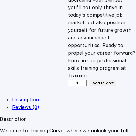
you'll not only thrive in
c
e
today's competitive job
market but also position
e
i
yourself for future growth
and advancement
opportunities. Ready to
w
s
propel your career forward?
Enrol in our professional
a
:
skills training program at
Training…
s
£
R
Add to cart
e
s
:
2
Description
i
Reviews (0)
l
£
0
Description
i
e
Welcome to Training Curve, where we unlock your full