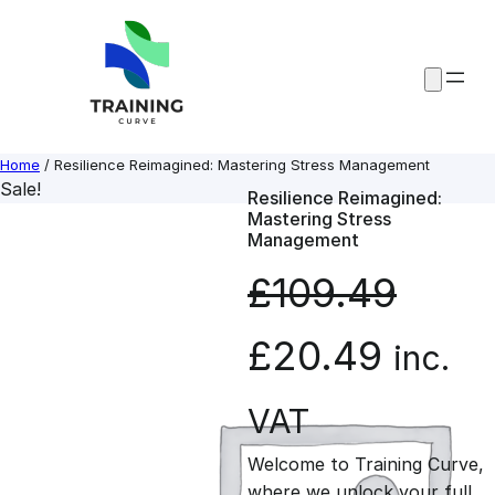
Skip
to
content
Home
/ Resilience Reimagined: Mastering Stress Management
Sale!
Resilience Reimagined:
Mastering Stress
Management
£
109.49
O
C
£
20.49
inc.
r
u
VAT
Welcome to Training Curve,
i
r
where we unlock your full