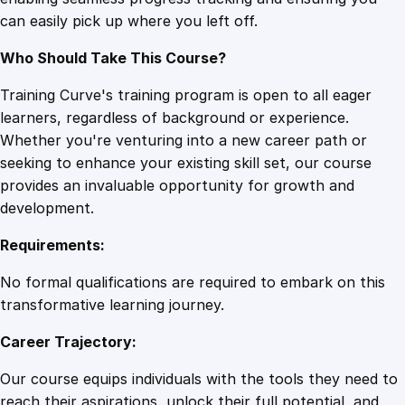
e
can easily pick up where you left off.
n
t
Who Should Take This Course?
q
u
Training Curve's training program is open to all eager
a
learners, regardless of background or experience.
n
Whether you're venturing into a new career path or
t
seeking to enhance your existing skill set, our course
i
provides an invaluable opportunity for growth and
t
development.
y
Requirements:
No formal qualifications are required to embark on this
transformative learning journey.
Career Trajectory:
Our course equips individuals with the tools they need to
reach their aspirations, unlock their full potential, and