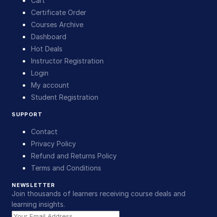
Cart
Certificate Order
Courses Archive
Dashboard
Hot Deals
Instructor Registration
Login
My account
Student Registration
SUPPORT
Contact
Privacy Policy
Refund and Returns Policy
Terms and Conditions
NEWSLETTER
Join thousands of learners receiving course deals and
learning insights.