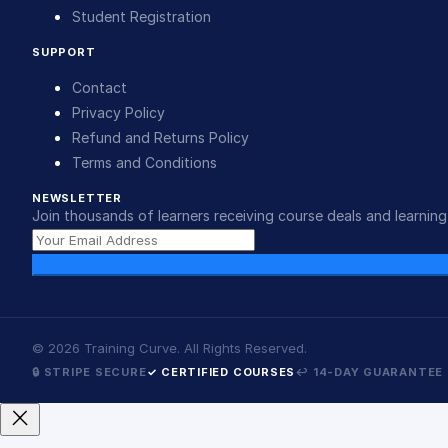
Student Registration
SUPPORT
Contact
Privacy Policy
Refund and Returns Policy
Terms and Conditions
NEWSLETTER
Join thousands of learners receiving course deals and learning 
©
2026
Training Curve. All Rights Reserved.
🔒 STRIPE SECURE
✓ CERTIFIED COURSES
↩ 14-DAY GUARANTEE