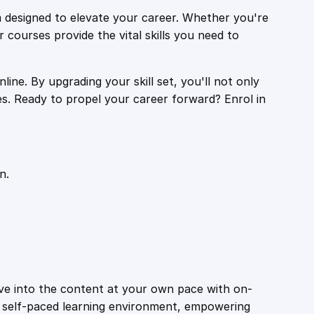
 designed to elevate your career. Whether you're
r courses provide the vital skills you need to
ine. By upgrading your skill set, you'll not only
es. Ready to propel your career forward? Enrol in
n.
ive into the content at your own pace with on-
a self-paced learning environment, empowering