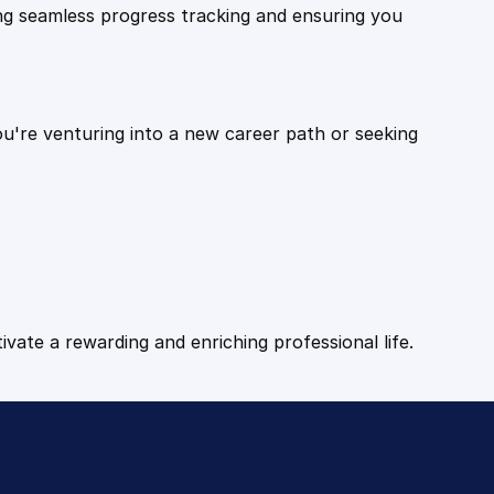
ling seamless progress tracking and ensuring you
ou're venturing into a new career path or seeking
tivate a rewarding and enriching professional life.