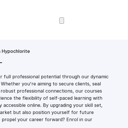
Browse Courses
m Hypochlorite
T
 full professional potential through our dynamic
 Whether you're aiming to secure clients, seal
er robust professional connections, our courses
ience the flexibility of self-paced learning with
accessible online. By upgrading your skill set,
market but also position yourself for future
propel your career forward? Enrol in our