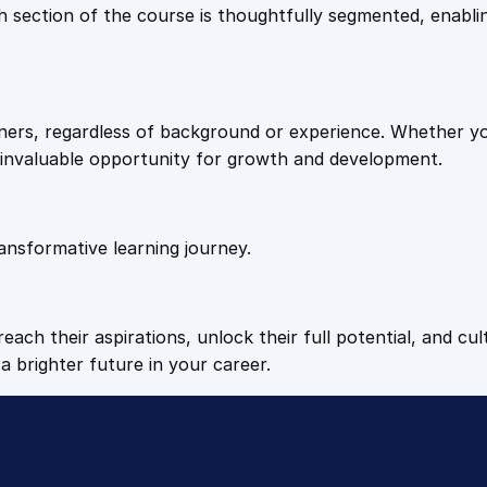
9
9
Each section of the course is thoughtfully segmented, enab
a
l
.
.
c
i
arners, regardless of background or experience. Whether y
u
4
n invaluable opportunity for growth and development.
m
H
9
y
p
ansformative learning journey.
.
o
c
h
each their aspirations, unlock their full potential, and cul
l
a brighter future in your career.
o
r
i
t