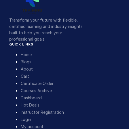
Transform your future with flexible,
certified learning and industry insights
built to help you reach your
professional goals.
QUICK LINKS
Home
Blogs
About
Cart
Certificate Order
Courses Archive
Dashboard
Hot Deals
Instructor Registration
Login
My account