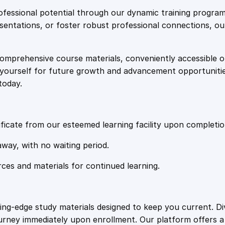
e
i
y
fessional potential through our dynamic training program
i
resentations, or foster robust professional connections, ou
w
s
n
U
comprehensive course materials, conveniently accessible onl
a
:
s
on yourself for future growth and advancement opportuniti
i
today.
n
s
£
g
S
:
2
o
ficate from our esteemed learning facility upon completio
d
£
0
away, with no waiting period.
i
u
rces and materials for continued learning.
1
.
m
a
n
0
4
ting-edge study materials designed to keep you current. D
d
ourney immediately upon enrollment. Our platform offers 
C