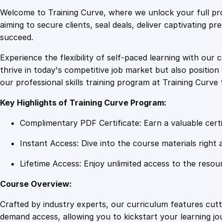
Welcome to Training Curve, where we unlock your full pro
aiming to secure clients, seal deals, deliver captivating p
succeed.
Experience the flexibility of self-paced learning with our 
thrive in today's competitive job market but also positi
our professional skills training program at Training Curve 
Key Highlights of Training Curve Program:
Complimentary PDF Certificate: Earn a valuable certi
Instant Access: Dive into the course materials right 
Lifetime Access: Enjoy unlimited access to the resou
Course Overview:
Crafted by industry experts, our curriculum features cut
demand access, allowing you to kickstart your learning j