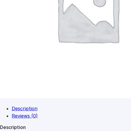
Description
Reviews (0)
Description