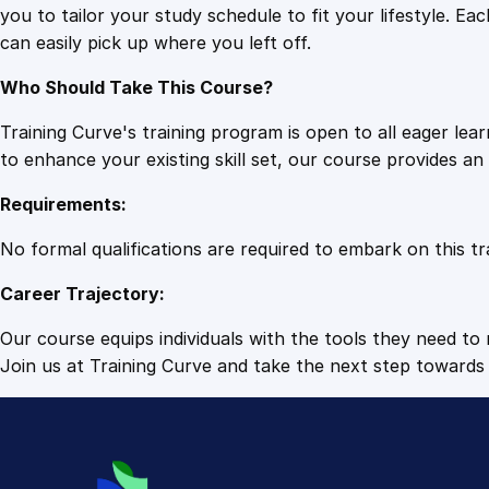
you to tailor your study schedule to fit your lifestyle. 
can easily pick up where you left off.
Who Should Take This Course?
Training Curve's training program is open to all eager le
to enhance your existing skill set, our course provides a
Requirements:
No formal qualifications are required to embark on this tr
Career Trajectory:
Our course equips individuals with the tools they need to r
Join us at Training Curve and take the next step towards 