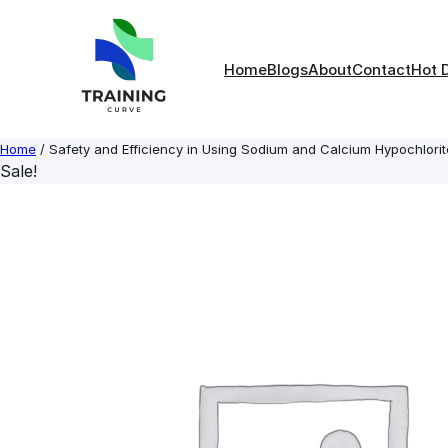
Skip
to
content
Home
Blogs
About
Contact
Hot 
Home
/ Safety and Efficiency in Using Sodium and Calcium Hypochlorit
Sale!