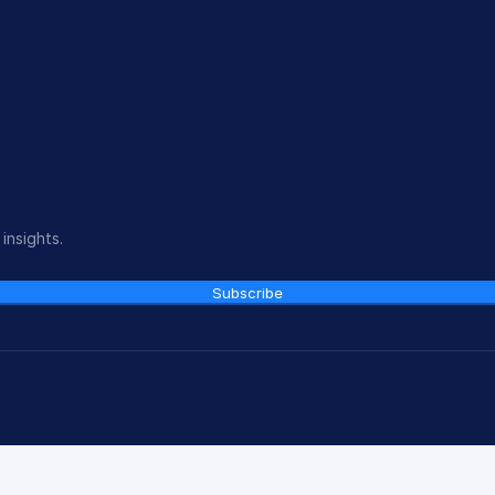
insights.
Subscribe