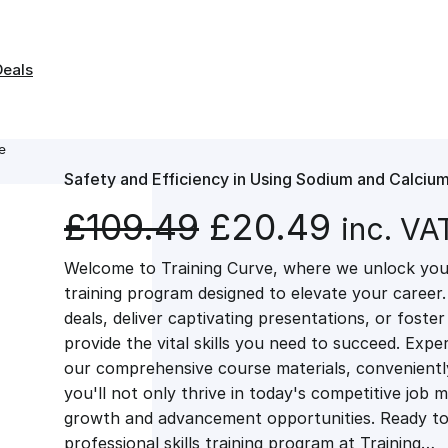
Deals
e
Safety and Efficiency in Using Sodium and Calciu
O
C
£
109.49
£
20.49
inc. VA
Welcome to Training Curve, where we unlock your
r
u
training program designed to elevate your career.
deals, deliver captivating presentations, or fost
i
r
provide the vital skills you need to succeed. Exper
our comprehensive course materials, conveniently 
g
r
you'll not only thrive in today's competitive job 
growth and advancement opportunities. Ready to 
professional skills training program at Training…