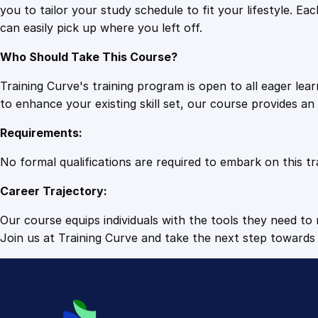
you to tailor your study schedule to fit your lifestyle. 
can easily pick up where you left off.
Who Should Take This Course?
Training Curve's training program is open to all eager le
to enhance your existing skill set, our course provides a
Requirements:
No formal qualifications are required to embark on this tr
Career Trajectory:
Our course equips individuals with the tools they need to r
Join us at Training Curve and take the next step towards 