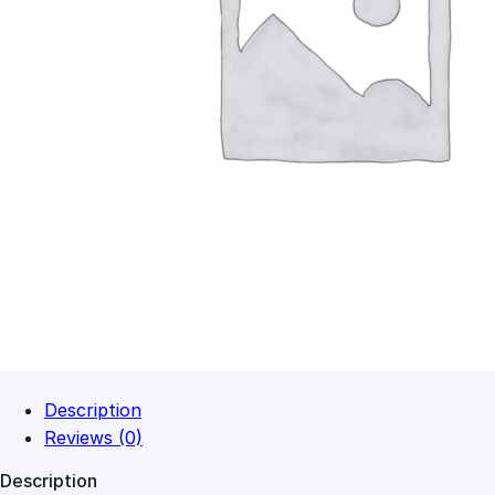
Description
Reviews (0)
Description