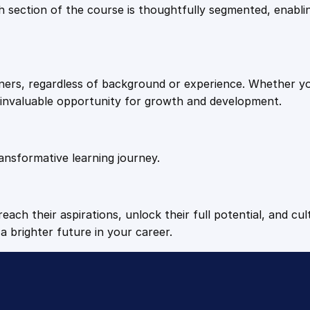
9
9
Each section of the course is thoughtfully segmented, enab
l
a
.
.
c
e
arners, regardless of background or experience. Whether y
I
4
n invaluable opportunity for growth and development.
n
j
9
u
r
ansformative learning journey.
.
y
T
r
each their aspirations, unlock their full potential, and cul
i
a brighter future in your career.
g
g
e
r