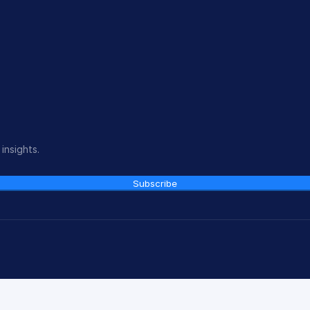
insights.
Subscribe