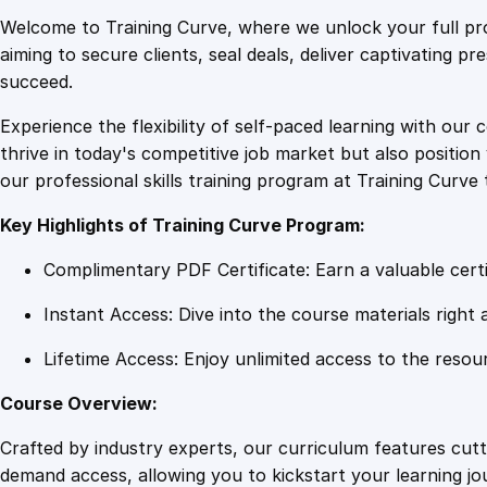
Welcome to Training Curve, where we unlock your full pro
aiming to secure clients, seal deals, deliver captivating p
succeed.
Experience the flexibility of self-paced learning with our 
thrive in today's competitive job market but also positi
our professional skills training program at Training Curve 
Key Highlights of Training Curve Program:
Complimentary PDF Certificate: Earn a valuable certi
Instant Access: Dive into the course materials right 
Lifetime Access: Enjoy unlimited access to the resou
Course Overview:
Crafted by industry experts, our curriculum features cut
demand access, allowing you to kickstart your learning j