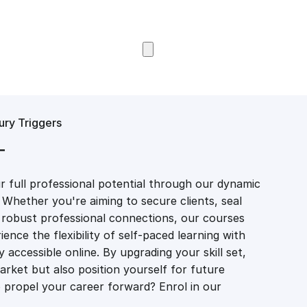
Browse Courses
ury Triggers
T
 full professional potential through our dynamic
 Whether you're aiming to secure clients, seal
er robust professional connections, our courses
ience the flexibility of self-paced learning with
accessible online. By upgrading your skill set,
market but also position yourself for future
propel your career forward? Enrol in our