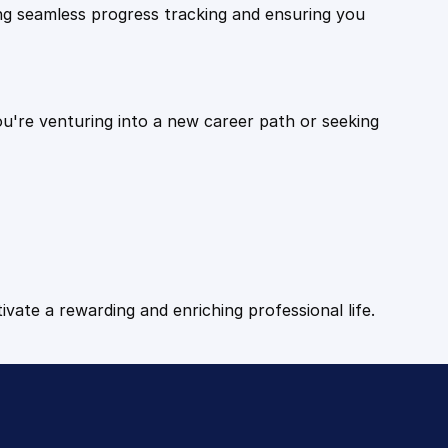
ling seamless progress tracking and ensuring you
ou're venturing into a new career path or seeking
tivate a rewarding and enriching professional life.