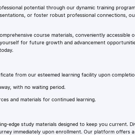
e
i
g
fessional potential through our dynamic training program
i
resentations, or foster robust professional connections, ou
w
s
n
t
comprehensive course materials, conveniently accessible onl
a
:
o
on yourself for future growth and advancement opportuniti
t
today.
h
s
£
e
T
:
2
o
ficate from our esteemed learning facility upon completio
p
£
0
away, with no waiting period.
1
0
rces and materials for continued learning.
1
.
W
o
r
0
4
ting-edge study materials designed to keep you current. D
k
ourney immediately upon enrollment. Our platform offers 
p