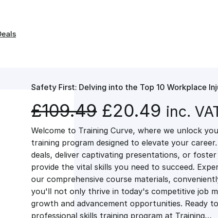
Deals
Safety First: Delving into the Top 10 Workplace Inj
O
C
£
109.49
£
20.49
inc. VA
Welcome to Training Curve, where we unlock your
r
u
training program designed to elevate your career.
deals, deliver captivating presentations, or fost
i
r
provide the vital skills you need to succeed. Exper
our comprehensive course materials, conveniently 
g
r
you'll not only thrive in today's competitive job 
growth and advancement opportunities. Ready to 
professional skills training program at Training…