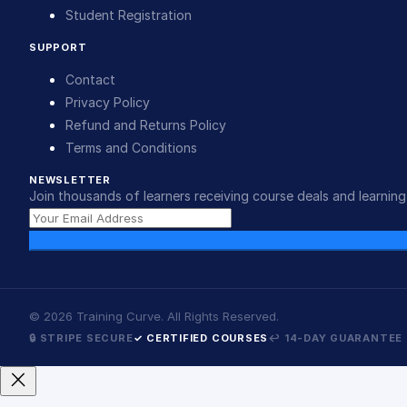
Student Registration
SUPPORT
Contact
Privacy Policy
Refund and Returns Policy
Terms and Conditions
NEWSLETTER
Join thousands of learners receiving course deals and learning 
©
2026
Training Curve. All Rights Reserved.
🔒 STRIPE SECURE
✓ CERTIFIED COURSES
↩ 14-DAY GUARANTEE