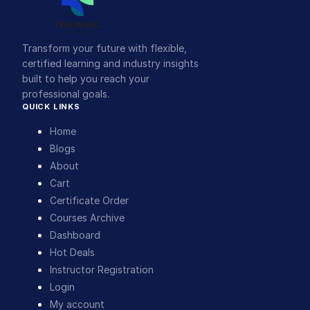
Transform your future with flexible,
certified learning and industry insights
built to help you reach your
professional goals.
QUICK LINKS
Home
Blogs
About
Cart
Certificate Order
Courses Archive
Dashboard
Hot Deals
Instructor Registration
Login
My account