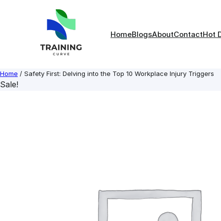
Skip
to
content
Home
Blogs
About
Contact
Hot 
Home
/ Safety First: Delving into the Top 10 Workplace Injury Triggers
Sale!