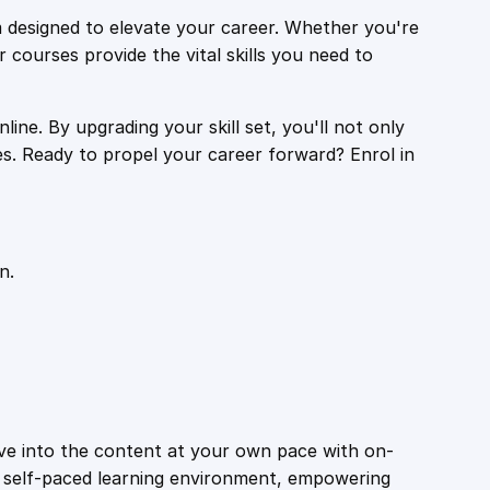
 designed to elevate your career. Whether you're
r courses provide the vital skills you need to
ine. By upgrading your skill set, you'll not only
es. Ready to propel your career forward? Enrol in
n.
ive into the content at your own pace with on-
a self-paced learning environment, empowering