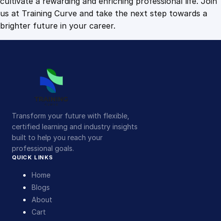
cultivate a rewarding and enriching professional life. Join
us at Training Curve and take the next step towards a
brighter future in your career.
Transform your future with flexible,
certified learning and industry insights
built to help you reach your
professional goals.
QUICK LINKS
Home
Blogs
About
Cart