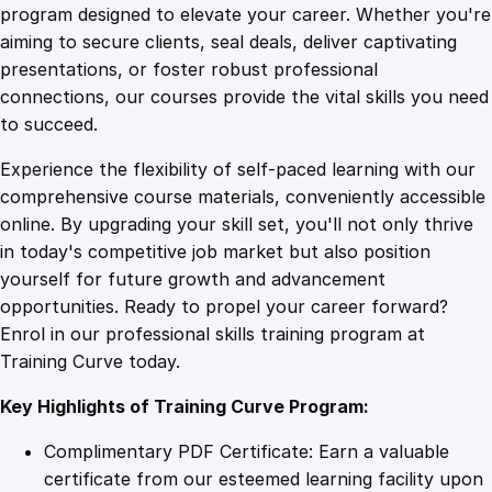
n
program designed to elevate your career. Whether you're
0
4
a
aiming to secure clients, seal deals, deliver captivating
g
presentations, or foster robust professional
e
9
9
connections, our courses provide the vital skills you need
m
to succeed.
e
.
.
Experience the flexibility of self-paced learning with our
n
comprehensive course materials, conveniently accessible
t
4
online. By upgrading your skill set, you'll not only thrive
a
in today's competitive job market but also position
n
yourself for future growth and advancement
d
9
opportunities. Ready to propel your career forward?
A
Enrol in our professional skills training program at
d
.
Training Curve today.
m
i
Key Highlights of Training Curve Program:
n
i
Complimentary PDF Certificate: Earn a valuable
s
certificate from our esteemed learning facility upon