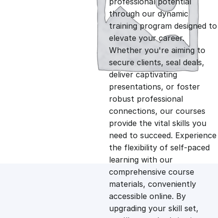
professional potential
g
r
through our dynamic
training program designed to
i
e
elevate your career.
Whether you're aiming to
n
n
secure clients, seal deals,
deliver captivating
presentations, or foster
a
t
robust professional
connections, our courses
l
p
provide the vital skills you
need to succeed. Experience
p
r
the flexibility of self-paced
learning with our
comprehensive course
r
i
materials, conveniently
accessible online. By
i
c
upgrading your skill set,