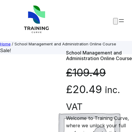
Skip
to
content
Home
/ School Management and Administration Online Course
Sale!
School Management and
Administration Online Course
£
109.49
O
C
£
20.49
inc.
r
u
VAT
Welcome to Training Curve,
i
r
where we unlock your full