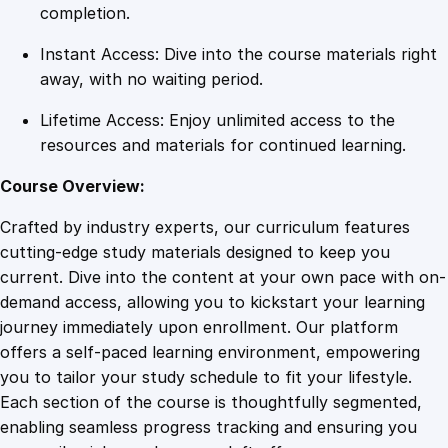
t
completion.
r
Instant Access: Dive into the course materials right
a
away, with no waiting period.
t
i
Lifetime Access: Enjoy unlimited access to the
o
resources and materials for continued learning.
n
O
Course Overview:
n
Crafted by industry experts, our curriculum features
l
cutting-edge study materials designed to keep you
i
current. Dive into the content at your own pace with on-
n
demand access, allowing you to kickstart your learning
e
journey immediately upon enrollment. Our platform
C
offers a self-paced learning environment, empowering
o
you to tailor your study schedule to fit your lifestyle.
u
Each section of the course is thoughtfully segmented,
r
enabling seamless progress tracking and ensuring you
s