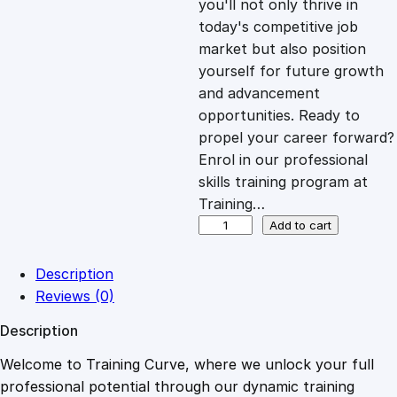
you'll not only thrive in
c
e
today's competitive job
market but also position
e
i
yourself for future growth
and advancement
opportunities. Ready to
w
s
propel your career forward?
Enrol in our professional
a
:
skills training program at
Training…
s
£
S
Add to cart
c
h
:
2
Description
o
Reviews (0)
o
£
0
Description
l
M
Welcome to Training Curve, where we unlock your full
1
.
a
professional potential through our dynamic training