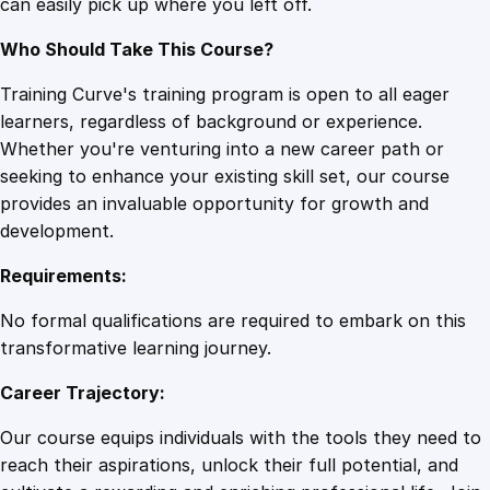
can easily pick up where you left off.
e
q
Who Should Take This Course?
u
a
Training Curve's training program is open to all eager
n
learners, regardless of background or experience.
t
Whether you're venturing into a new career path or
i
seeking to enhance your existing skill set, our course
t
provides an invaluable opportunity for growth and
y
development.
Requirements:
No formal qualifications are required to embark on this
transformative learning journey.
Career Trajectory:
Our course equips individuals with the tools they need to
reach their aspirations, unlock their full potential, and