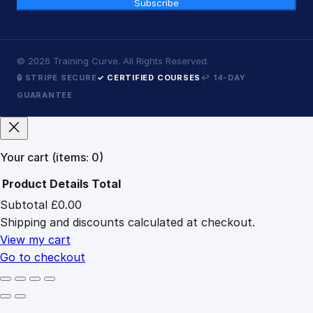
Subscribe
©
2026
Training Curve. All Rights Reserved.
🔒 STRIPE SECURE
✓ CERTIFIED COURSES
↩ 14-DAY
GUARANTEE
Your cart
(items: 0)
Product
Details
Total
Subtotal
£0.00
Products
Shipping and discounts calculated at checkout.
in
cart
View my cart
Go to checkout