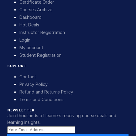
Certificate Order
Courses Archive
Dashboard
Hot Deals
Instructor Registration
Login
My account
Student Registration
SUPPORT
Contact
Privacy Policy
Refund and Returns Policy
Terms and Conditions
NEWSLETTER
Join thousands of learners receiving course deals and
learning insights.